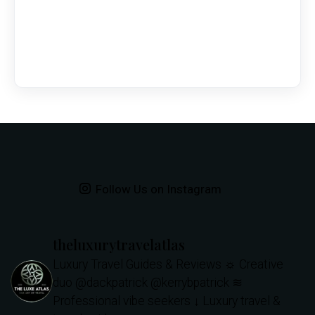
Follow Us on Instagram
theluxurytravelatlas
Luxury Travel Guides & Reviews
☼ Creative
duo @dackpatrick @kerrybpatrick
≋
Professional vibe seekers
↓ Luxury travel &