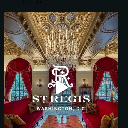
travel guides