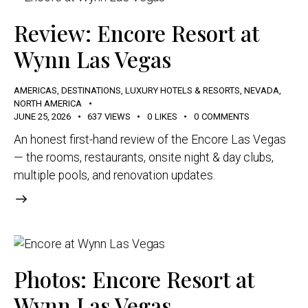
Review: Encore Resort at
Wynn Las Vegas
AMERICAS
,
DESTINATIONS
,
LUXURY HOTELS & RESORTS
,
NEVADA
,
NORTH AMERICA
JUNE 25, 2026
637
VIEWS
0
LIKES
0
COMMENTS
An honest first-hand review of the Encore Las Vegas
— the rooms, restaurants, onsite night & day clubs,
multiple pools, and renovation updates.
Photos: Encore Resort at
Wynn Las Vegas