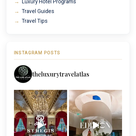
→
Luxury Hotel Programs
→
Travel Guides
→
Travel Tips
INSTAGRAM POSTS
theluxurytravelatlas