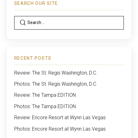
SEARCH OUR SITE
RECENT POSTS
Review: The St. Regis Washington, D.C.
Photos: The St. Regis Washington, D.C.
Review: The Tampa EDITION
Photos: The Tampa EDITION
Review: Encore Resort at Wynn Las Vegas
Photos: Encore Resort at Wynn Las Vegas