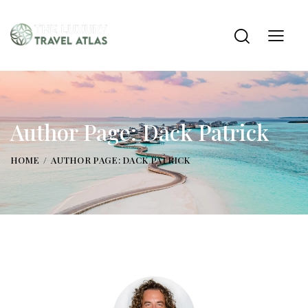
Author Page: Dack Patrick
HOME
AUTHOR PAGE: DACK PATRICK