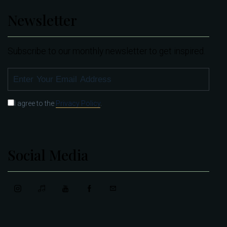
Newsletter
Subscribe to our monthly newsletter to get inspired.
SUBSCRIBE
I agree to the
Privacy Policy
.
Social Media