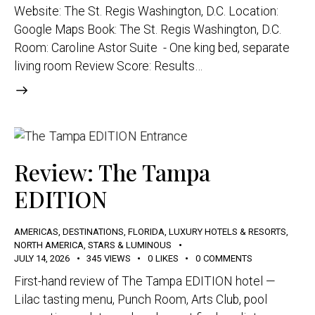
Website: The St. Regis Washington, D.C. Location:
Google Maps Book: The St. Regis Washington, D.C.
Room: Caroline Astor Suite - One king bed, separate
living room Review Score: Results…
Review: The Tampa
EDITION
AMERICAS
,
DESTINATIONS
,
FLORIDA
,
LUXURY HOTELS & RESORTS
,
NORTH AMERICA
,
STARS & LUMINOUS
JULY 14, 2026
345
VIEWS
0
LIKES
0
COMMENTS
First-hand review of The Tampa EDITION hotel —
Lilac tasting menu, Punch Room, Arts Club, pool