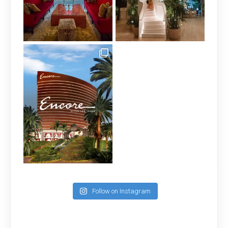
Follow on Instagram