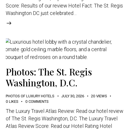
Score: Results of our review Hotel Fact: The St. Regis
Washington DC just celebrated…
Photos: The St. Regis
Washington, D.C.
PHOTOS OF LUXURY HOTELS
JULY 30, 2026
20
VIEWS
0
LIKES
0
COMMENTS
The Luxury Travel Atlas Review: Read our hotel review
of The St. Regis Washington, D.C. The Luxury Travel
Atlas Review Score: Read our Hotel Rating Hotel