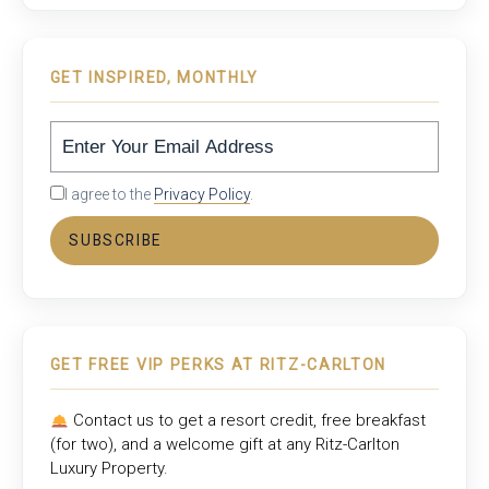
GET INSPIRED, MONTHLY
I agree to the
Privacy Policy
.
SUBSCRIBE
GET FREE VIP PERKS AT RITZ-CARLTON
Contact us to get a resort credit, free breakfast
(for two), and a welcome gift at any
Ritz-Carlton
Luxury Property
.