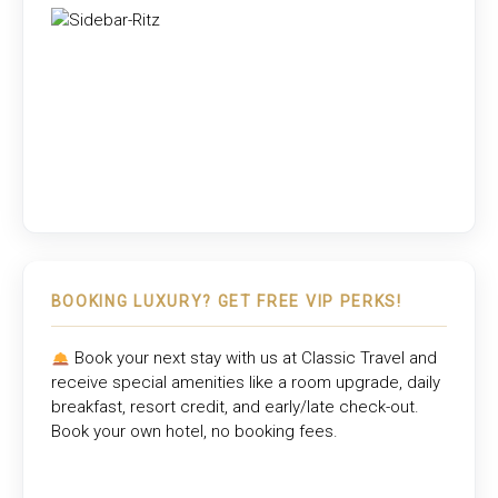
BOOKING LUXURY? GET FREE VIP PERKS!
Book your next stay with us at
Classic Travel
and
receive special amenities like a room upgrade, daily
breakfast, resort credit, and early/late check-out.
Book your own hotel, no booking fees.