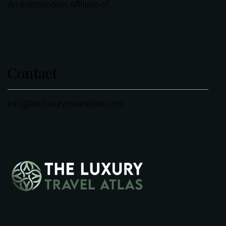
An Independent Affiliate of
Contact
info@theluxurytravelatlas.com