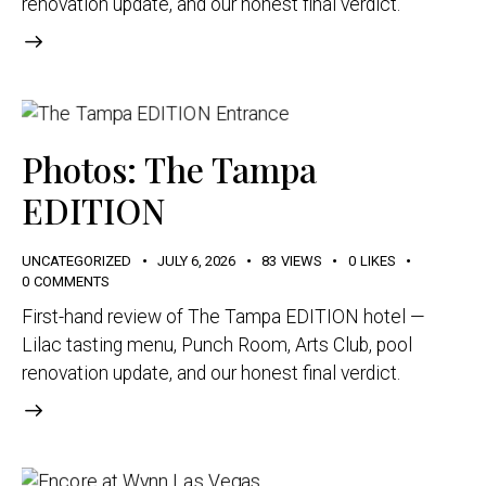
renovation update, and our honest final verdict.
Photos: The Tampa
EDITION
UNCATEGORIZED
JULY 6, 2026
83
VIEWS
0
LIKES
0
COMMENTS
First-hand review of The Tampa EDITION hotel —
Lilac tasting menu, Punch Room, Arts Club, pool
renovation update, and our honest final verdict.