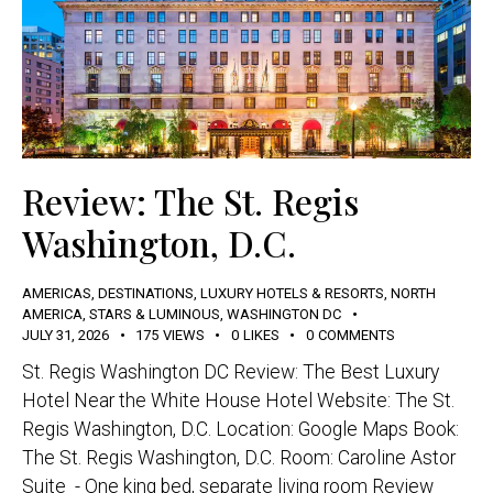
Review: The St. Regis
Washington, D.C.
AMERICAS
,
DESTINATIONS
,
LUXURY HOTELS & RESORTS
,
NORTH
AMERICA
,
STARS & LUMINOUS
,
WASHINGTON DC
JULY 31, 2026
175
VIEWS
0
LIKES
0
COMMENTS
St. Regis Washington DC Review: The Best Luxury
Hotel Near the White House Hotel Website: The St.
Regis Washington, D.C. Location: Google Maps Book:
The St. Regis Washington, D.C. Room: Caroline Astor
Suite - One king bed, separate living room Review