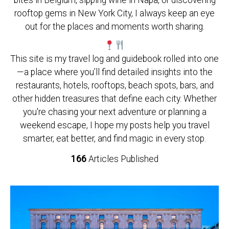
bites in Belgium, sipping wine in Napa, or discovering
rooftop gems in New York City, I always keep an eye
out for the places and moments worth sharing.
This site is my travel log and guidebook rolled into one
—a place where you’ll find detailed insights into the
restaurants, hotels, rooftops, beach spots, bars, and
other hidden treasures that define each city. Whether
you're chasing your next adventure or planning a
weekend escape, I hope my posts help you travel
smarter, eat better, and find magic in every stop.
166
Articles Published