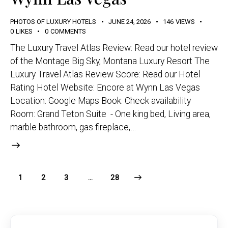
PHOTOS OF LUXURY HOTELS
JUNE 24, 2026
146
VIEWS
0
LIKES
0
COMMENTS
The Luxury Travel Atlas Review: Read our hotel review
of the Montage Big Sky, Montana Luxury Resort The
Luxury Travel Atlas Review Score: Read our Hotel
Rating Hotel Website: Encore at Wynn Las Vegas
Location: Google Maps Book: Check availability
Room: Grand Teton Suite - One king bed, Living area,
marble bathroom, gas fireplace,…
1
2
3
>
…
28