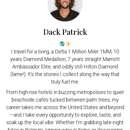
Dack Patrick
I travel for a living, a Delta 1 Million Miler 1MM, 10
years Diamond Medallion, 7 years straight Marriott
Ambassador Elite, and oddly still Hilton Diamond
(lame!). It’s the stories I collect along the way that
truly fuel me.
From high-rise hotels in buzzing metropolises to quiet
beachside cafés tucked between palm trees, my
career takes me across the United States and beyond
—and I take every opportunity to explore, taste, and
soak up the local vibe. Whether I'm grabbing late-night