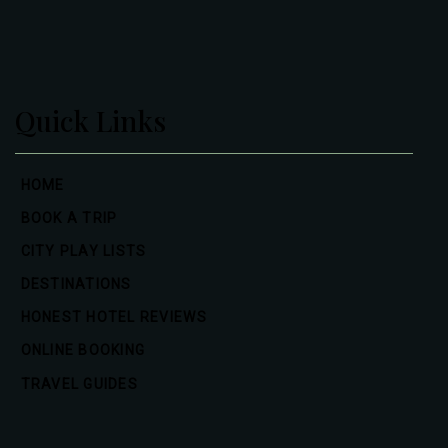
Quick Links
HOME
BOOK A TRIP
CITY PLAY LISTS
DESTINATIONS
HONEST HOTEL REVIEWS
ONLINE BOOKING
TRAVEL GUIDES