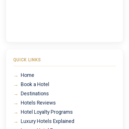
QUICK LINKS
→
Home
→
Book a Hotel
→
Destinations
→
Hotels Reviews
→
Hotel Loyalty Programs
→
Luxury Hotels Explained