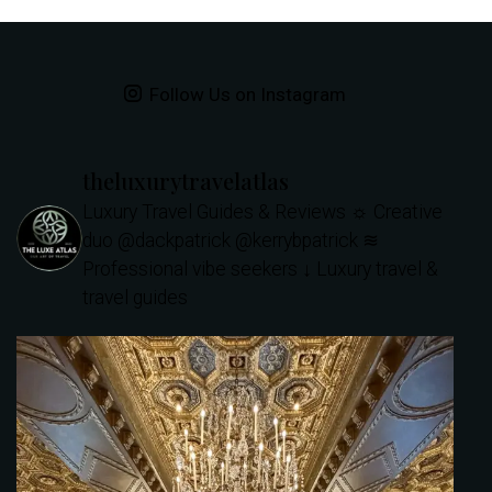
Follow Us on Instagram
theluxurytravelatlas
Luxury Travel Guides & Reviews
☼ Creative
duo @dackpatrick @kerrybpatrick
≋
Professional vibe seekers
↓ Luxury travel &
travel guides