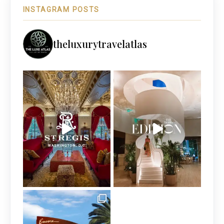
INSTAGRAM POSTS
theluxurytravelatlas