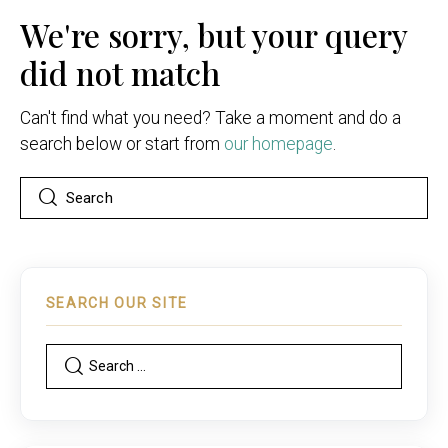
We're sorry, but your query
did not match
Can't find what you need? Take a moment and do a
search below or start from
our homepage
.
SEARCH OUR SITE