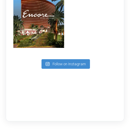
Follow on Instagram