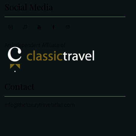
Social Media
An Independent Affiliate of
Contact
info@theluxurytravelatlas.com