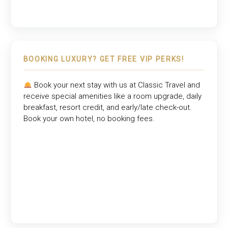
BOOKING LUXURY? GET FREE VIP PERKS!
Book your next stay with us at
Classic Travel
and
receive special amenities like a room upgrade, daily
breakfast, resort credit, and early/late check-out.
Book your own hotel, no booking fees.