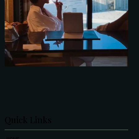
Quick Links