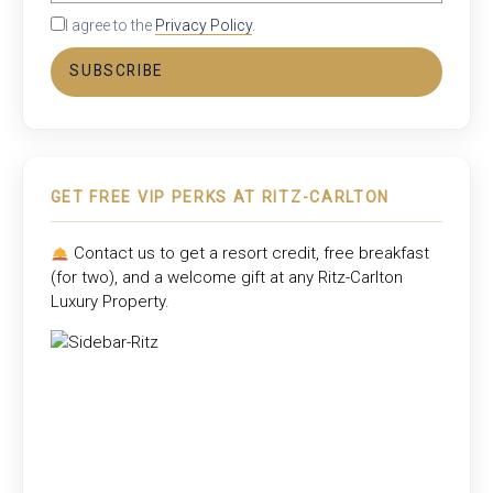
I agree to the
Privacy Policy
.
SUBSCRIBE
GET FREE VIP PERKS AT RITZ-CARLTON
Contact us to get a resort credit, free breakfast
(for two), and a welcome gift at any
Ritz-Carlton
Luxury Property
.