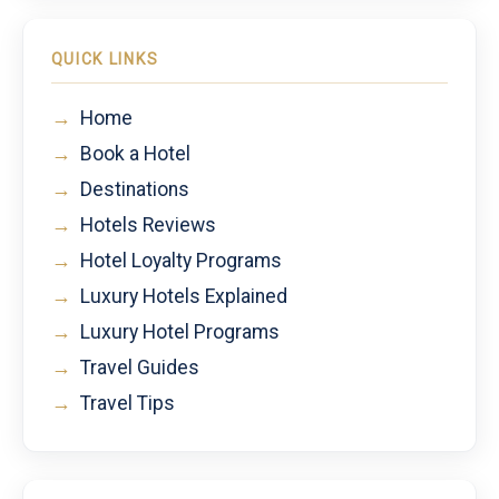
QUICK LINKS
→
Home
→
Book a Hotel
→
Destinations
→
Hotels Reviews
→
Hotel Loyalty Programs
→
Luxury Hotels Explained
→
Luxury Hotel Programs
→
Travel Guides
→
Travel Tips