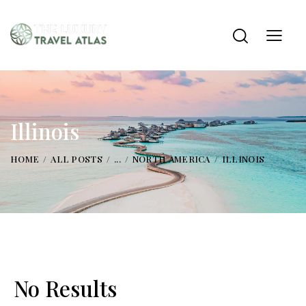
Illinois
HOME
ALL POSTS
...
NORTH AMERICA
ILLINOIS
No Results