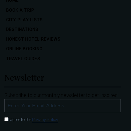
HOME
BOOK A TRIP
CITY PLAY LISTS
DESTINATIONS
HONEST HOTEL REVIEWS
ONLINE BOOKING
TRAVEL GUIDES
Newsletter
Subscribe to our monthly newsletter to get inspired.
SUBSCRIBE
I agree to the
Privacy Policy
.