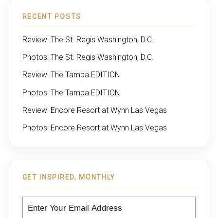
RECENT POSTS
Review: The St. Regis Washington, D.C.
Photos: The St. Regis Washington, D.C.
Review: The Tampa EDITION
Photos: The Tampa EDITION
Review: Encore Resort at Wynn Las Vegas
Photos: Encore Resort at Wynn Las Vegas
GET INSPIRED, MONTHLY