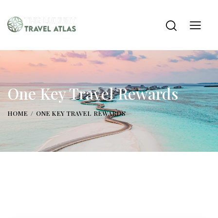
One Key Travel Rewards
HOME
ONE KEY TRAVEL REWARDS