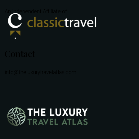
An Independent Affiliate of
Contact
info@theluxurytravelatlas.com