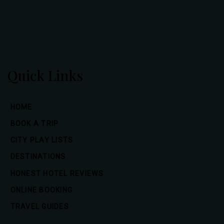
Quick Links
HOME
BOOK A TRIP
CITY PLAY LISTS
DESTINATIONS
HONEST HOTEL REVIEWS
ONLINE BOOKING
TRAVEL GUIDES