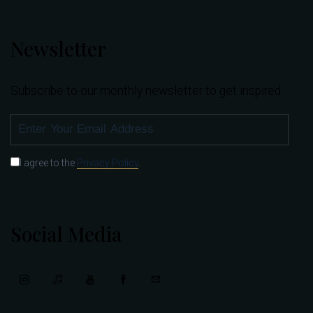
Newsletter
Subscribe to our monthly newsletter to get inspired.
SUBSCRIBE
I agree to the
Privacy Policy
.
Social Media