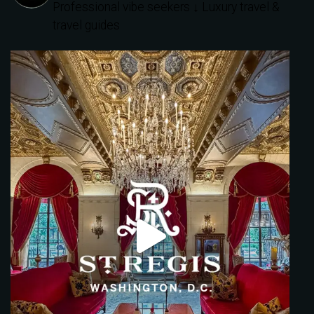
Professional vibe seekers
↓ Luxury travel &
travel guides