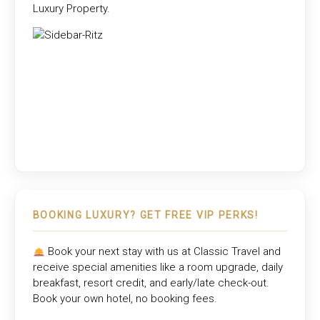
Luxury Property
.
BOOKING LUXURY? GET FREE VIP PERKS!
Book your next stay with us at
Classic Travel
and
receive special amenities like a room upgrade, daily
breakfast, resort credit, and early/late check-out.
Book your own hotel, no booking fees.