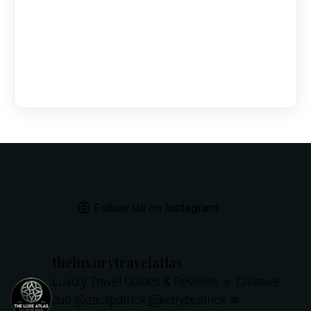
Follow Us on Instagram
theluxurytravelatlas
Luxury Travel Guides & Reviews
☼ Creative
duo @dackpatrick @kerrybpatrick
≋