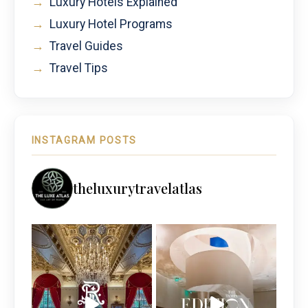
→
Luxury Hotels Explained
→
Luxury Hotel Programs
→
Travel Guides
→
Travel Tips
INSTAGRAM POSTS
theluxurytravelatlas