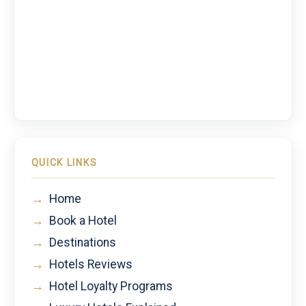
QUICK LINKS
→
Home
→
Book a Hotel
→
Destinations
→
Hotels Reviews
→
Hotel Loyalty Programs