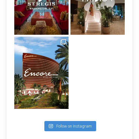
Follow on Instagram