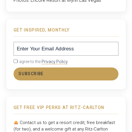
Photos: Encore Resort at Wynn Las Vegas
GET INSPIRED, MONTHLY
I agree to the
Privacy Policy
.
SUBSCRIBE
GET FREE VIP PERKS AT RITZ-CARLTON
Contact us to get a resort credit, free breakfast
(for two), and a welcome gift at any
Ritz-Carlton