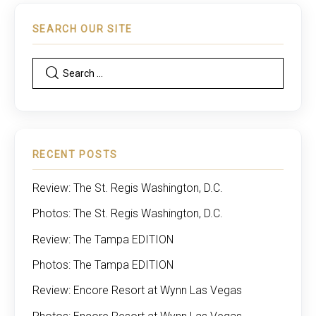
SEARCH OUR SITE
RECENT POSTS
Review: The St. Regis Washington, D.C.
Photos: The St. Regis Washington, D.C.
Review: The Tampa EDITION
Photos: The Tampa EDITION
Review: Encore Resort at Wynn Las Vegas