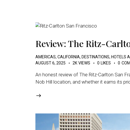
Review: The Ritz-Carlt
AMERICAS
,
CALIFORNIA
,
DESTINATIONS
,
HOTELS 
AUGUST 6, 2025
2K
VIEWS
0
LIKES
0
COM
An honest review of The Ritz-Carlton San Fra
Nob Hill location, and whether it earns its pri