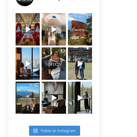
Follow on Instagram