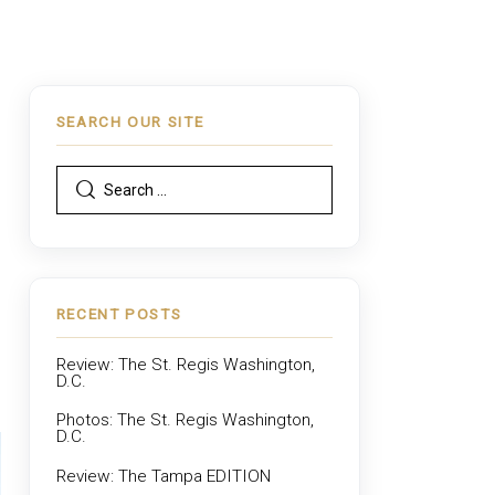
SEARCH OUR SITE
,
RECENT POSTS
Review: The St. Regis Washington,
D.C.
Photos: The St. Regis Washington,
D.C.
Review: The Tampa EDITION