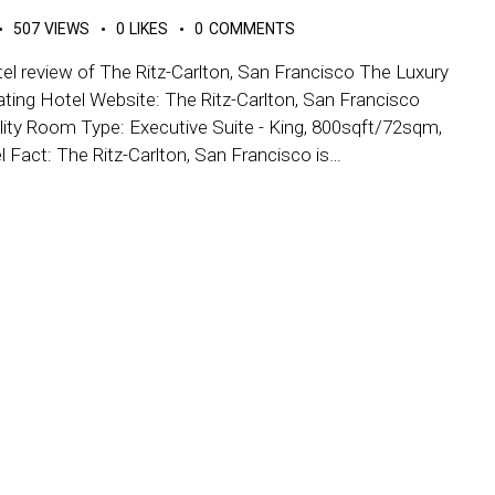
507
VIEWS
0
LIKES
0
COMMENTS
el review of The Ritz-Carlton, San Francisco The Luxury
ating Hotel Website: The Ritz-Carlton, San Francisco
ity Room Type: Executive Suite - King, 800sqft/72sqm,
el Fact: The Ritz-Carlton, San Francisco is…