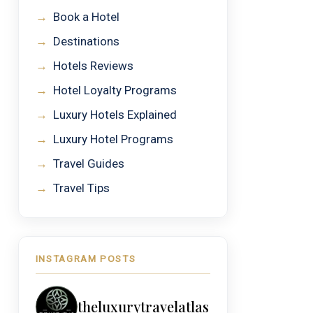
→
Book a Hotel
→
Destinations
→
Hotels Reviews
→
Hotel Loyalty Programs
→
Luxury Hotels Explained
→
Luxury Hotel Programs
→
Travel Guides
→
Travel Tips
INSTAGRAM POSTS
theluxurytravelatlas