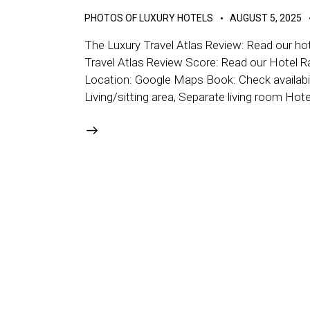
PHOTOS OF LUXURY HOTELS
AUGUST 5, 2025
The Luxury Travel Atlas Review: Read our hot
Travel Atlas Review Score: Read our Hotel R
Location: Google Maps Book: Check availabil
Living/sitting area, Separate living room Hot