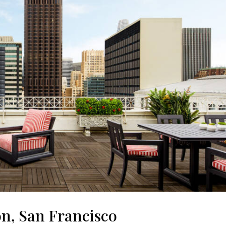
on, San Francisco