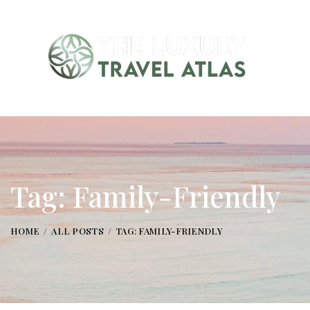
Tag: Family-Friendly
HOME
ALL POSTS
TAG: FAMILY-FRIENDLY