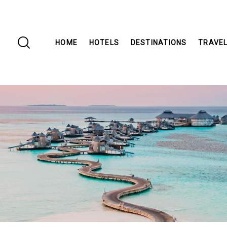
HOME
HOTELS
DESTINATIONS
TRAVEL