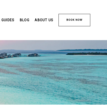
 GUIDES
BLOG
ABOUT US
BOOK NOW