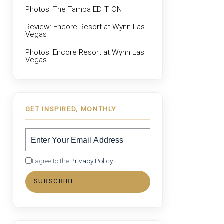
Photos: The Tampa EDITION
Review: Encore Resort at Wynn Las
Vegas
Photos: Encore Resort at Wynn Las
Vegas
GET INSPIRED, MONTHLY
I agree to the
Privacy Policy
.
SUBSCRIBE