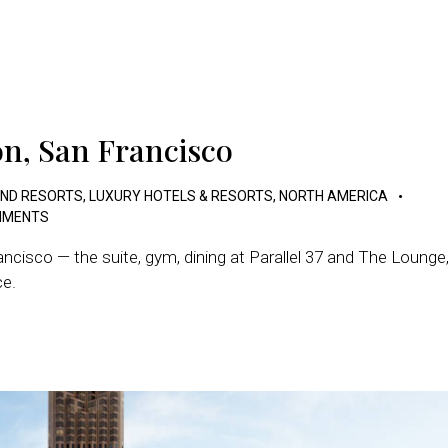
on, San Francisco
AND RESORTS
,
LUXURY HOTELS & RESORTS
,
NORTH AMERICA
MENTS
ncisco — the suite, gym, dining at Parallel 37 and The Lounge
ce.