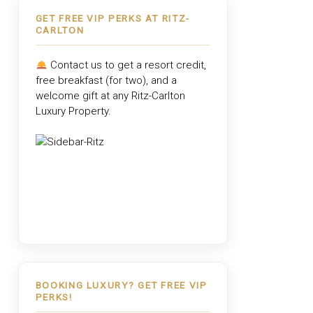
GET FREE VIP PERKS AT RITZ-
CARLTON
Contact us to get a resort credit,
free breakfast (for two), and a
welcome gift at any
Ritz-Carlton
Luxury Property
.
BOOKING LUXURY? GET FREE VIP
PERKS!