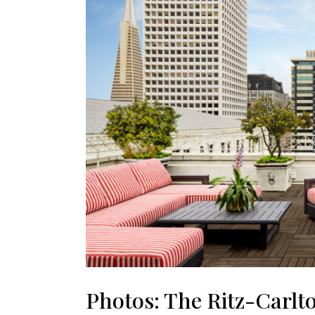
Photos: The Ritz-Carlt