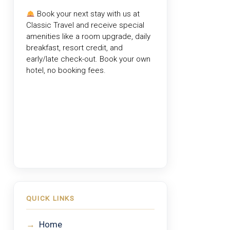
Book your next stay with us at
Classic Travel
and receive special
amenities like a room upgrade, daily
breakfast, resort credit, and
early/late check-out. Book your own
hotel, no booking fees.
QUICK LINKS
→
Home