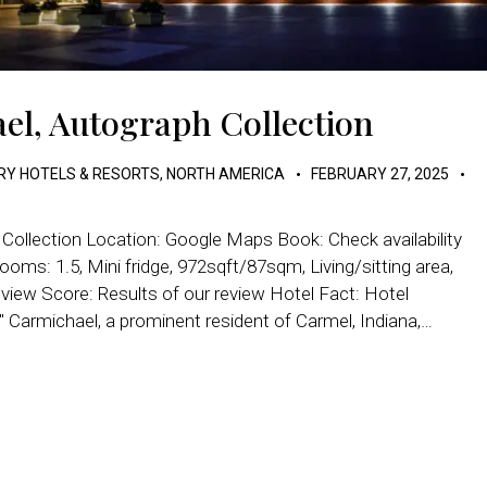
el, Autograph Collection
RY HOTELS & RESORTS
,
NORTH AMERICA
FEBRUARY 27, 2025
Collection Location: Google Maps Book: Check availability
ooms: 1.5, Mini fridge, 972sqft/87sqm, Living/sitting area,
eview Score: Results of our review Hotel Fact: Hotel
Carmichael, a prominent resident of Carmel, Indiana,…