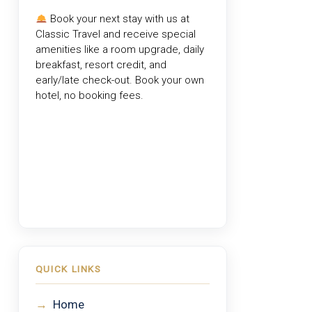
Book your next stay with us at
Classic Travel
and receive special
amenities like a room upgrade, daily
breakfast, resort credit, and
early/late check-out. Book your own
hotel, no booking fees.
QUICK LINKS
→
Home