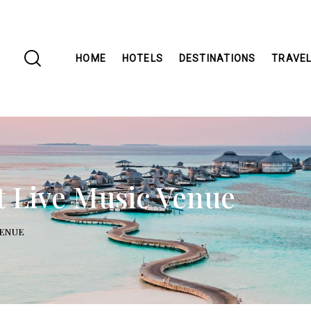
HOME
HOTELS
DESTINATIONS
TRAVEL
et Live Music Venue
VENUE