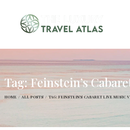
Tag: Feinstein’s Cabar
HOME
ALL POSTS
TAG: FEINSTEIN’S CABARET LIVE MUSIC 