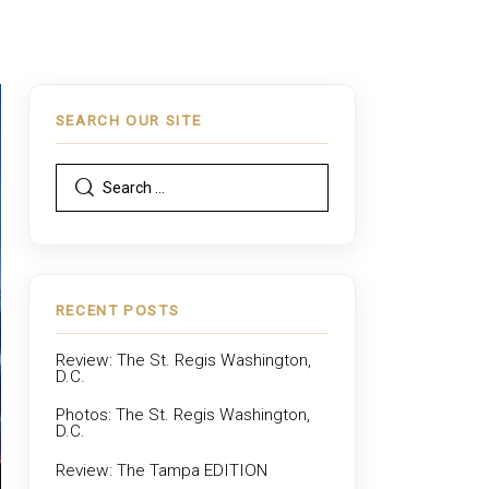
SEARCH OUR SITE
RECENT POSTS
Review: The St. Regis Washington,
D.C.
Photos: The St. Regis Washington,
D.C.
Review: The Tampa EDITION