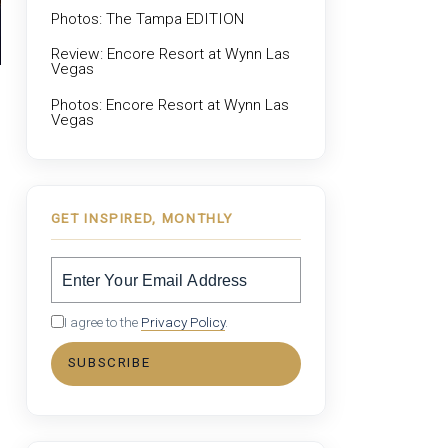
Photos: The Tampa EDITION
Review: Encore Resort at Wynn Las
Vegas
Photos: Encore Resort at Wynn Las
Vegas
GET INSPIRED, MONTHLY
I agree to the
Privacy Policy
.
SUBSCRIBE