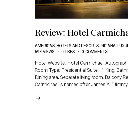
Review: Hotel Carmicha
AMERICAS
,
HOTELS AND RESORTS
,
INDIANA
,
LUXU
693
VIEWS
0
LIKES
0
COMMENTS
Hotel Website: Hotel Carmichael, Autograph 
Room Type: Presidential Suite - 1 King, Bathr
Dining area, Separate living room, Balcony R
Carmichael is named after James A. "Jimmy" 