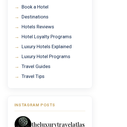
→
Book a Hotel
→
Destinations
→
Hotels Reviews
→
Hotel Loyalty Programs
→
Luxury Hotels Explained
→
Luxury Hotel Programs
→
Travel Guides
→
Travel Tips
INSTAGRAM POSTS
theluxurytravelatlas