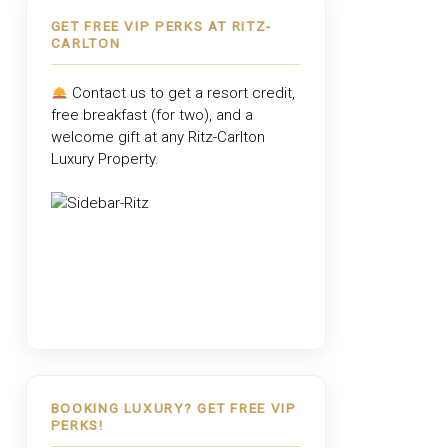
GET FREE VIP PERKS AT RITZ-
CARLTON
Contact us to get a resort credit,
free breakfast (for two), and a
welcome gift at any
Ritz-Carlton
Luxury Property
.
BOOKING LUXURY? GET FREE VIP
PERKS!