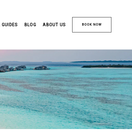
 GUIDES
BLOG
ABOUT US
BOOK NOW