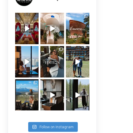
Follow on Instagram