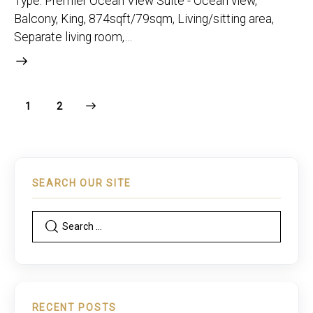
Type: Premier Ocean View Suite - Ocean view,
Balcony, King, 874sqft/79sqm, Living/sitting area,
Separate living room,…
>
1
2
SEARCH OUR SITE
RECENT POSTS