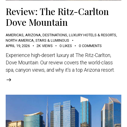
Review: The Ritz-Carlton
Dove Mountain
AMERICAS
,
ARIZONA
,
DESTINATIONS
,
LUXURY HOTELS & RESORTS
,
NORTH AMERICA
,
STARS & LUMINOUS
APRIL 19, 2026
2K
VIEWS
0
LIKES
0
COMMENTS
Experience high-desert luxury at The Ritz-Carlton,
Dove Mountain. Our review covers the world-class
spa, canyon views, and why it’s a top Arizona resort.