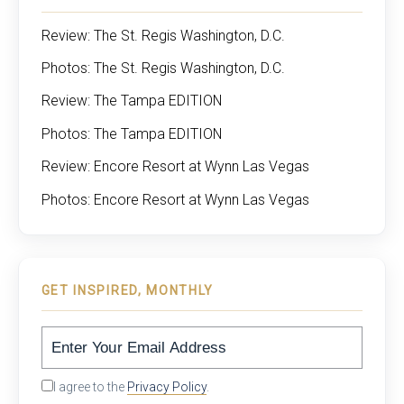
Review: The St. Regis Washington, D.C.
Photos: The St. Regis Washington, D.C.
Review: The Tampa EDITION
Photos: The Tampa EDITION
Review: Encore Resort at Wynn Las Vegas
Photos: Encore Resort at Wynn Las Vegas
GET INSPIRED, MONTHLY
I agree to the
Privacy Policy
.