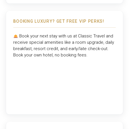
BOOKING LUXURY? GET FREE VIP PERKS!
Book your next stay with us at
Classic Travel
and
receive special amenities like a room upgrade, daily
breakfast, resort credit, and early/late check-out.
Book your own hotel, no booking fees.