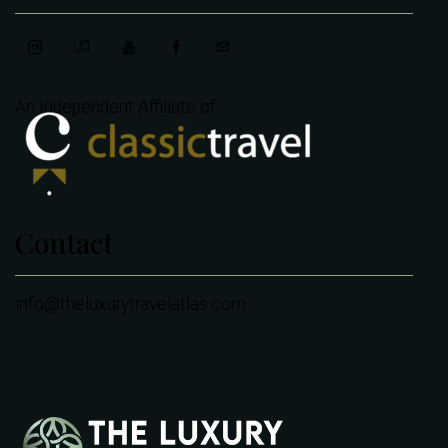
An Independent Affiliate of
Contact
info@theluxurytravelatlas.com