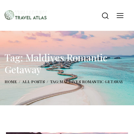
Tag: Maldives Romantic
Getaway
HOME
ALL POSTS
TAG: MALDIVES ROMANTIC GETAWAY