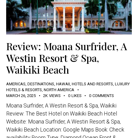
Review: Moana Surfrider, A
Westin Resort & Spa,
Waikiki Beach
AMERICAS
,
DESTINATIONS
,
HAWAII
,
HOTELS AND RESORTS
,
LUXURY
HOTELS & RESORTS
,
NORTH AMERICA
MARCH 26, 2025
2K
VIEWS
0
LIKES
0
COMMENTS
Moana Surfrider, A Westin Resort & Spa, Waikiki
Review: The Best Hotel on Waikiki Beach Hotel
Website: Moana Surfrider, A Westin Resort & Spa,
Waikiki Beach Location: Google Maps Book: Check
availability Room Type: Diamond Ocean Front &