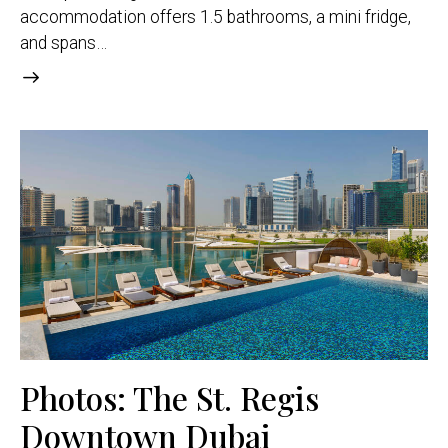
accommodation offers 1.5 bathrooms, a mini fridge,
and spans…
Photos: The St. Regis
Downtown Dubai