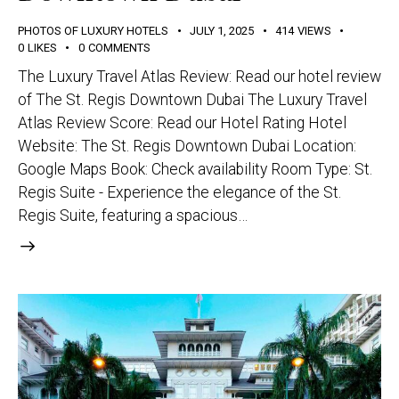
PHOTOS OF LUXURY HOTELS
JULY 1, 2025
414
VIEWS
0
LIKES
0
COMMENTS
The Luxury Travel Atlas Review: Read our hotel review
of The St. Regis Downtown Dubai The Luxury Travel
Atlas Review Score: Read our Hotel Rating Hotel
Website: The St. Regis Downtown Dubai Location:
Google Maps Book: Check availability Room Type: St.
Regis Suite - Experience the elegance of the St.
Regis Suite, featuring a spacious…