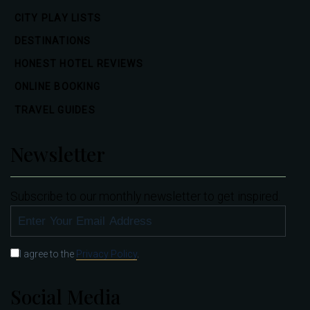
CITY PLAY LISTS
DESTINATIONS
HONEST HOTEL REVIEWS
ONLINE BOOKING
TRAVEL GUIDES
Newsletter
Subscribe to our monthly newsletter to get inspired.
SUBSCRIBE
I agree to the
Privacy Policy
.
Social Media