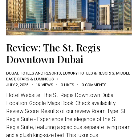
Review: The St. Regis
Downtown Dubai
DUBAI
,
HOTELS AND RESORTS
,
LUXURY HOTELS & RESORTS
,
MIDDLE
EAST
,
STARS & LUMINOUS
JULY 2, 2025
1K
VIEWS
0
LIKES
0
COMMENTS
Hotel Website: The St. Regis Downtown Dubai
Location: Google Maps Book: Check availability
Review Score: Results of our review Room Type: St.
Regis Suite - Experience the elegance of the St.
Regis Suite, featuring a spacious separate living room
and a plush king-size bed. This luxurious