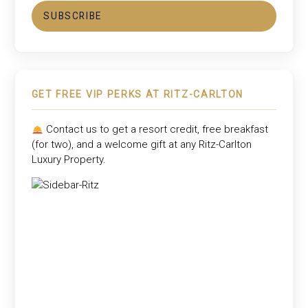
SUBSCRIBE
GET FREE VIP PERKS AT RITZ-CARLTON
Contact us to get a resort credit, free breakfast
(for two), and a welcome gift at any
Ritz-Carlton
Luxury Property
.