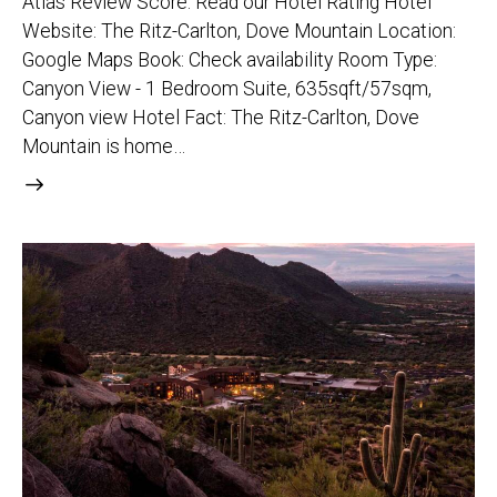
Atlas Review Score: Read our Hotel Rating Hotel
Website: The Ritz-Carlton, Dove Mountain Location:
Google Maps Book: Check availability Room Type:
Canyon View - 1 Bedroom Suite, 635sqft/57sqm,
Canyon view Hotel Fact: The Ritz-Carlton, Dove
Mountain is home…