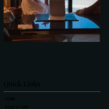
Quick Links
HOME
BOOK A TRIP