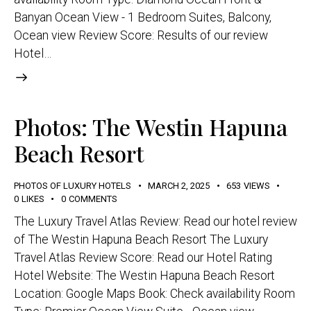
Banyan Ocean View - 1 Bedroom Suites, Balcony,
Ocean view Review Score: Results of our review
Hotel…
Photos: The Westin Hapuna
Beach Resort
PHOTOS OF LUXURY HOTELS
MARCH 2, 2025
653
VIEWS
0
LIKES
0
COMMENTS
The Luxury Travel Atlas Review: Read our hotel review
of The Westin Hapuna Beach Resort The Luxury
Travel Atlas Review Score: Read our Hotel Rating
Hotel Website: The Westin Hapuna Beach Resort
Location: Google Maps Book: Check availability Room