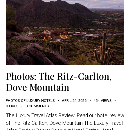
Photos: The Ritz-Carlton,
Dove Mountain
PHOTOS OF LUXURY HOTELS
APRIL 21, 2026
454
VIEWS
0
LIKES
0
COMMENTS
The Luxury Travel Atlas Review: Read our hotel review
of The Ritz-Carlton, Dove Mountain The Luxury Travel