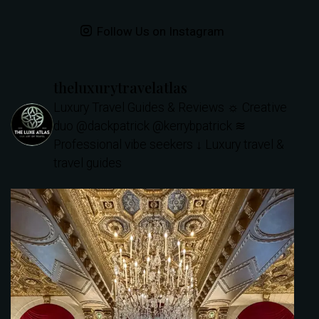
Follow Us on Instagram
theluxurytravelatlas
Luxury Travel Guides & Reviews
☼ Creative
duo @dackpatrick @kerrybpatrick
≋
Professional vibe seekers
↓ Luxury travel &
travel guides