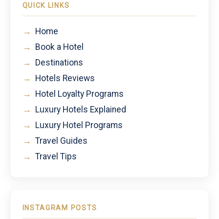
QUICK LINKS
→
Home
→
Book a Hotel
→
Destinations
→
Hotels Reviews
→
Hotel Loyalty Programs
→
Luxury Hotels Explained
→
Luxury Hotel Programs
→
Travel Guides
→
Travel Tips
INSTAGRAM POSTS