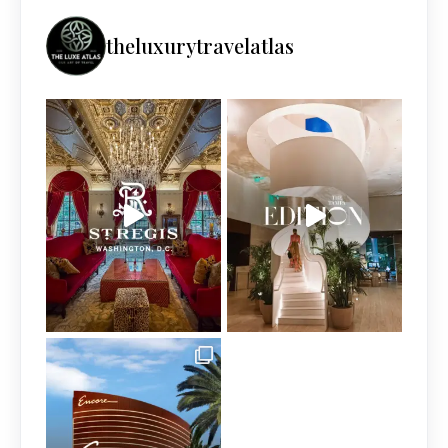
theluxurytravelatlas