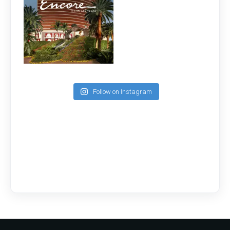
Follow on Instagram