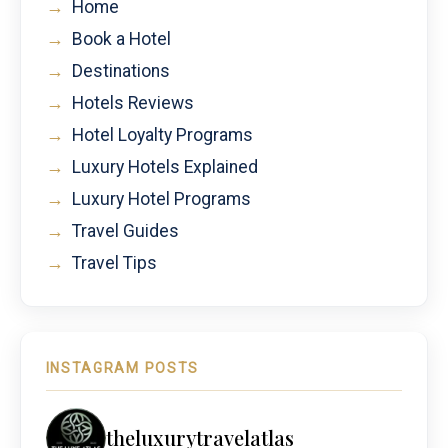
→
Home
→
Book a Hotel
→
Destinations
→
Hotels Reviews
→
Hotel Loyalty Programs
→
Luxury Hotels Explained
→
Luxury Hotel Programs
→
Travel Guides
→
Travel Tips
INSTAGRAM POSTS
theluxurytravelatlas