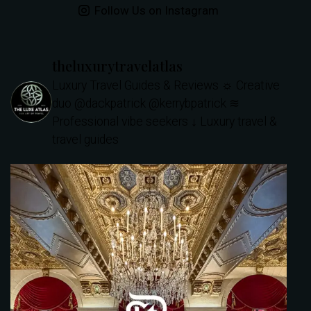
Follow Us on Instagram
theluxurytravelatlas
Luxury Travel Guides & Reviews
☼ Creative
duo @dackpatrick @kerrybpatrick
≋
Professional vibe seekers
↓ Luxury travel &
travel guides