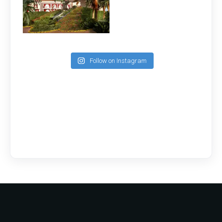
Follow on Instagram