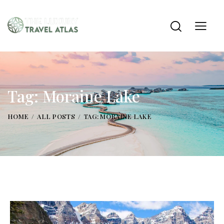
Tag: Moraine Lake
HOME
ALL POSTS
TAG: MORAINE LAKE