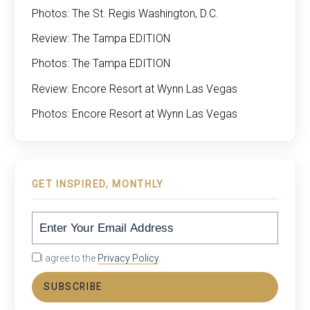
Photos: The St. Regis Washington, D.C.
Review: The Tampa EDITION
Photos: The Tampa EDITION
Review: Encore Resort at Wynn Las Vegas
Photos: Encore Resort at Wynn Las Vegas
GET INSPIRED, MONTHLY
I agree to the
Privacy Policy
.
SUBSCRIBE