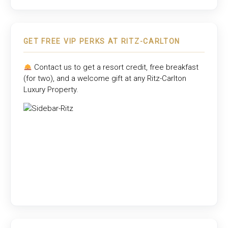
GET FREE VIP PERKS AT RITZ-CARLTON
Contact us to get a resort credit, free breakfast
(for two), and a welcome gift at any
Ritz-Carlton
Luxury Property
.