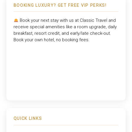
BOOKING LUXURY? GET FREE VIP PERKS!
Book your next stay with us at
Classic Travel
and
receive special amenities like a room upgrade, daily
breakfast, resort credit, and early/late check-out.
Book your own hotel, no booking fees.
QUICK LINKS