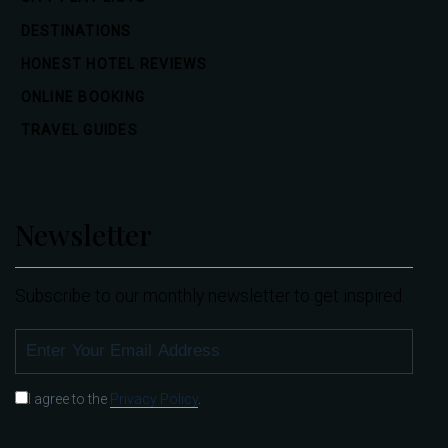
DESTINATIONS
HONEST HOTEL REVIEWS
ONLINE BOOKING
TRAVEL GUIDES
Newsletter
Subscribe to our monthly newsletter to get inspired.
SUBSCRIBE
I agree to the
Privacy Policy
.