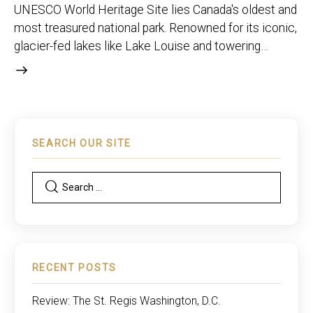
UNESCO World Heritage Site lies Canada's oldest and
most treasured national park. Renowned for its iconic,
glacier-fed lakes like Lake Louise and towering…
SEARCH OUR SITE
RECENT POSTS
Review: The St. Regis Washington, D.C.