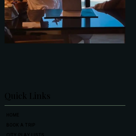
Quick Links
HOME
BOOK A TRIP
CITY PLAY LISTS