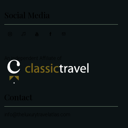
Social Media
An Independent Affiliate of
Contact
info@theluxurytravelatlas.com