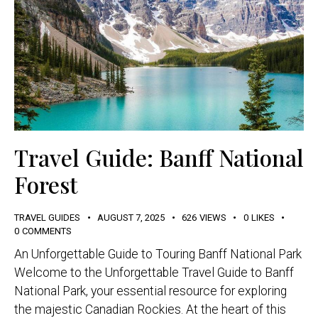
Travel Guide: Banff National
Forest
TRAVEL GUIDES
AUGUST 7, 2025
626
VIEWS
0
LIKES
0
COMMENTS
An Unforgettable Guide to Touring Banff National Park
Welcome to the Unforgettable Travel Guide to Banff
National Park, your essential resource for exploring
the majestic Canadian Rockies. At the heart of this