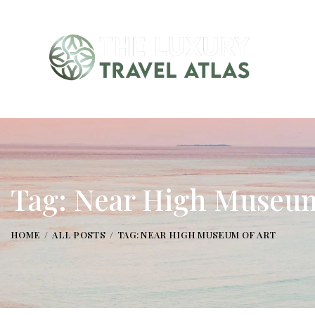
Tag: Near High Museum
HOME
ALL POSTS
TAG: NEAR HIGH MUSEUM OF ART