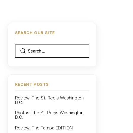
SEARCH OUR SITE
RECENT POSTS
Review: The St. Regis Washington,
D.C.
Photos: The St. Regis Washington,
D.C.
Review: The Tampa EDITION