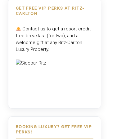
GET FREE VIP PERKS AT RITZ-
CARLTON
Contact us to get a resort credit,
free breakfast (for two), and a
welcome gift at any
Ritz-Carlton
Luxury Property
.
BOOKING LUXURY? GET FREE VIP
PERKS!