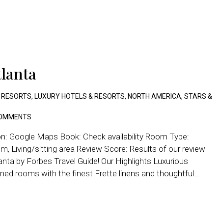
tlanta
 RESORTS
,
LUXURY HOTELS & RESORTS
,
NORTH AMERICA
,
STARS &
OMMENTS
on: Google Maps Book: Check availability Room Type:
, Living/sitting area Review Score: Results of our review
lanta by Forbes Travel Guide! Our Highlights Luxurious
ed rooms with the finest Frette linens and thoughtful…