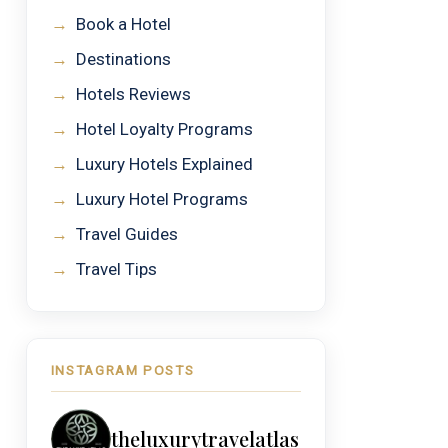
→
Book a Hotel
→
Destinations
→
Hotels Reviews
→
Hotel Loyalty Programs
→
Luxury Hotels Explained
→
Luxury Hotel Programs
→
Travel Guides
→
Travel Tips
INSTAGRAM POSTS
theluxurytravelatlas