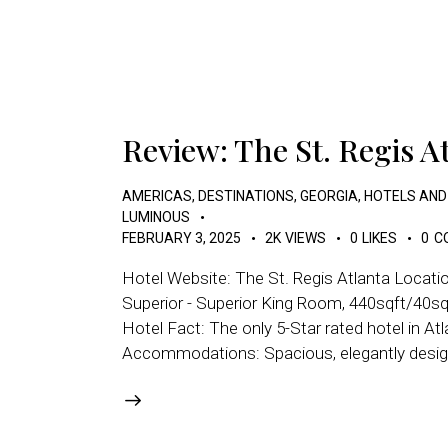
Review: The St. Regis A
AMERICAS
,
DESTINATIONS
,
GEORGIA
,
HOTELS AND
LUMINOUS
FEBRUARY 3, 2025
2K
VIEWS
0
LIKES
0
C
Hotel Website: The St. Regis Atlanta Locati
Superior - Superior King Room, 440sqft/40sqm
Hotel Fact: The only 5-Star rated hotel in At
Accommodations: Spacious, elegantly design