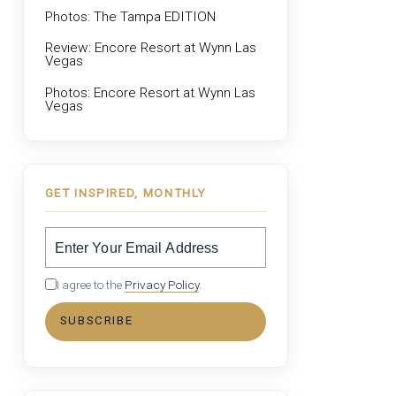
Photos: The Tampa EDITION
Review: Encore Resort at Wynn Las
Vegas
Photos: Encore Resort at Wynn Las
Vegas
GET INSPIRED, MONTHLY
I agree to the
Privacy Policy
.
SUBSCRIBE