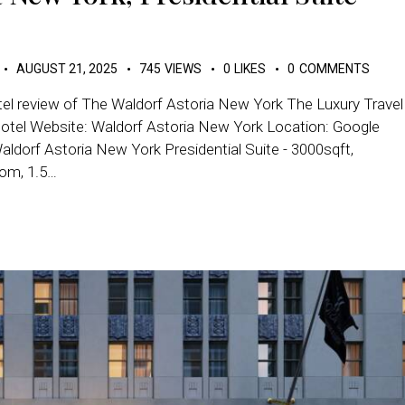
AUGUST 21, 2025
745
VIEWS
0
LIKES
0
COMMENTS
tel review of The Waldorf Astoria New York The Luxury Travel
Hotel Website: Waldorf Astoria New York Location: Google
ldorf Astoria New York Presidential Suite - 3000sqft,
oom, 1.5…