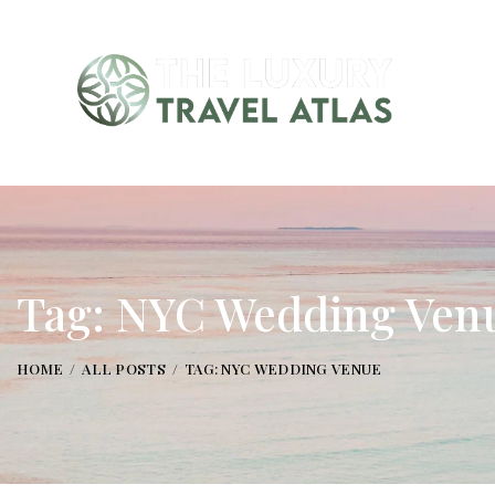
Tag: NYC Wedding Ven
HOME
ALL POSTS
TAG: NYC WEDDING VENUE