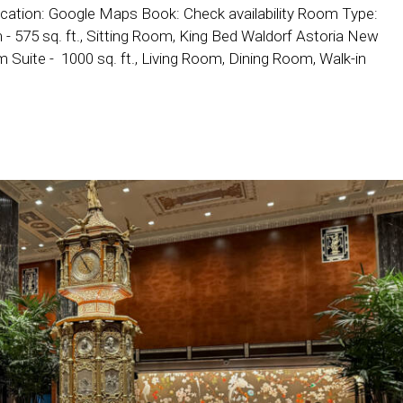
cation: Google Maps Book: Check availability Room Type:
 575 sq. ft., Sitting Room, King Bed Waldorf Astoria New
uite - 1000 sq. ft., Living Room, Dining Room, Walk-in