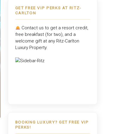
GET FREE VIP PERKS AT RITZ-
CARLTON
Contact us to get a resort credit,
free breakfast (for two), and a
welcome gift at any
Ritz-Carlton
Luxury Property
.
BOOKING LUXURY? GET FREE VIP
PERKS!