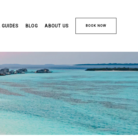
 GUIDES
BLOG
ABOUT US
BOOK NOW