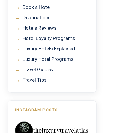
→
Book a Hotel
→
Destinations
→
Hotels Reviews
→
Hotel Loyalty Programs
→
Luxury Hotels Explained
→
Luxury Hotel Programs
→
Travel Guides
→
Travel Tips
INSTAGRAM POSTS
H
theluxurytravelatlas