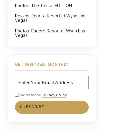
Photos: The Tampa EDITION
Review: Encore Resort at Wynn Las
Vegas
Photos: Encore Resort at Wynn Las
Vegas
GET INSPIRED, MONTHLY
I agree to the
Privacy Policy
.
SUBSCRIBE