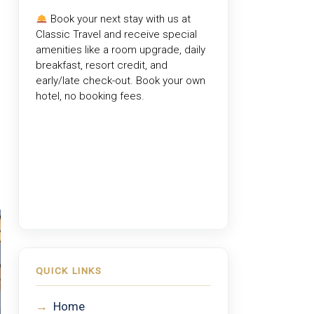
Book your next stay with us at
Classic Travel
and receive special
amenities like a room upgrade, daily
breakfast, resort credit, and
early/late check-out. Book your own
hotel, no booking fees.
QUICK LINKS
→
Home