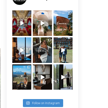
Follow on Instagram