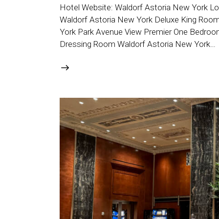
Hotel Website: Waldorf Astoria New York Lo
Waldorf Astoria New York Deluxe King Room -
York Park Avenue View Premier One Bedroom S
Dressing Room Waldorf Astoria New York…