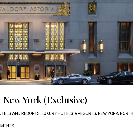
 New York (Exclusive)
OTELS AND RESORTS
,
LUXURY HOTELS & RESORTS
,
NEW YORK
,
NORT
MENTS