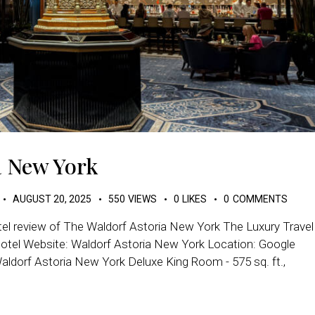
a New York
AUGUST 20, 2025
550
VIEWS
0
LIKES
0
COMMENTS
tel review of The Waldorf Astoria New York The Luxury Travel
Hotel Website: Waldorf Astoria New York Location: Google
ldorf Astoria New York Deluxe King Room - 575 sq. ft.,