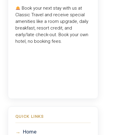
Book your next stay with us at
Classic Travel
and receive special
amenities like a room upgrade, daily
breakfast, resort credit, and
early/late check-out. Book your own
hotel, no booking fees.
QUICK LINKS
→
Home