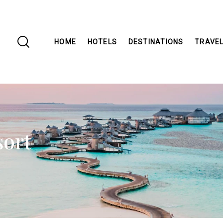
HOME
HOTELS
DESTINATIONS
TRAVEL
sort