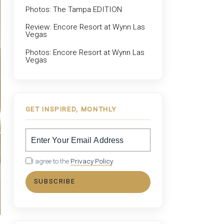
Photos: The Tampa EDITION
Review: Encore Resort at Wynn Las
Vegas
Photos: Encore Resort at Wynn Las
Vegas
GET INSPIRED, MONTHLY
I agree to the
Privacy Policy
.
SUBSCRIBE