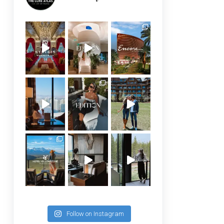
Follow on Instagram