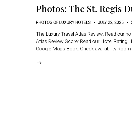
Photos: The St. Regis 
PHOTOS OF LUXURY HOTELS
JULY 22, 2025
The Luxury Travel Atlas Review: Read our ho
Atlas Review Score: Read our Hotel Rating H
Google Maps Book: Check availability Room T