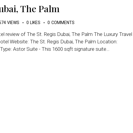
Dubai, The Palm
574
VIEWS
0
LIKES
0
COMMENTS
tel review of The St. Regis Dubai, The Palm The Luxury Travel
otel Website: The St. Regis Dubai, The Palm Location:
ype: Astor Suite - This 1600 sqft signature suite…