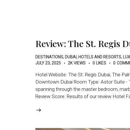
Review: The St. Regis 
DESTINATIONS
,
DUBAI
,
HOTELS AND RESORTS
,
LUX
JULY 23, 2025
2K
VIEWS
0
LIKES
0
COMM
Hotel Website: The St. Regis Dubai, The Pa
Downtown Dubai Room Type: Astor Suite - Thi
spanning through the master bedroom, marble
Review Score: Results of our review Hotel F