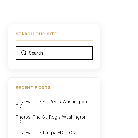
SEARCH OUR SITE
RECENT POSTS
Review: The St. Regis Washington,
D.C.
Photos: The St. Regis Washington,
D.C.
Review: The Tampa EDITION