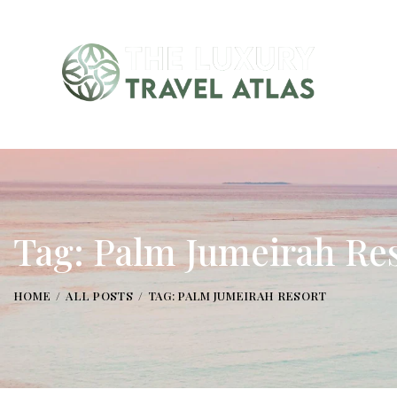
Tag: Palm Jumeirah Re
HOME
ALL POSTS
TAG: PALM JUMEIRAH RESORT