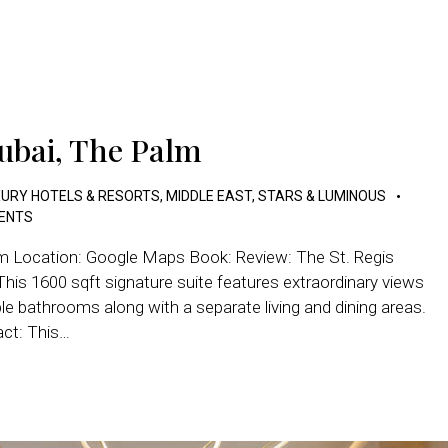
Dubai, The Palm
URY HOTELS & RESORTS
,
MIDDLE EAST
,
STARS & LUMINOUS
ENTS
lm Location: Google Maps Book: Review: The St. Regis
s 1600 sqft signature suite features extraordinary views
 bathrooms along with a separate living and dining areas.
act: This…