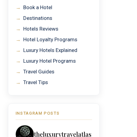
→
Book a Hotel
→
Destinations
→
Hotels Reviews
→
Hotel Loyalty Programs
→
Luxury Hotels Explained
→
Luxury Hotel Programs
→
Travel Guides
→
Travel Tips
INSTAGRAM POSTS
theluxurytravelatlas