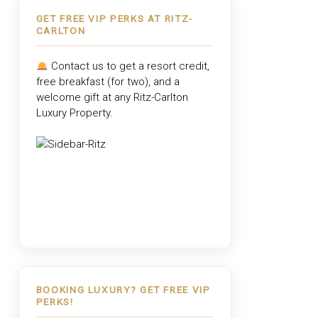
GET FREE VIP PERKS AT RITZ-
CARLTON
Contact us to get a resort credit,
free breakfast (for two), and a
welcome gift at any
Ritz-Carlton
Luxury Property
.
BOOKING LUXURY? GET FREE VIP
PERKS!