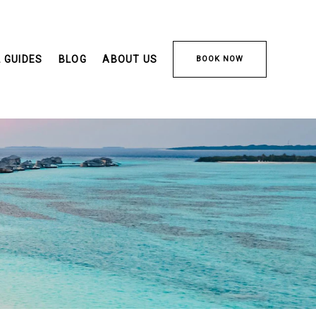
 GUIDES
BLOG
ABOUT US
BOOK NOW