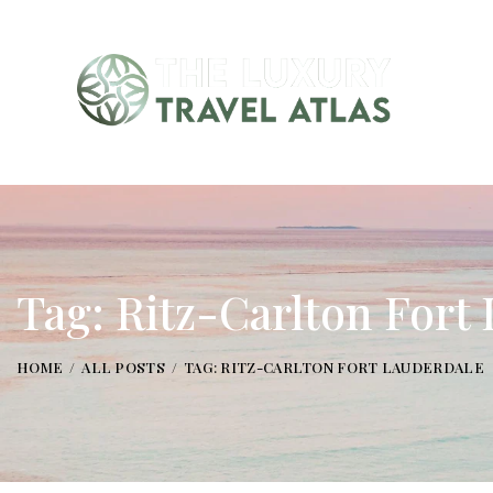
Tag: Ritz-Carlton Fort
HOME
ALL POSTS
TAG: RITZ-CARLTON FORT LAUDERDALE