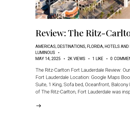
Review: The Ritz-Carlt
AMERICAS
,
DESTINATIONS
,
FLORIDA
,
HOTELS AND
LUMINOUS
MAY 14, 2025
2K
VIEWS
1
LIKE
0
COMME
The Ritz-Carlton Fort Lauderdale Review: Ou
Fort Lauderdale Location: Google Maps Book
Suite, 1 King, Sofa bed, Oceanfront, Balcony
of The Ritz-Carlton, Fort Lauderdale was ins