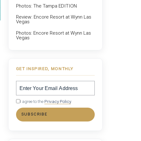
Photos: The Tampa EDITION
Review: Encore Resort at Wynn Las
Vegas
Photos: Encore Resort at Wynn Las
Vegas
GET INSPIRED, MONTHLY
I agree to the
Privacy Policy
.
SUBSCRIBE