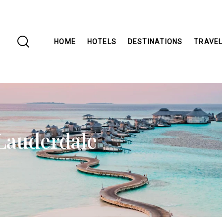
HOME
HOTELS
DESTINATIONS
TRAVEL
 Lauderdale