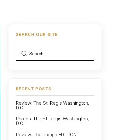
SEARCH OUR SITE
RECENT POSTS
Review: The St. Regis Washington,
D.C.
Photos: The St. Regis Washington,
D.C.
Review: The Tampa EDITION