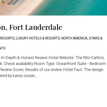
on, Fort Lauderdale
 RESORTS
,
LUXURY HOTELS & RESORTS
,
NORTH AMERICA
,
STARS &
NTS
r In-Depth & Honest Review Hotel Website: The Ritz-Carlton,
: Check availability Room Type: Oceanfront Suite - Bedroom
 Review Score: Results of our review Hotel Fact: The design
pired by luxury ocean…