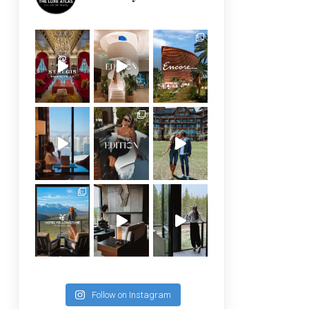
Follow on Instagram