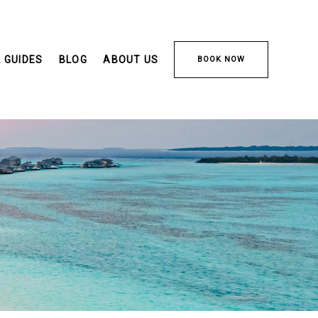
 GUIDES
BLOG
ABOUT US
BOOK NOW