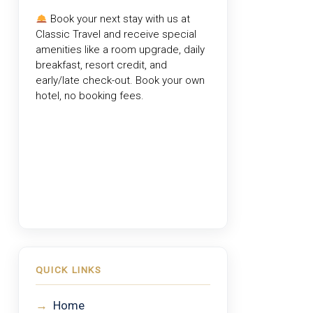
Book your next stay with us at
Classic Travel
and receive special
amenities like a room upgrade, daily
breakfast, resort credit, and
early/late check-out. Book your own
hotel, no booking fees.
QUICK LINKS
→
Home