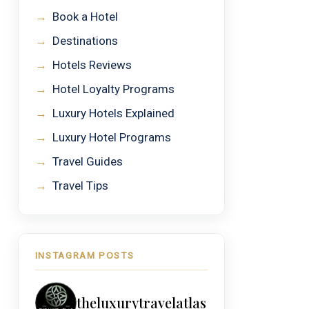
→
Book a Hotel
→
Destinations
→
Hotels Reviews
→
Hotel Loyalty Programs
→
Luxury Hotels Explained
→
Luxury Hotel Programs
→
Travel Guides
→
Travel Tips
INSTAGRAM POSTS
theluxurytravelatlas