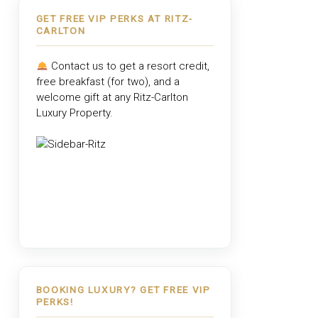
GET FREE VIP PERKS AT RITZ-
CARLTON
Contact us to get a resort credit,
free breakfast (for two), and a
welcome gift at any
Ritz-Carlton
Luxury Property
.
BOOKING LUXURY? GET FREE VIP
PERKS!