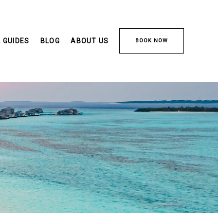
 GUIDES
BLOG
ABOUT US
BOOK NOW