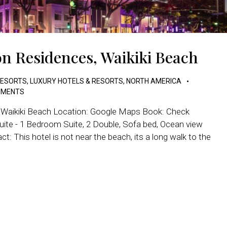
on Residences, Waikiki Beach
RESORTS
,
LUXURY HOTELS & RESORTS
,
NORTH AMERICA
MENTS
, Waikiki Beach Location: Google Maps Book: Check
uite - 1 Bedroom Suite, 2 Double, Sofa bed, Ocean view
t: This hotel is not near the beach, its a long walk to the