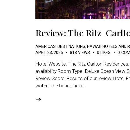
Review: The Ritz-Carlt
AMERICAS
,
DESTINATIONS
,
HAWAII
,
HOTELS AND 
APRIL 23, 2025
818
VIEWS
0
LIKES
0
COM
Hotel Website: The Ritz-Carlton Residences
availability Room Type: Deluxe Ocean View S
Review Score: Results of our review Hotel Fac
water. The beach near…