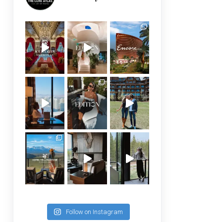
Follow on Instagram