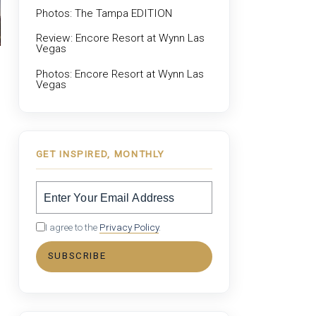
Photos: The Tampa EDITION
Review: Encore Resort at Wynn Las
Vegas
Photos: Encore Resort at Wynn Las
Vegas
GET INSPIRED, MONTHLY
I agree to the
Privacy Policy
.
SUBSCRIBE