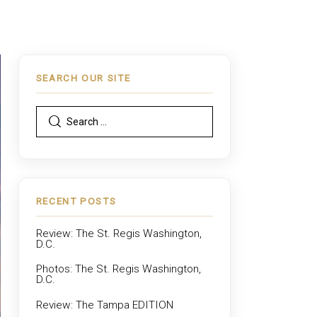
SEARCH OUR SITE
RECENT POSTS
Review: The St. Regis Washington,
D.C.
Photos: The St. Regis Washington,
D.C.
Review: The Tampa EDITION