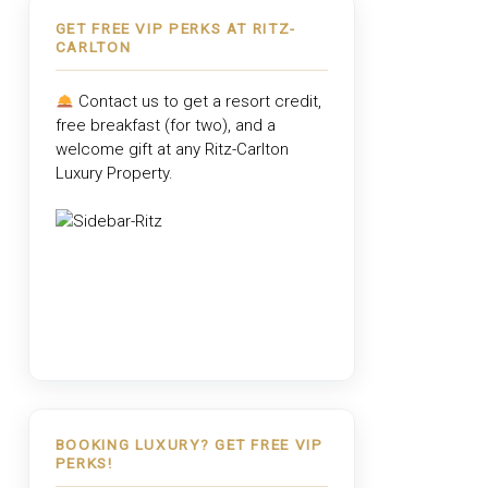
GET FREE VIP PERKS AT RITZ-
CARLTON
Contact us to get a resort credit,
free breakfast (for two), and a
welcome gift at any
Ritz-Carlton
Luxury Property
.
BOOKING LUXURY? GET FREE VIP
PERKS!