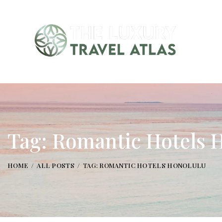
Tag: Romantic Hotels 
HOME
ALL POSTS
TAG: ROMANTIC HOTELS HONOLULU