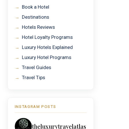
→
Book a Hotel
→
Destinations
→
Hotels Reviews
→
Hotel Loyalty Programs
→
Luxury Hotels Explained
→
Luxury Hotel Programs
→
Travel Guides
→
Travel Tips
INSTAGRAM POSTS
theluxurytravelatlas