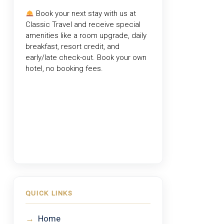
Book your next stay with us at
Classic Travel
and receive special
amenities like a room upgrade, daily
breakfast, resort credit, and
early/late check-out. Book your own
hotel, no booking fees.
QUICK LINKS
→
Home