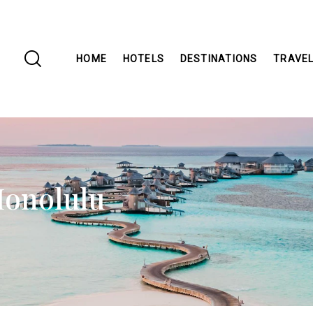
HOME
HOTELS
DESTINATIONS
TRAVEL
Honolulu