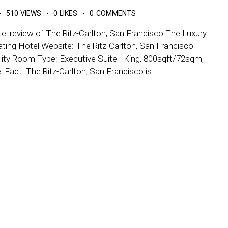
510
VIEWS
0
LIKES
0
COMMENTS
el review of The Ritz-Carlton, San Francisco The Luxury
ating Hotel Website: The Ritz-Carlton, San Francisco
ity Room Type: Executive Suite - King, 800sqft/72sqm,
el Fact: The Ritz-Carlton, San Francisco is…