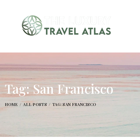
Tag: San Francisco
HOME
ALL POSTS
TAG: SAN FRANCISCO