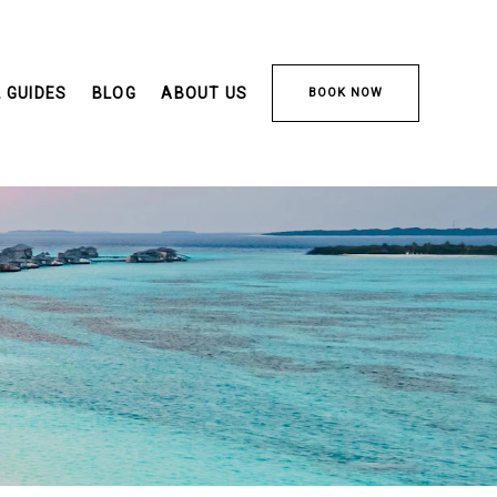
 GUIDES
BLOG
ABOUT US
BOOK NOW