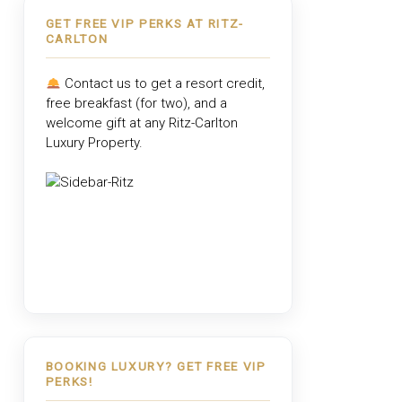
GET FREE VIP PERKS AT RITZ-
CARLTON
Contact us to get a resort credit,
free breakfast (for two), and a
welcome gift at any
Ritz-Carlton
Luxury Property
.
BOOKING LUXURY? GET FREE VIP
PERKS!