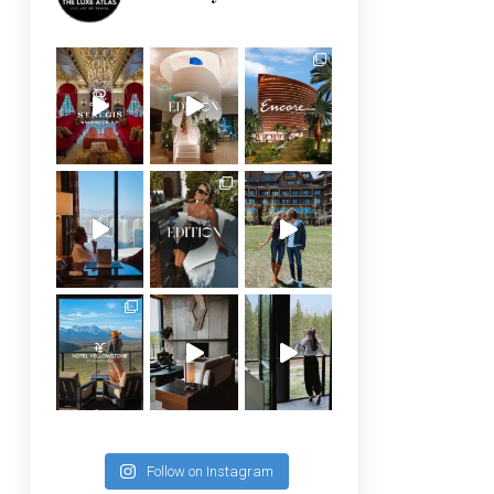
Follow on Instagram