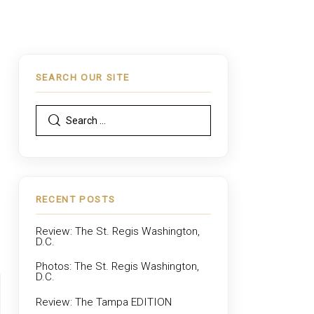
SEARCH OUR SITE
,
RECENT POSTS
Review: The St. Regis Washington,
D.C.
Photos: The St. Regis Washington,
D.C.
Review: The Tampa EDITION