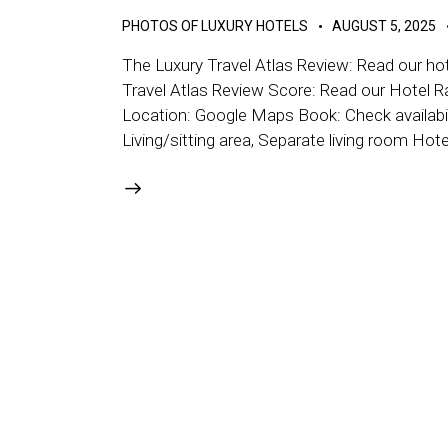
PHOTOS OF LUXURY HOTELS
AUGUST 5, 2025
The Luxury Travel Atlas Review: Read our hot
Travel Atlas Review Score: Read our Hotel R
Location: Google Maps Book: Check availabil
Living/sitting area, Separate living room Hot