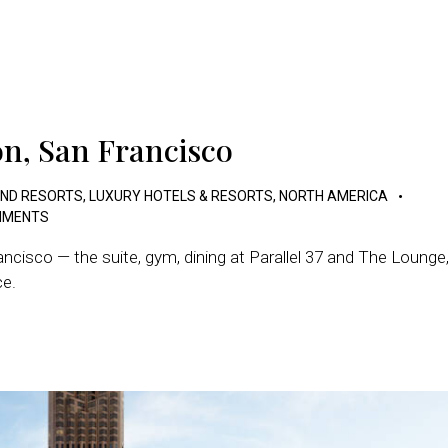
on, San Francisco
AND RESORTS
,
LUXURY HOTELS & RESORTS
,
NORTH AMERICA
MENTS
ncisco — the suite, gym, dining at Parallel 37 and The Lounge
ce.