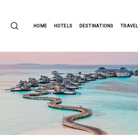
HOME
HOTELS
DESTINATIONS
TRAVEL