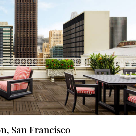
on, San Francisco