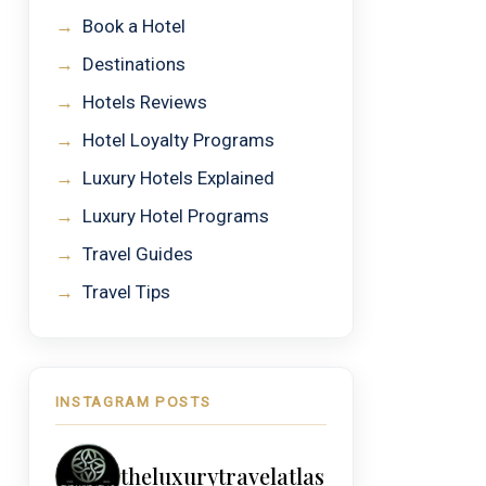
→
Book a Hotel
→
Destinations
→
Hotels Reviews
→
Hotel Loyalty Programs
→
Luxury Hotels Explained
→
Luxury Hotel Programs
→
Travel Guides
→
Travel Tips
INSTAGRAM POSTS
theluxurytravelatlas