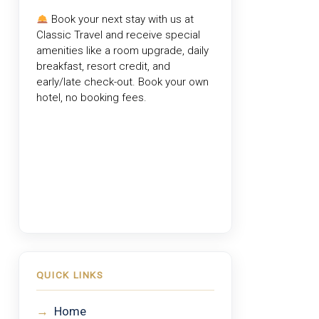
Book your next stay with us at
Classic Travel
and receive special
amenities like a room upgrade, daily
breakfast, resort credit, and
early/late check-out. Book your own
hotel, no booking fees.
QUICK LINKS
→
Home