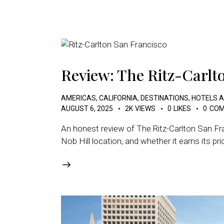
Review: The Ritz-Carlt
AMERICAS
,
CALIFORNIA
,
DESTINATIONS
,
HOTELS 
AUGUST 6, 2025
2K
VIEWS
0
LIKES
0
COM
An honest review of The Ritz-Carlton San Fra
Nob Hill location, and whether it earns its pri