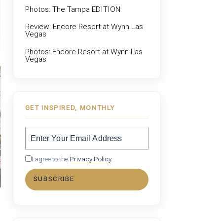
Photos: The Tampa EDITION
Review: Encore Resort at Wynn Las
Vegas
Photos: Encore Resort at Wynn Las
Vegas
GET INSPIRED, MONTHLY
I agree to the
Privacy Policy
.
SUBSCRIBE