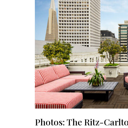
Photos: The Ritz-Carlt