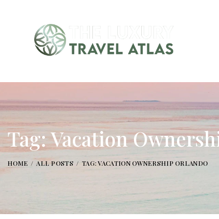
Tag: Vacation Ownersh
HOME
ALL POSTS
TAG: VACATION OWNERSHIP ORLANDO