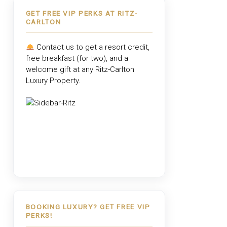
GET FREE VIP PERKS AT RITZ-
CARLTON
Contact us to get a resort credit,
free breakfast (for two), and a
welcome gift at any
Ritz-Carlton
Luxury Property
.
BOOKING LUXURY? GET FREE VIP
PERKS!