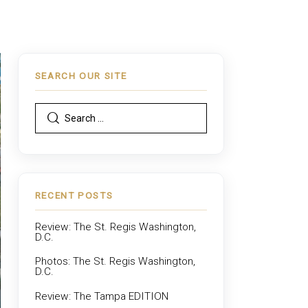
SEARCH OUR SITE
RECENT POSTS
Review: The St. Regis Washington,
D.C.
Photos: The St. Regis Washington,
D.C.
Review: The Tampa EDITION