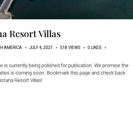
a Resort Villas
H AMERICA
JULY 4, 2021
518
VIEWS
0
LIKES
 is currently being polished for publication. We promise the
enities is coming soon. Bookmark this page and check back
stana Resort Villas!