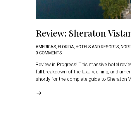
Review: Sheraton Vistan
AMERICAS
,
FLORIDA
,
HOTELS AND RESORTS
,
NORT
0
COMMENTS
Review in Progress! This massive hotel review
full breakdown of the luxury, dining, and am
shortly for the complete guide to Sheraton Vi