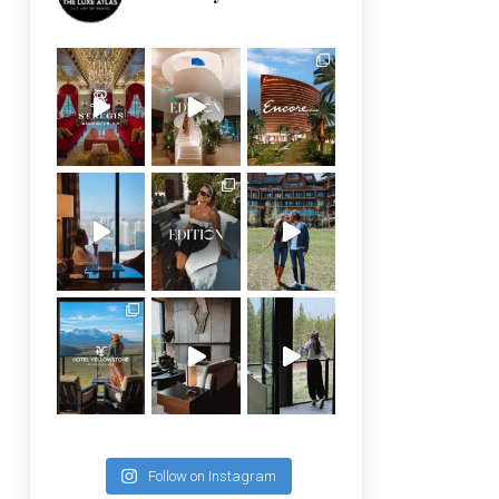
Follow on Instagram