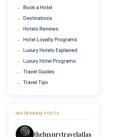
→
Book a Hotel
→
Destinations
→
Hotels Reviews
→
Hotel Loyalty Programs
→
Luxury Hotels Explained
→
Luxury Hotel Programs
→
Travel Guides
→
Travel Tips
INSTAGRAM POSTS
theluxurytravelatlas