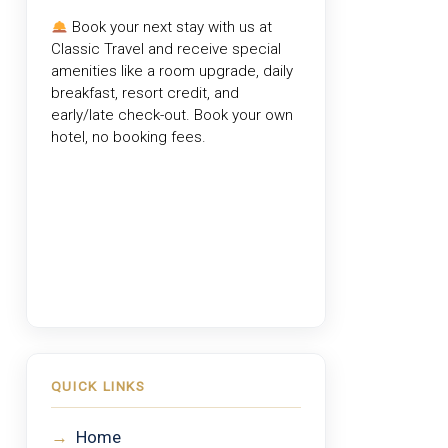
Book your next stay with us at
Classic Travel
and receive special
amenities like a room upgrade, daily
breakfast, resort credit, and
early/late check-out. Book your own
hotel, no booking fees.
QUICK LINKS
→
Home