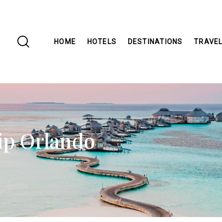
HOME
HOTELS
DESTINATIONS
TRAVEL
ip Orlando