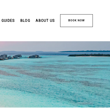
 GUIDES
BLOG
ABOUT US
BOOK NOW