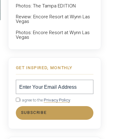
Photos: The Tampa EDITION
Review: Encore Resort at Wynn Las
Vegas
Photos: Encore Resort at Wynn Las
Vegas
GET INSPIRED, MONTHLY
I agree to the
Privacy Policy
.
SUBSCRIBE