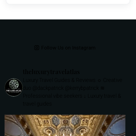
Follow Us on Instagram
theluxurytravelatlas
Luxury Travel Guides & Reviews
☼ Creative
duo @dackpatrick @kerrybpatrick
≋
Professional vibe seekers
↓ Luxury travel &
travel guides