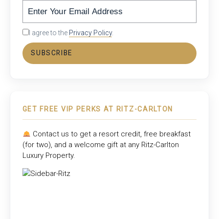
I agree to the
Privacy Policy
.
SUBSCRIBE
GET FREE VIP PERKS AT RITZ-CARLTON
Contact us to get a resort credit, free breakfast
(for two), and a welcome gift at any
Ritz-Carlton
Luxury Property
.