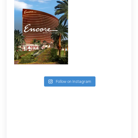
Follow on Instagram