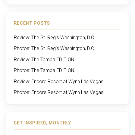
RECENT POSTS
Review: The St. Regis Washington, D.C.
Photos: The St. Regis Washington, D.C.
Review: The Tampa EDITION
Photos: The Tampa EDITION
Review: Encore Resort at Wynn Las Vegas
Photos: Encore Resort at Wynn Las Vegas
GET INSPIRED, MONTHLY