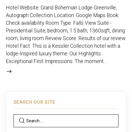
Hotel Website: Grand Bohemian Lodge Greenville,
Autograph Collection Location: Google Maps Book:
Check availability Room Type: Falls View Suite -
Presidential Suite, bedroom, 1.5 bath, 1360sqft, dining
room, living room Review Score: Results of our review
Hotel Fact: This is a Kessler Collection hotel with a
lodge-Inspired luxury theme. Our Highlights
Exceptional First Impressions: The moment…
SEARCH OUR SITE