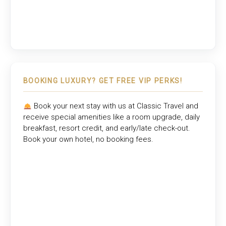
BOOKING LUXURY? GET FREE VIP PERKS!
Book your next stay with us at
Classic Travel
and
receive special amenities like a room upgrade, daily
breakfast, resort credit, and early/late check-out.
Book your own hotel, no booking fees.