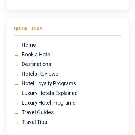
QUICK LINKS
→
Home
→
Book a Hotel
→
Destinations
→
Hotels Reviews
→
Hotel Loyalty Programs
→
Luxury Hotels Explained
→
Luxury Hotel Programs
→
Travel Guides
→
Travel Tips