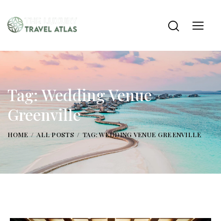
Tag: Wedding Venue
Greenville
HOME
ALL POSTS
TAG: WEDDING VENUE GREENVILLE