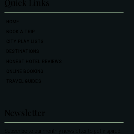
Quick Links
HOME
BOOK A TRIP
CITY PLAY LISTS
DESTINATIONS
HONEST HOTEL REVIEWS
ONLINE BOOKING
TRAVEL GUIDES
Newsletter
Subscribe to our monthly newsletter to get inspired.