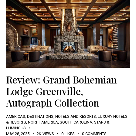
Review: Grand Bohemian
Lodge Greenville,
Autograph Collection
AMERICAS
,
DESTINATIONS
,
HOTELS AND RESORTS
,
LUXURY HOTELS
& RESORTS
,
NORTH AMERICA
,
SOUTH CAROLINA
,
STARS &
LUMINOUS
MAY 28, 2025
2K
VIEWS
0
LIKES
0
COMMENTS