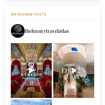
INSTAGRAM POSTS
theluxurytravelatlas