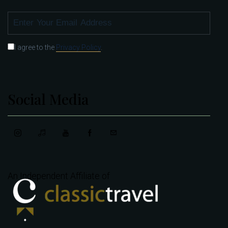
SUBSCRIBE
I agree to the
Privacy Policy
.
Social Media
An Independent Affiliate of