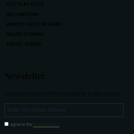
CITY PLAY LISTS
DESTINATIONS
HONEST HOTEL REVIEWS
ONLINE BOOKING
TRAVEL GUIDES
Newsletter
Subscribe to our monthly newsletter to get inspired.
SUBSCRIBE
I agree to the
Privacy Policy
.