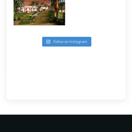
Follow on Instagram