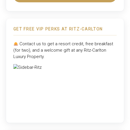
GET FREE VIP PERKS AT RITZ-CARLTON
Contact us to get a resort credit, free breakfast
(for two), and a welcome gift at any
Ritz-Carlton
Luxury Property
.