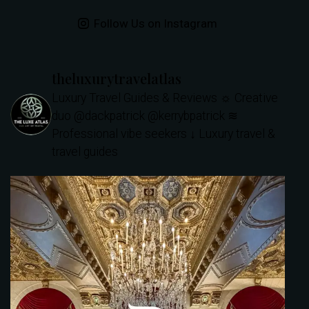
Follow Us on Instagram
theluxurytravelatlas
Luxury Travel Guides & Reviews
☼ Creative
duo @dackpatrick @kerrybpatrick
≋
Professional vibe seekers
↓ Luxury travel &
travel guides