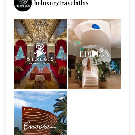
theluxurytravelatlas