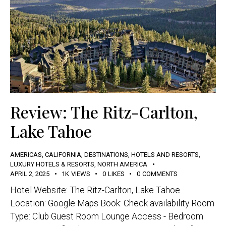
Review: The Ritz-Carlton,
Lake Tahoe
AMERICAS
,
CALIFORNIA
,
DESTINATIONS
,
HOTELS AND RESORTS
,
LUXURY HOTELS & RESORTS
,
NORTH AMERICA
APRIL 2, 2025
1K
VIEWS
0
LIKES
0
COMMENTS
Hotel Website: The Ritz-Carlton, Lake Tahoe
Location: Google Maps Book: Check availability Room
Type: Club Guest Room Lounge Access - Bedroom