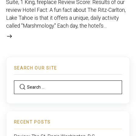
Suite, 1 King, fireplace Review Score: Results of our
review Hotel Fact: A fun fact about The Ritz-Carlton,
Lake Tahoe is that it offers a unique, daily activity
called "Marshmology." Each day, the hotel's…
SEARCH OUR SITE
RECENT POSTS