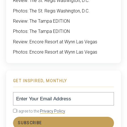
Review: The St. Regis Washington, D.C.
Photos: The St. Regis Washington, D.C.
Review: The Tampa EDITION
Photos: The Tampa EDITION
Review: Encore Resort at Wynn Las Vegas
Photos: Encore Resort at Wynn Las Vegas
GET INSPIRED, MONTHLY
I agree to the
Privacy Policy
.
SUBSCRIBE