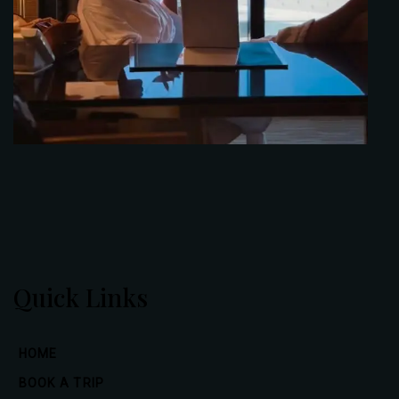
Quick Links
HOME
BOOK A TRIP