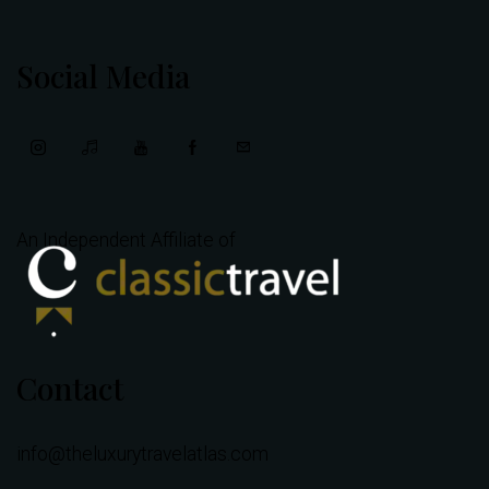
Social Media
An Independent Affiliate of
Contact
info@theluxurytravelatlas.com