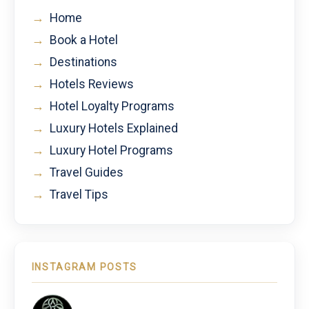
→
Home
→
Book a Hotel
→
Destinations
→
Hotels Reviews
→
Hotel Loyalty Programs
→
Luxury Hotels Explained
→
Luxury Hotel Programs
→
Travel Guides
→
Travel Tips
INSTAGRAM POSTS