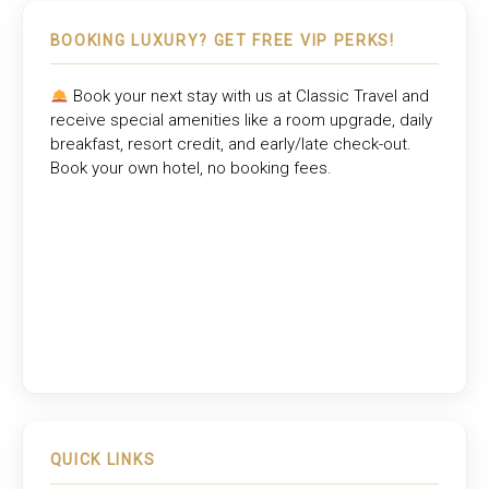
BOOKING LUXURY? GET FREE VIP PERKS!
Book your next stay with us at
Classic Travel
and
receive special amenities like a room upgrade, daily
breakfast, resort credit, and early/late check-out.
Book your own hotel, no booking fees.
QUICK LINKS