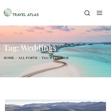
Tag: Weddings
HOME
ALL POSTS
TAG: WEDDINGS