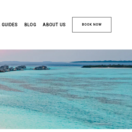
 GUIDES
BLOG
ABOUT US
BOOK NOW