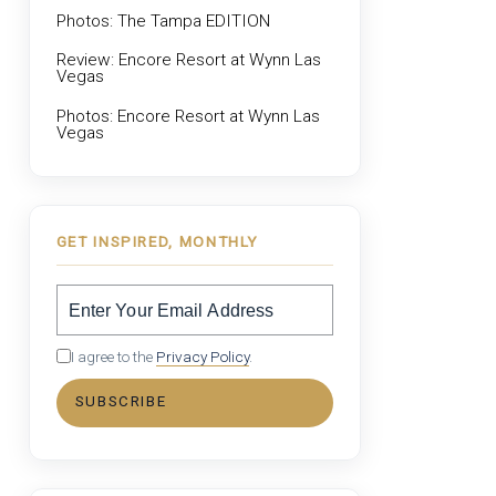
Photos: The Tampa EDITION
Review: Encore Resort at Wynn Las
Vegas
Photos: Encore Resort at Wynn Las
Vegas
GET INSPIRED, MONTHLY
I agree to the
Privacy Policy
.
SUBSCRIBE