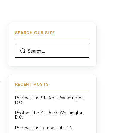
SEARCH OUR SITE
r
RECENT POSTS
Review: The St. Regis Washington,
D.C.
Photos: The St. Regis Washington,
D.C.
Review: The Tampa EDITION