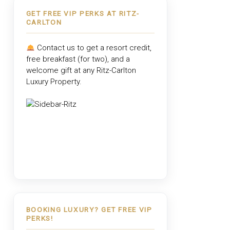
GET FREE VIP PERKS AT RITZ-
CARLTON
Contact us to get a resort credit,
free breakfast (for two), and a
welcome gift at any
Ritz-Carlton
Luxury Property
.
BOOKING LUXURY? GET FREE VIP
PERKS!