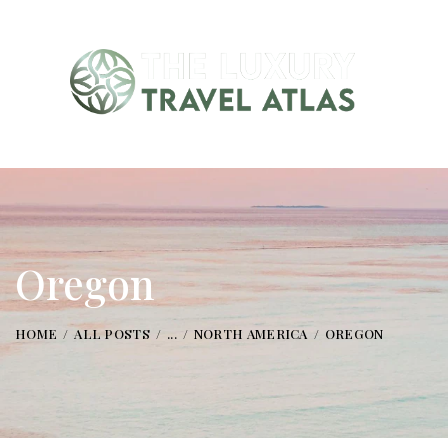
Oregon
HOME
ALL POSTS
...
NORTH AMERICA
OREGON