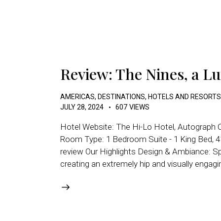
Review: The Nines, a Lu
AMERICAS
,
DESTINATIONS
,
HOTELS AND RESORTS
JULY 28, 2024
607
VIEWS
Hotel Website: The Hi-Lo Hotel, Autograph C
Room Type: 1 Bedroom Suite - 1 King Bed, 4
review Our Highlights Design & Ambiance: Spe
creating an extremely hip and visually enga