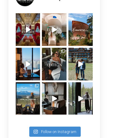
Follow on Instagram