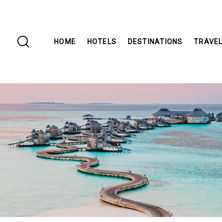
HOME
HOTELS
DESTINATIONS
TRAVEL