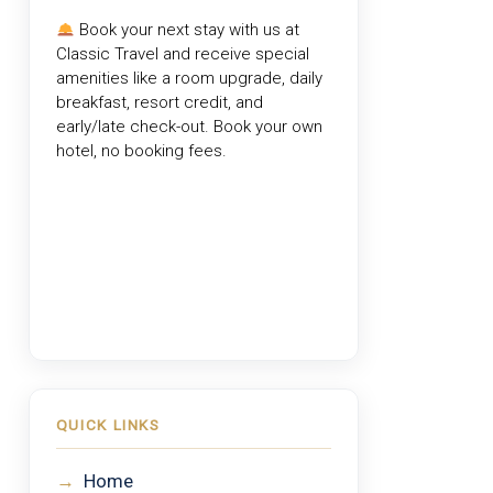
Book your next stay with us at
Classic Travel
and receive special
amenities like a room upgrade, daily
breakfast, resort credit, and
early/late check-out. Book your own
hotel, no booking fees.
QUICK LINKS
→
Home