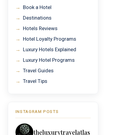
→
Book a Hotel
→
Destinations
→
Hotels Reviews
→
Hotel Loyalty Programs
→
Luxury Hotels Explained
→
Luxury Hotel Programs
→
Travel Guides
→
Travel Tips
INSTAGRAM POSTS
theluxurytravelatlas