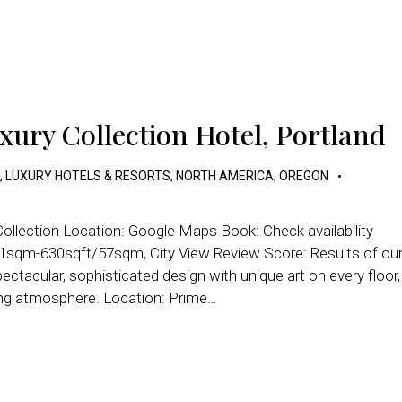
xury Collection Hotel, Portland
,
LUXURY HOTELS & RESORTS
,
NORTH AMERICA
,
OREGON
ollection Location: Google Maps Book: Check availability
1sqm-630sqft/57sqm, City View Review Score: Results of ou
ctacular, sophisticated design with unique art on every floor,
ging atmosphere. Location: Prime…