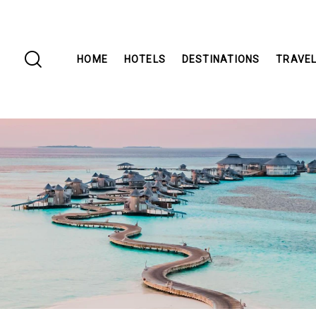
HOME
HOTELS
DESTINATIONS
TRAVEL