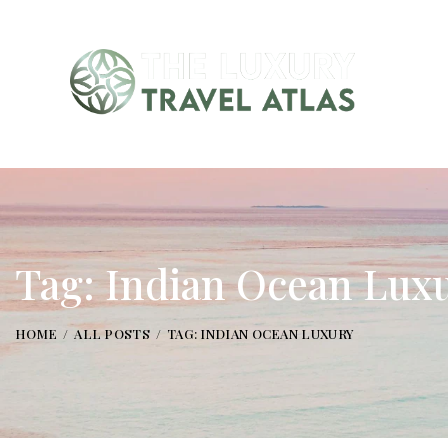
Tag: Indian Ocean Lux
HOME
ALL POSTS
TAG: INDIAN OCEAN LUXURY