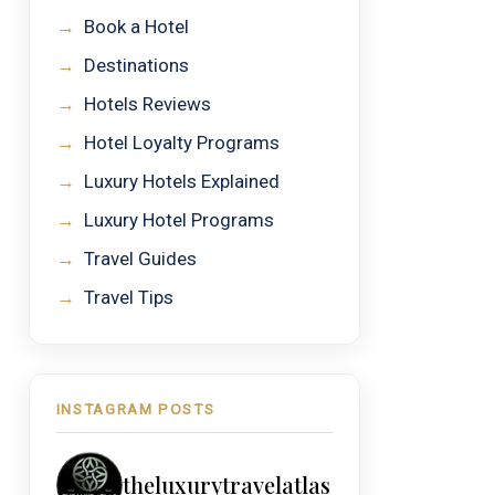
→
Book a Hotel
→
Destinations
→
Hotels Reviews
→
Hotel Loyalty Programs
→
Luxury Hotels Explained
→
Luxury Hotel Programs
→
Travel Guides
→
Travel Tips
INSTAGRAM POSTS
theluxurytravelatlas