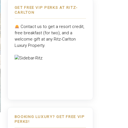
GET FREE VIP PERKS AT RITZ-
CARLTON
Contact us to get a resort credit,
free breakfast (for two), and a
welcome gift at any
Ritz-Carlton
Luxury Property
.
BOOKING LUXURY? GET FREE VIP
PERKS!