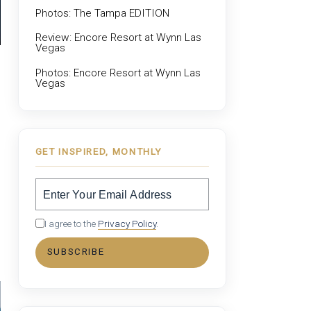
Photos: The Tampa EDITION
Review: Encore Resort at Wynn Las
Vegas
Photos: Encore Resort at Wynn Las
Vegas
GET INSPIRED, MONTHLY
I agree to the
Privacy Policy
.
SUBSCRIBE