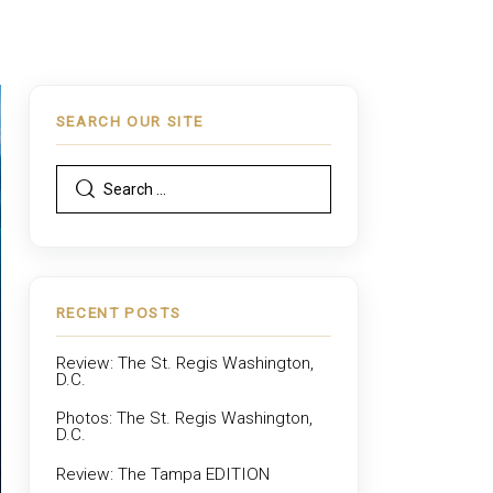
SEARCH OUR SITE
RECENT POSTS
Review: The St. Regis Washington,
D.C.
Photos: The St. Regis Washington,
D.C.
Review: The Tampa EDITION