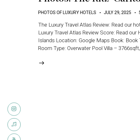
PHOTOS OF LUXURY HOTELS
JULY 29, 2025
The Luxury Travel Atlas Review: Read our hot
Luxury Travel Atlas Review Score: Read our H
Islands Location: Google Maps Book: Book Th
Room Type: Overwater Pool Villa – 3766sqft,