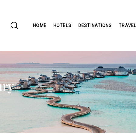
HOME
HOTELS
DESTINATIONS
TRAVEL
ury