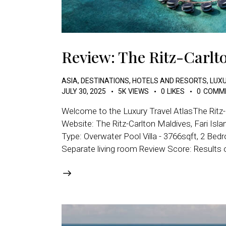
Review: The Ritz-Carlto
ASIA
,
DESTINATIONS
,
HOTELS AND RESORTS
,
LUXU
JULY 30, 2025
5K
VIEWS
0
LIKES
0
COMM
Welcome to the Luxury Travel AtlasThe Ritz-
Website: The Ritz-Carlton Maldives, Fari Is
Type: Overwater Pool Villa - 3766sqft, 2 Bedr
Separate living room Review Score: Results 