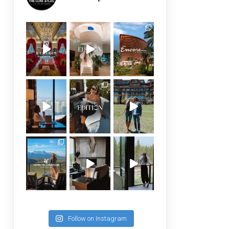
Follow on Instagram