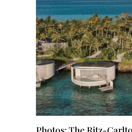
Photos: The Ritz-Carlto