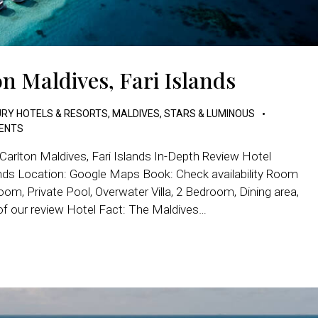
n Maldives, Fari Islands
RY HOTELS & RESORTS
,
MALDIVES
,
STARS & LUMINOUS
ENTS
Carlton Maldives, Fari Islands In-Depth Review Hotel
lands Location: Google Maps Book: Check availability Room
oom, Private Pool, Overwater Villa, 2 Bedroom, Dining area,
of our review Hotel Fact: The Maldives…