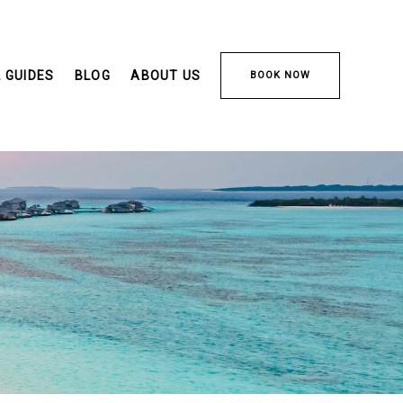
 GUIDES
BLOG
ABOUT US
BOOK NOW