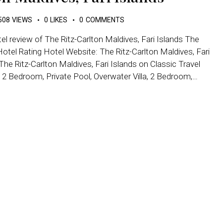
508
VIEWS
0
LIKES
0
COMMENTS
el review of The Ritz-Carlton Maldives, Fari Islands The
otel Rating Hotel Website: The Ritz-Carlton Maldives, Fari
e Ritz-Carlton Maldives, Fari Islands on Classic Travel
 2 Bedroom, Private Pool, Overwater Villa, 2 Bedroom,…