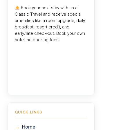
Book your next stay with us at
Classic Travel
and receive special
amenities like a room upgrade, daily
breakfast, resort credit, and
early/late check-out. Book your own
hotel, no booking fees.
QUICK LINKS
→
Home