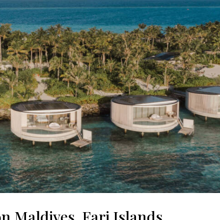
n Maldives, Fari Islands