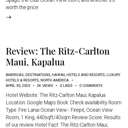
worth the price.
Review: The Ritz-Carlton
Maui, Kapalua
AMERICAS
,
DESTINATIONS
,
HAWAII
,
HOTELS AND RESORTS
,
LUXURY
HOTELS & RESORTS
,
NORTH AMERICA
APRIL 30, 2025
2K
VIEWS
0
LIKES
0
COMMENTS
Hotel Website: The Ritz-Carlton Maui, Kapalua
Location: Google Maps Book: Check availability Room
Type: Fire Lanai Ocean View - Firepit, Ocean View
Room, 1 King, 440sqft/40sqm Review Score: Results
of our review Hotel Fact: The Ritz-Carlton Maui,