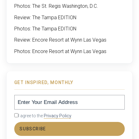
Photos: The St. Regis Washington, D.C.
Review: The Tampa EDITION
Photos: The Tampa EDITION
Review: Encore Resort at Wynn Las Vegas
Photos: Encore Resort at Wynn Las Vegas
GET INSPIRED, MONTHLY
I agree to the
Privacy Policy
.
SUBSCRIBE