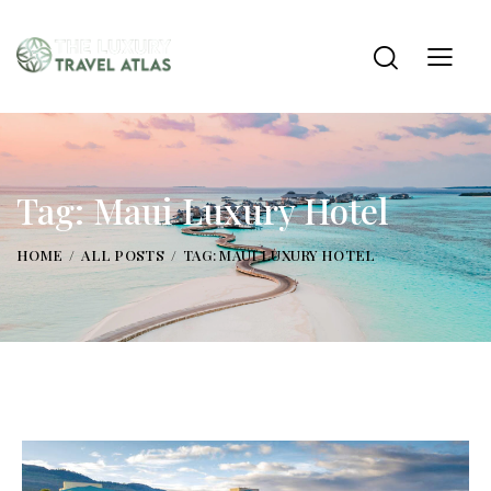
Tag: Maui Luxury Hotel
HOME
ALL POSTS
TAG: MAUI LUXURY HOTEL