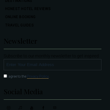
DESTINATIONS
HONEST HOTEL REVIEWS
ONLINE BOOKING
TRAVEL GUIDES
Newsletter
Subscribe to our monthly newsletter to get inspired.
SUBSCRIBE
I agree to the
Privacy Policy
.
Social Media