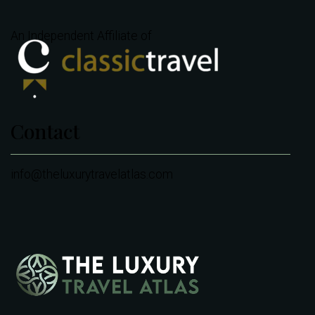
An Independent Affiliate of
Contact
info@theluxurytravelatlas.com