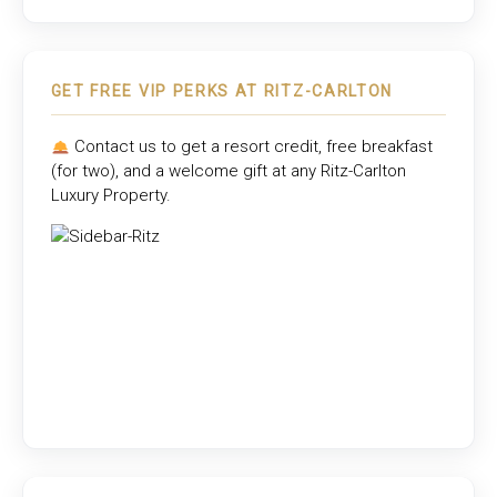
GET FREE VIP PERKS AT RITZ-CARLTON
Contact us to get a resort credit, free breakfast
(for two), and a welcome gift at any
Ritz-Carlton
Luxury Property
.