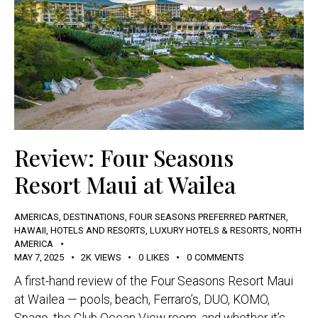
Review: Four Seasons
Resort Maui at Wailea
AMERICAS
,
DESTINATIONS
,
FOUR SEASONS PREFERRED PARTNER
,
HAWAII
,
HOTELS AND RESORTS
,
LUXURY HOTELS & RESORTS
,
NORTH
AMERICA
MAY 7, 2025
2K
VIEWS
0
LIKES
0
COMMENTS
A first-hand review of the Four Seasons Resort Maui
at Wailea — pools, beach, Ferraro’s, DUO, KOMO,
Spago, the Club Ocean View room, and whether it’s