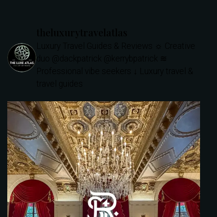
theluxurytravelatlas
Luxury Travel Guides & Reviews
☼ Creative
duo @dackpatrick @kerrybpatrick
≋
Professional vibe seekers
↓ Luxury travel &
travel guides