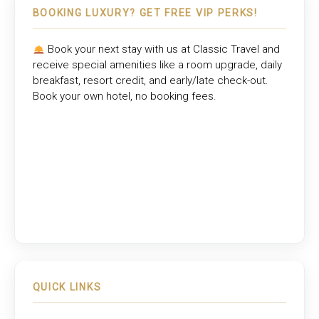
BOOKING LUXURY? GET FREE VIP PERKS!
Book your next stay with us at
Classic Travel
and
receive special amenities like a room upgrade, daily
breakfast, resort credit, and early/late check-out.
Book your own hotel, no booking fees.
QUICK LINKS