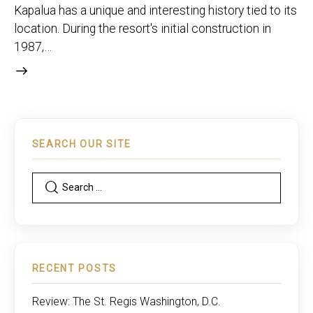
Kapalua has a unique and interesting history tied to its
location. During the resort's initial construction in
1987,…
SEARCH OUR SITE
RECENT POSTS
Review: The St. Regis Washington, D.C.