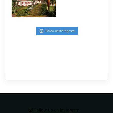
Follow on Instagram
Follow Us on Instagram