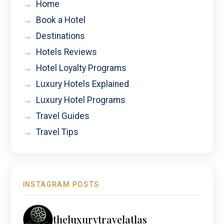
→
Home
→
Book a Hotel
→
Destinations
→
Hotels Reviews
→
Hotel Loyalty Programs
→
Luxury Hotels Explained
→
Luxury Hotel Programs
→
Travel Guides
→
Travel Tips
INSTAGRAM POSTS
theluxurytravelatlas