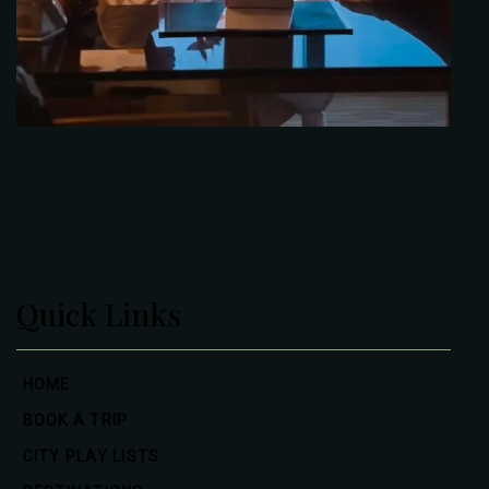
Quick Links
HOME
BOOK A TRIP
CITY PLAY LISTS