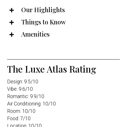
Our Highlights
Things to Know
Amenities
The Luxe Atlas Rating
Design: 9.5/10
Vibe: 9.6/10
Romantic: 9.9/10
Air Conditioning: 10/10
Room: 10/10
Food: 7/10
Location: 10/10