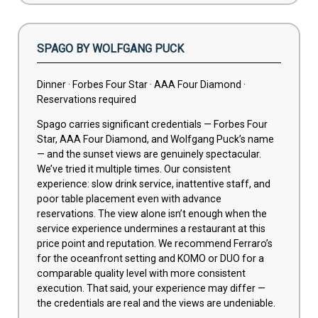
SPAGO BY WOLFGANG PUCK
Dinner · Forbes Four Star · AAA Four Diamond ·
Reservations required
Spago carries significant credentials — Forbes Four
Star, AAA Four Diamond, and Wolfgang Puck’s name
— and the sunset views are genuinely spectacular.
We’ve tried it multiple times. Our consistent
experience: slow drink service, inattentive staff, and
poor table placement even with advance
reservations. The view alone isn’t enough when the
service experience undermines a restaurant at this
price point and reputation. We recommend Ferraro’s
for the oceanfront setting and KOMO or DUO for a
comparable quality level with more consistent
execution. That said, your experience may differ —
the credentials are real and the views are undeniable.