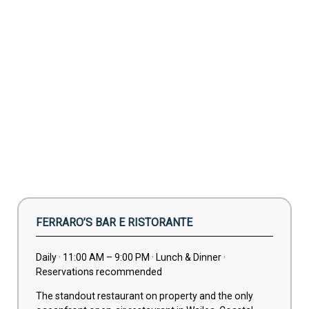
FERRARO’S BAR E RISTORANTE
Daily · 11:00 AM – 9:00 PM · Lunch & Dinner ·
Reservations recommended
The standout restaurant on property and the only