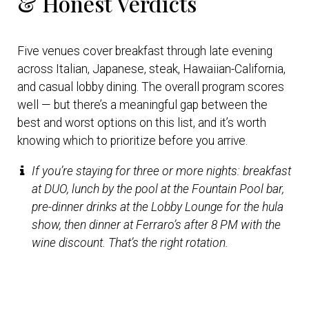
& Honest Verdicts
Five venues cover breakfast through late evening
across Italian, Japanese, steak, Hawaiian-California,
and casual lobby dining. The overall program scores
well — but there’s a meaningful gap between the
best and worst options on this list, and it’s worth
knowing which to prioritize before you arrive.
If you’re staying for three or more nights: breakfast
at DUO, lunch by the pool at the Fountain Pool bar,
pre-dinner drinks at the Lobby Lounge for the hula
show, then dinner at Ferraro’s after 8 PM with the
wine discount. That’s the right rotation.