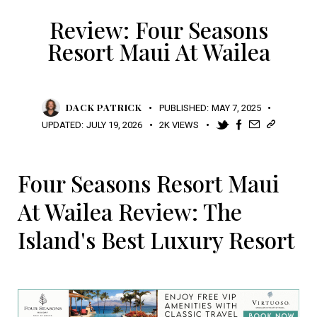
Review: Four Seasons
Resort Maui At Wailea
DACK PATRICK
PUBLISHED:
MAY 7, 2025
UPDATED:
JULY 19, 2026
2K
VIEWS
Four Seasons Resort Maui
At Wailea Review: The
Island's Best Luxury Resort