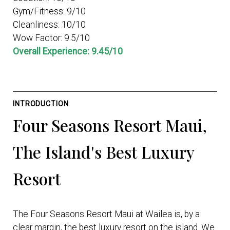
Gym/Fitness: 9/10
Cleanliness: 10/10
Wow Factor: 9.5/10
Overall Experience: 9.45/10
INTRODUCTION
Four Seasons Resort Maui,
The Island's Best Luxury
Resort
The Four Seasons Resort Maui at Wailea is, by a
clear margin, the best luxury resort on the island. We