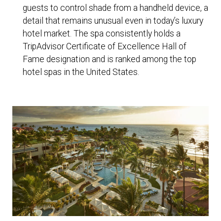
guests to control shade from a handheld device, a
detail that remains unusual even in today’s luxury
hotel market. The spa consistently holds a
TripAdvisor Certificate of Excellence Hall of
Fame designation and is ranked among the top
hotel spas in the United States.