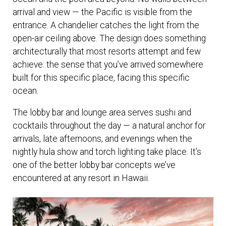
arrival and view — the Pacific is visible from the
entrance. A chandelier catches the light from the
open-air ceiling above. The design does something
architecturally that most resorts attempt and few
achieve: the sense that you’ve arrived somewhere
built for this specific place, facing this specific
ocean.
The lobby bar and lounge area serves sushi and
cocktails throughout the day — a natural anchor for
arrivals, late afternoons, and evenings when the
nightly hula show and torch lighting take place. It’s
one of the better lobby bar concepts we’ve
encountered at any resort in Hawaii.