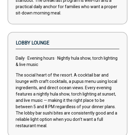
standout. The breakfast program is well-run and a
practical daily anchor for families who want a proper
sit-down morning meal.
LOBBY LOUNGE
Daily · Evening hours · Nightly hula show, torch lighting
& live music
The social heart of the resort. A cocktail bar and
lounge with craft cocktails, a pupus menu using local
ingredients, and direct ocean views. Every evening
features a nightly hula show, torch lighting at sunset,
and live music — making it the right place to be
between 5 and 8 PM regardless of your dinner plans.
The lobby bar sushi bites are consistently good and a
reliable light option when you don’t want a full
restaurant meal.