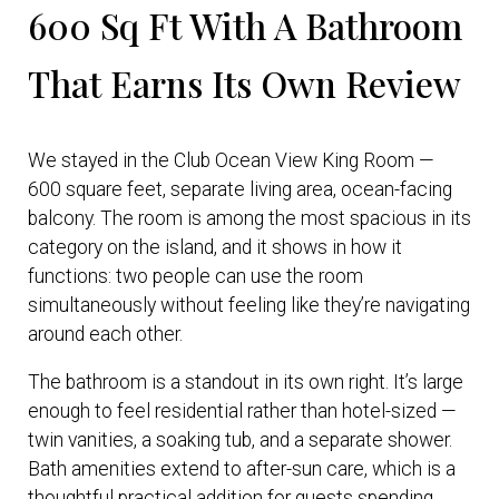
600 Sq Ft With A Bathroom
That Earns Its Own Review
We stayed in the Club Ocean View King Room —
600 square feet, separate living area, ocean-facing
balcony. The room is among the most spacious in its
category on the island, and it shows in how it
functions: two people can use the room
simultaneously without feeling like they’re navigating
around each other.
The bathroom is a standout in its own right. It’s large
enough to feel residential rather than hotel-sized —
twin vanities, a soaking tub, and a separate shower.
Bath amenities extend to after-sun care, which is a
thoughtful practical addition for guests spending