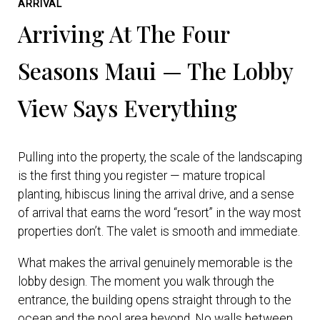
ARRIVAL
Arriving At The Four
Seasons Maui — The Lobby
View Says Everything
Pulling into the property, the scale of the landscaping
is the first thing you register — mature tropical
planting, hibiscus lining the arrival drive, and a sense
of arrival that earns the word “resort” in the way most
properties don’t. The valet is smooth and immediate.
What makes the arrival genuinely memorable is the
lobby design. The moment you walk through the
entrance, the building opens straight through to the
ocean and the pool area beyond. No walls between