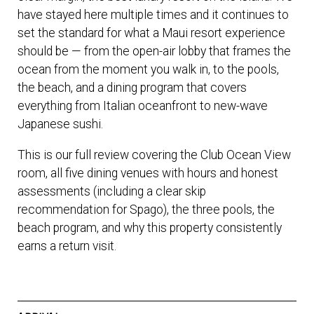
have stayed here multiple times and it continues to
set the standard for what a Maui resort experience
should be — from the open-air lobby that frames the
ocean from the moment you walk in, to the pools,
the beach, and a dining program that covers
everything from Italian oceanfront to new-wave
Japanese sushi.
This is our full review covering the Club Ocean View
room, all five dining venues with hours and honest
assessments (including a clear skip
recommendation for Spago), the three pools, the
beach program, and why this property consistently
earns a return visit.