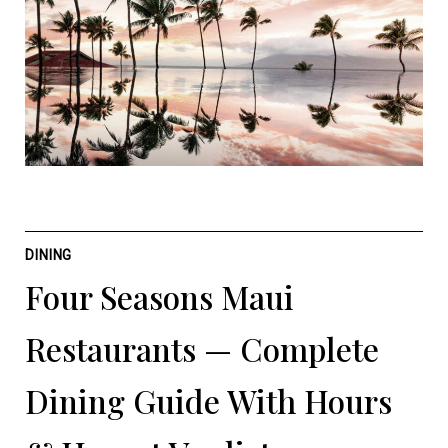
DINING
Four Seasons Maui
Restaurants — Complete
Dining Guide With Hours