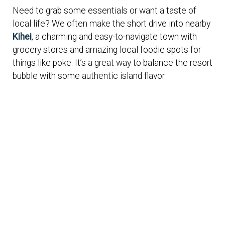
Need to grab some essentials or want a taste of
local life? We often make the short drive into nearby
Kihei
, a charming and easy-to-navigate town with
grocery stores and amazing local foodie spots for
things like poke. It’s a great way to balance the resort
bubble with some authentic island flavor.