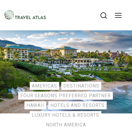
AMERICAS
DESTINATIONS
FOUR SEASONS PREFERRED PARTNER
HAWAII
HOTELS AND RESORTS
LUXURY HOTELS & RESORTS
NORTH AMERICA