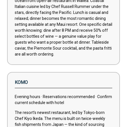
oceanfront open-air restaurant in Wailea. Coastal
Italian cuisine led by Chef Russell Rummer under the
stars, directly facing the Pacific. Lunch is casual and
relaxed; dinner becomes the most romantic dining
setting available at any Maui resort. One specific detail
worth knowing: dine after 8 PM and receive 50% off
select bottles of wine — a genuine value play for
guests who want a proper bottle at dinner. Tableside
caviar, the Piemonte Sour cocktail, and the pasta fritti
are all worth ordering.
KOMO
Evening hours · Reservations recommended · Confirm
current schedule with hotel
The resort’s newest restaurant, led by Tokyo-born
Chef Kiyo Ikeda. The menu is built on twice-weekly
fish shipments from Japan — the kind of sourcing