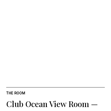
THE ROOM
Club Ocean View Room —