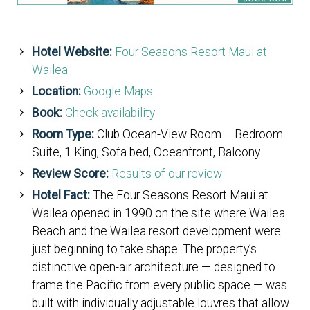
Hotel Website:
Four Seasons Resort Maui at
Wailea
Location:
Google Maps
Book:
Check availability
Room Type:
Club Ocean-View Room – Bedroom
Suite, 1 King, Sofa bed, Oceanfront, Balcony
Review Score:
Results of our review
Hotel Fact:
The Four Seasons Resort Maui at
Wailea opened in 1990 on the site where Wailea
Beach and the Wailea resort development were
just beginning to take shape. The property’s
distinctive open-air architecture — designed to
frame the Pacific from every public space — was
built with individually adjustable louvres that allow