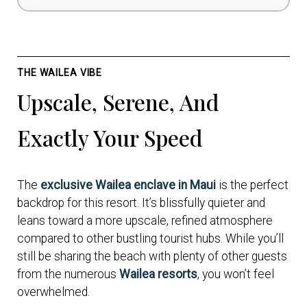
THE WAILEA VIBE
Upscale, Serene, And
Exactly Your Speed
The
exclusive Wailea enclave in Maui
is the perfect
backdrop for this resort. It’s blissfully quieter and
leans toward a more upscale, refined atmosphere
compared to other bustling tourist hubs. While you’ll
still be sharing the beach with plenty of other guests
from the numerous
Wailea resorts
, you won’t feel
overwhelmed.