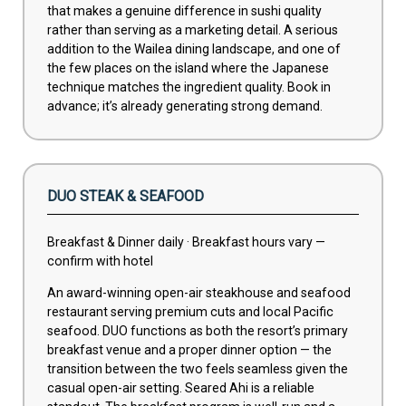
that makes a genuine difference in sushi quality
rather than serving as a marketing detail. A serious
addition to the Wailea dining landscape, and one of
the few places on the island where the Japanese
technique matches the ingredient quality. Book in
advance; it’s already generating strong demand.
DUO STEAK & SEAFOOD
Breakfast & Dinner daily · Breakfast hours vary —
confirm with hotel
An award-winning open-air steakhouse and seafood
restaurant serving premium cuts and local Pacific
seafood. DUO functions as both the resort’s primary
breakfast venue and a proper dinner option — the
transition between the two feels seamless given the
casual open-air setting. Seared Ahi is a reliable