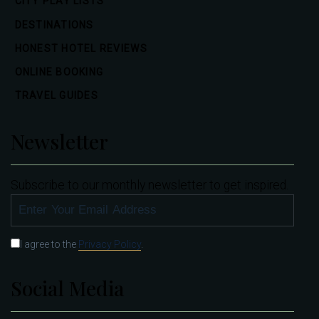
CITY PLAY LISTS
DESTINATIONS
HONEST HOTEL REVIEWS
ONLINE BOOKING
TRAVEL GUIDES
Newsletter
Subscribe to our monthly newsletter to get inspired.
SUBSCRIBE
I agree to the
Privacy Policy
.
Social Media