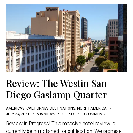
Review: The Westin San
Diego Gaslamp Quarter
AMERICAS
,
CALIFORNIA
,
DESTINATIONS
,
NORTH AMERICA
JULY 24, 2021
505
VIEWS
0
LIKES
0
COMMENTS
Review in Progress! This massive hotel review is
currently being polished for publication. We promise