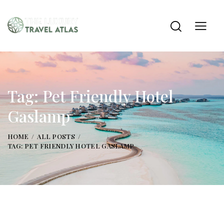
Tag: Pet Friendly Hotel
Gaslamp
HOME
ALL POSTS
TAG: PET FRIENDLY HOTEL GASLAMP