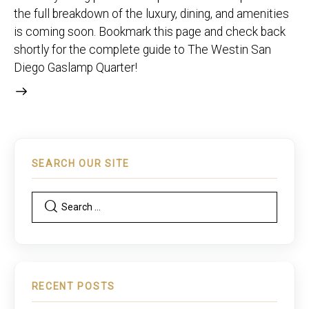
the full breakdown of the luxury, dining, and amenities
is coming soon. Bookmark this page and check back
shortly for the complete guide to The Westin San
Diego Gaslamp Quarter!
SEARCH OUR SITE
RECENT POSTS