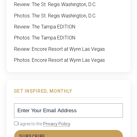
Review: The St. Regis Washington, D.C.
Photos: The St. Regis Washington, D.C.
Review: The Tampa EDITION
Photos: The Tampa EDITION
Review: Encore Resort at Wynn Las Vegas
Photos: Encore Resort at Wynn Las Vegas
GET INSPIRED, MONTHLY
I agree to the
Privacy Policy
.
SUBSCRIBE