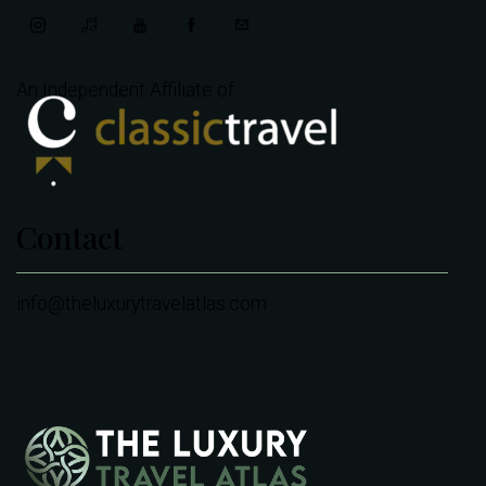
An Independent Affiliate of
Contact
info@theluxurytravelatlas.com