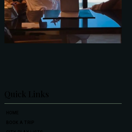
Quick Links
HOME
BOOK A TRIP