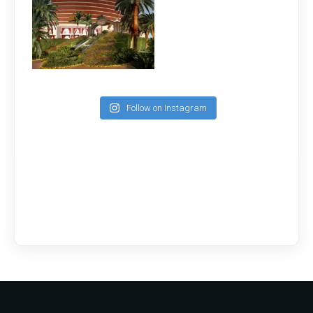
Follow on Instagram