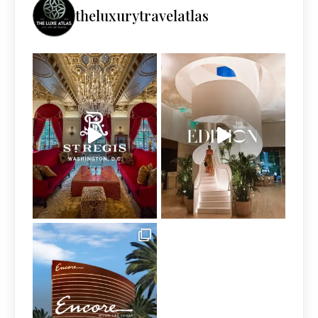
theluxurytravelatlas