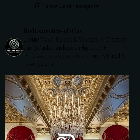
Follow Us on Instagram
theluxurytravelatlas
Luxury Travel Guides & Reviews
☼ Creative
duo @dackpatrick @kerrybpatrick
≋
Professional vibe seekers
↓ Luxury travel &
travel guides