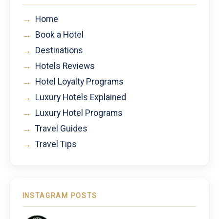
→
Home
→
Book a Hotel
→
Destinations
→
Hotels Reviews
→
Hotel Loyalty Programs
→
Luxury Hotels Explained
→
Luxury Hotel Programs
→
Travel Guides
→
Travel Tips
INSTAGRAM POSTS