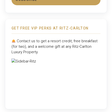
GET FREE VIP PERKS AT RITZ-CARLTON
Contact us to get a resort credit, free breakfast
(for two), and a welcome gift at any
Ritz-Carlton
Luxury Property
.