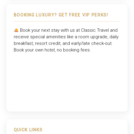
BOOKING LUXURY? GET FREE VIP PERKS!
Book your next stay with us at
Classic Travel
and
receive special amenities like a room upgrade, daily
breakfast, resort credit, and early/late check-out.
Book your own hotel, no booking fees.
QUICK LINKS