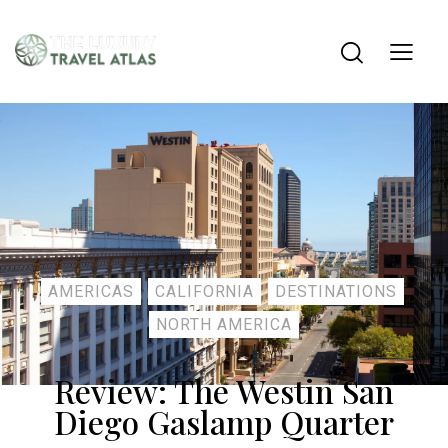
AMERICAS
CALIFORNIA
DESTINATIONS
NORTH AMERICA
Review: The Westin San
Diego Gaslamp Quarter