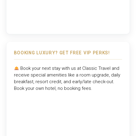
BOOKING LUXURY? GET FREE VIP PERKS!
Book your next stay with us at
Classic Travel
and
receive special amenities like a room upgrade, daily
breakfast, resort credit, and early/late check-out.
Book your own hotel, no booking fees.