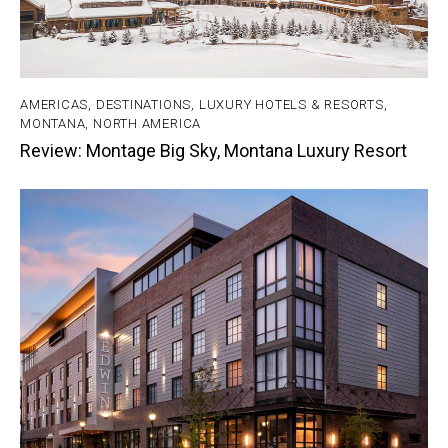
AMERICAS
,
DESTINATIONS
,
LUXURY HOTELS & RESORTS
,
MONTANA
,
NORTH AMERICA
Review: Montage Big Sky, Montana Luxury Resort