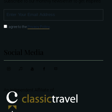
Subscribe to our monthly newsletter to get inspired.
SUBSCRIBE
I agree to the
Privacy Policy
.
Social Media
An Independent Affiliate of