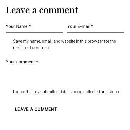
Leave a comment
Save my name, email, and website in this browser for the
next time I comment.
I agree that my submitted data is being collected and stored.