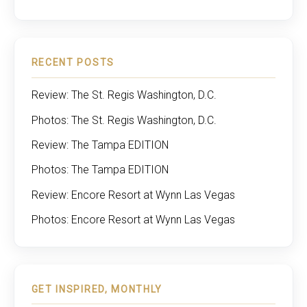
RECENT POSTS
Review: The St. Regis Washington, D.C.
Photos: The St. Regis Washington, D.C.
Review: The Tampa EDITION
Photos: The Tampa EDITION
Review: Encore Resort at Wynn Las Vegas
Photos: Encore Resort at Wynn Las Vegas
GET INSPIRED, MONTHLY