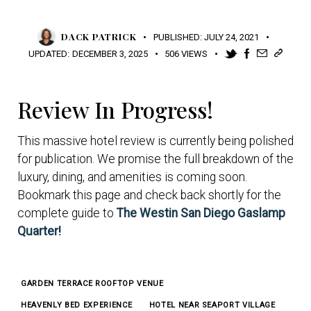
DACK PATRICK
PUBLISHED:
JULY 24, 2021
UPDATED:
DECEMBER 3, 2025
506
VIEWS
Review In Progress!
This massive hotel review is currently being polished
for publication. We promise the full breakdown of the
luxury, dining, and amenities is coming soon.
Bookmark this page and check back shortly for the
complete guide to
The Westin San Diego Gaslamp
Quarter!
GARDEN TERRACE ROOFTOP VENUE
HEAVENLY BED EXPERIENCE
HOTEL NEAR SEAPORT VILLAGE