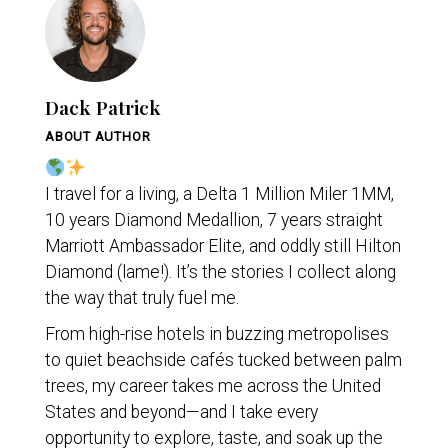
Dack Patrick
ABOUT AUTHOR
I travel for a living, a Delta 1 Million Miler 1MM,
10 years Diamond Medallion, 7 years straight
Marriott Ambassador Elite, and oddly still Hilton
Diamond (lame!). It’s the stories I collect along
the way that truly fuel me.
From high-rise hotels in buzzing metropolises
to quiet beachside cafés tucked between palm
trees, my career takes me across the United
States and beyond—and I take every
opportunity to explore, taste, and soak up the