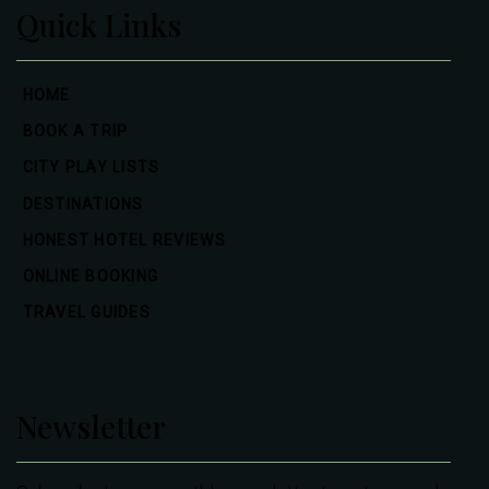
Quick Links
HOME
BOOK A TRIP
CITY PLAY LISTS
DESTINATIONS
HONEST HOTEL REVIEWS
ONLINE BOOKING
TRAVEL GUIDES
Newsletter