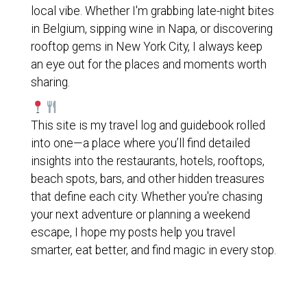
local vibe. Whether I'm grabbing late-night bites
in Belgium, sipping wine in Napa, or discovering
rooftop gems in New York City, I always keep
an eye out for the places and moments worth
sharing.
This site is my travel log and guidebook rolled
into one—a place where you’ll find detailed
insights into the restaurants, hotels, rooftops,
beach spots, bars, and other hidden treasures
that define each city. Whether you're chasing
your next adventure or planning a weekend
escape, I hope my posts help you travel
smarter, eat better, and find magic in every stop.