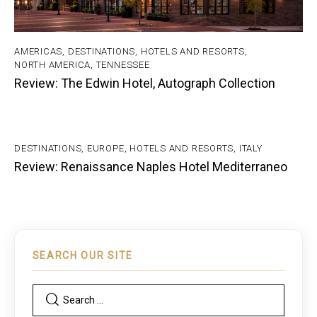
AMERICAS
,
DESTINATIONS
,
HOTELS AND RESORTS
,
NORTH AMERICA
,
TENNESSEE
Review: The Edwin Hotel, Autograph Collection
DESTINATIONS
,
EUROPE
,
HOTELS AND RESORTS
,
ITALY
Review: Renaissance Naples Hotel Mediterraneo
SEARCH OUR SITE