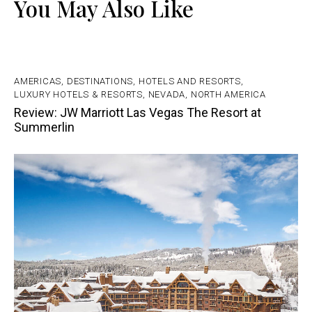
You May Also Like
AMERICAS
,
DESTINATIONS
,
HOTELS AND RESORTS
,
LUXURY HOTELS & RESORTS
,
NEVADA
,
NORTH AMERICA
Review: JW Marriott Las Vegas The Resort at
Summerlin