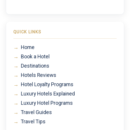
QUICK LINKS
→
Home
→
Book a Hotel
→
Destinations
→
Hotels Reviews
→
Hotel Loyalty Programs
→
Luxury Hotels Explained
→
Luxury Hotel Programs
→
Travel Guides
→
Travel Tips