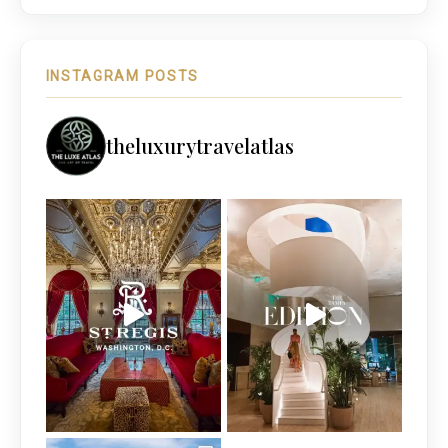
INSTAGRAM POSTS
theluxurytravelatlas