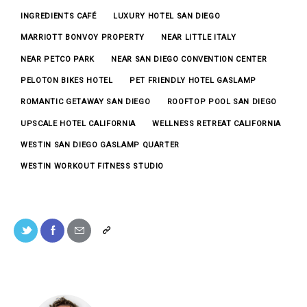
INGREDIENTS CAFÉ
LUXURY HOTEL SAN DIEGO
MARRIOTT BONVOY PROPERTY
NEAR LITTLE ITALY
NEAR PETCO PARK
NEAR SAN DIEGO CONVENTION CENTER
PELOTON BIKES HOTEL
PET FRIENDLY HOTEL GASLAMP
ROMANTIC GETAWAY SAN DIEGO
ROOFTOP POOL SAN DIEGO
UPSCALE HOTEL CALIFORNIA
WELLNESS RETREAT CALIFORNIA
WESTIN SAN DIEGO GASLAMP QUARTER
WESTIN WORKOUT FITNESS STUDIO