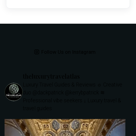
Follow Us on Instagram
theluxurytravelatlas
Luxury Travel Guides & Reviews
☼ Creative
duo @dackpatrick @kerrybpatrick
≋
Professional vibe seekers
↓ Luxury travel &
travel guides