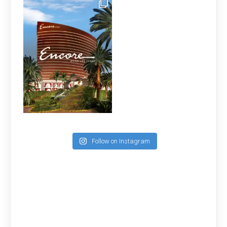
Follow on Instagram