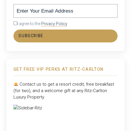
I agree to the
Privacy Policy
.
SUBSCRIBE
GET FREE VIP PERKS AT RITZ-CARLTON
Contact us to get a resort credit, free breakfast
(for two), and a welcome gift at any
Ritz-Carlton
Luxury Property
.