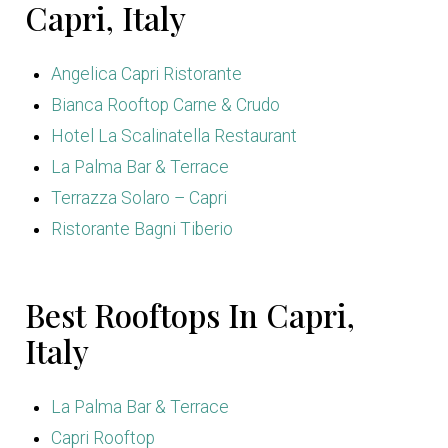
Capri, Italy
Angelica Capri Ristorante
Bianca Rooftop Carne & Crudo
Hotel La Scalinatella Restaurant
La Palma Bar & Terrace
Terrazza Solaro – Capri
Ristorante Bagni Tiberio
Best Rooftops In Capri,
Italy
La Palma Bar & Terrace
Capri Rooftop