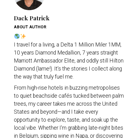
Dack Patrick
ABOUT AUTHOR
I travel for a living, a Delta 1 Million Miler 1MM,
10 years Diamond Medallion, 7 years straight
Marriott Ambassador Elite, and oddly still Hilton
Diamond (lame!). It’s the stories I collect along
the way that truly fuel me.
From high-rise hotels in buzzing metropolises
to quiet beachside cafés tucked between palm
trees, my career takes me across the United
States and beyond—and I take every
opportunity to explore, taste, and soak up the
local vibe. Whether I'm grabbing late-night bites
in Belgium, sipping wine in Napa, or discovering