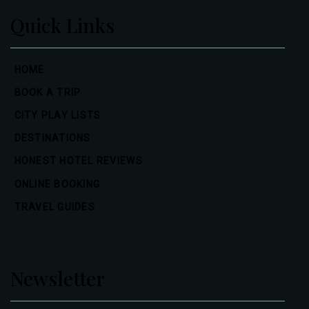
Quick Links
HOME
BOOK A TRIP
CITY PLAY LISTS
DESTINATIONS
HONEST HOTEL REVIEWS
ONLINE BOOKING
TRAVEL GUIDES
Newsletter