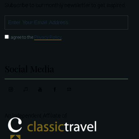
Subscribe to our monthly newsletter to get inspired.
SUBSCRIBE
I agree to the
Privacy Policy
.
Social Media
An Independent Affiliate of