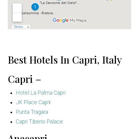
Best Hotels In Capri, Italy
Capri –
Hotel La Palma Capri
JK Place Capr
i
Punta Tragara
Capri Tiberio Palace
Anacapri –