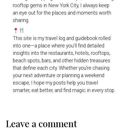
rooftop gems in New York City, I always keep
an eye out for the places and moments worth
sharing.
This site is my travel log and guidebook rolled
into one—a place where you’ll find detailed
insights into the restaurants, hotels, rooftops,
beach spots, bars, and other hidden treasures
that define each city. Whether you're chasing
your next adventure or planning a weekend
escape, I hope my posts help you travel
smarter, eat better, and find magic in every stop.
Leave a comment