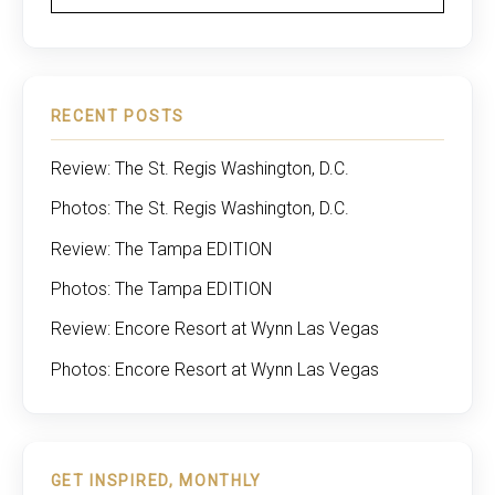
RECENT POSTS
Review: The St. Regis Washington, D.C.
Photos: The St. Regis Washington, D.C.
Review: The Tampa EDITION
Photos: The Tampa EDITION
Review: Encore Resort at Wynn Las Vegas
Photos: Encore Resort at Wynn Las Vegas
GET INSPIRED, MONTHLY