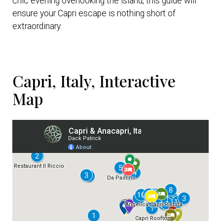
chic evening overlooking the island, this guide will
ensure your Capri escape is nothing short of
extraordinary.
Capri, Italy, Interactive
Map