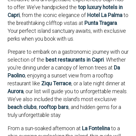
to offer. We’ve handpicked the
top luxury hotels in
Capri
, from the iconic elegance of
Hotel La Palma
to
the breathtaking clifftop vistas at
Punta Tragara
.
Your perfect island sanctuary awaits, with exclusive
perks when you book with us.
Prepare to embark on a gastronomic journey with our
selection of the
best restaurants in Capri
. Whether
you’re dining under a canopy of lemon trees at
Da
Paolino
, enjoying a sunset view from a rooftop
restaurant like
Ziqu Terrace
, or a late night dinner at
Aurora
, our list will guide you to unforgettable meals.
We’ve also included the island’s most exclusive
beach clubs
,
rooftop bars
, and hidden gems for a
truly unforgettable stay.
From a sun-soaked afternoon at
La Fontelina
to a