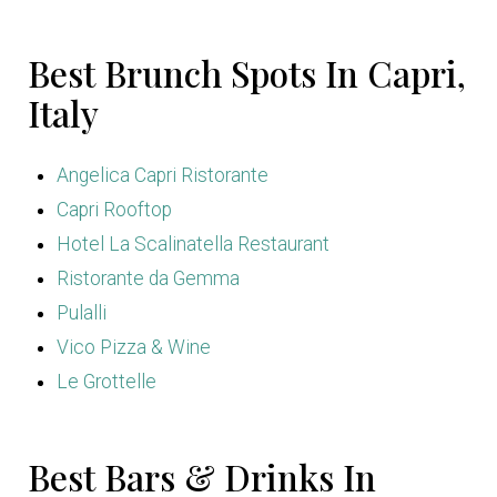
Best Brunch Spots In Capri,
Italy
Angelica Capri Ristorante
Capri Rooftop
Hotel La Scalinatella Restaurant
Ristorante da Gemma
Pulalli
Vico Pizza & Wine
Le Grottelle
Best Bars & Drinks In