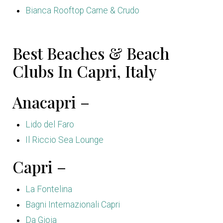
Bianca Rooftop Carne & Crudo
Best Beaches & Beach
Clubs In Capri, Italy
Anacapri –
Lido del Faro
Il Riccio Sea Lounge
Capri –
La Fontelina
Bagni Internazionali Capri
Da Gioia