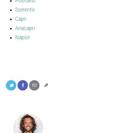
Positano
Sorrento
Capri
Anacapri
Napoli