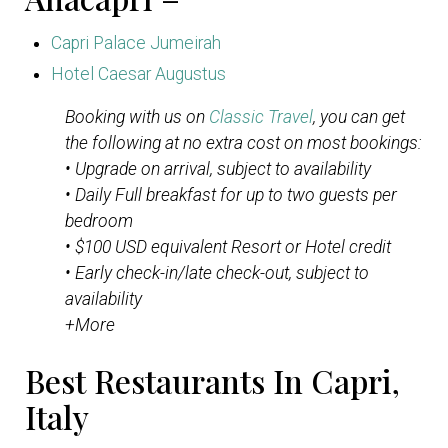
Capri Palace Jumeirah
Hotel Caesar Augustus
Booking with us on
Classic Travel
, you can get
the following at no extra cost on most bookings:
• Upgrade on arrival, subject to availability
• Daily Full breakfast for up to two guests per
bedroom
• $100 USD equivalent Resort or Hotel credit
• Early check-in/late check-out, subject to
availability
+More
Best Restaurants In Capri,
Italy