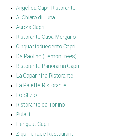
Angelica Capri Ristorante
Al Chiaro di Luna
Aurora Capri
Ristorante Casa Morgano
Cinquantaduecento Capri
Da Paolino (Lemon trees)
Ristorante Panorama Capri
La Capannina Ristorante
La Palette Ristorante
Lo Sfizio
Ristorante da Tonino
Pulalli
Hangout Capri
Ziqu Terrace Restaurant