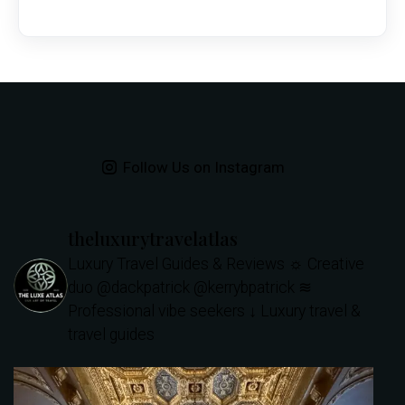
Follow Us on Instagram
theluxurytravelatlas
Luxury Travel Guides & Reviews
☼ Creative
duo @dackpatrick @kerrybpatrick
≋
Professional vibe seekers
↓ Luxury travel &
travel guides