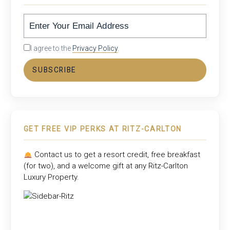
I agree to the
Privacy Policy
.
SUBSCRIBE
GET FREE VIP PERKS AT RITZ-CARLTON
Contact us to get a resort credit, free breakfast
(for two), and a welcome gift at any
Ritz-Carlton
Luxury Property
.