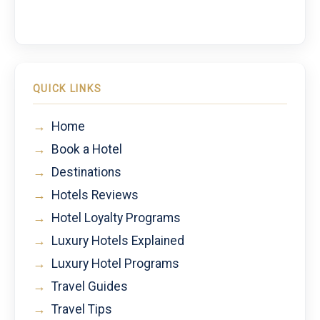
QUICK LINKS
→
Home
→
Book a Hotel
→
Destinations
→
Hotels Reviews
→
Hotel Loyalty Programs
→
Luxury Hotels Explained
→
Luxury Hotel Programs
→
Travel Guides
→
Travel Tips