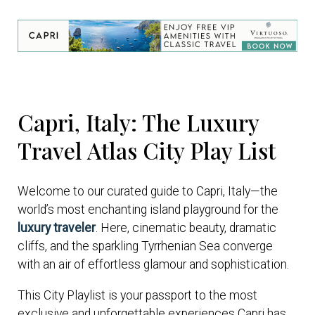
Capri, Italy: The Luxury
Travel Atlas City Play List
Welcome to our curated guide to Capri, Italy—the
world’s most enchanting island playground for the
luxury traveler
. Here, cinematic beauty, dramatic
cliffs, and the sparkling Tyrrhenian Sea converge
with an air of effortless glamour and sophistication.
This City Playlist is your passport to the most
exclusive and unforgettable experiences Capri has