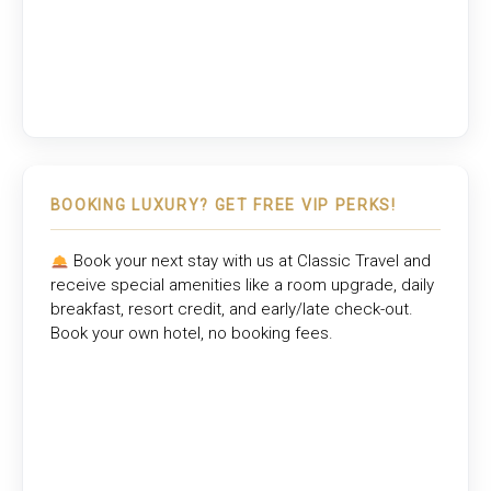
BOOKING LUXURY? GET FREE VIP PERKS!
Book your next stay with us at
Classic Travel
and
receive special amenities like a room upgrade, daily
breakfast, resort credit, and early/late check-out.
Book your own hotel, no booking fees.