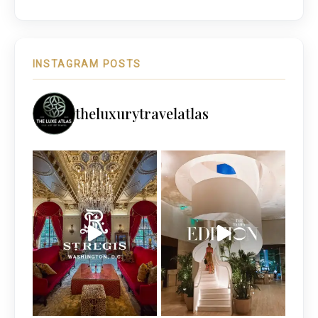
INSTAGRAM POSTS
theluxurytravelatlas