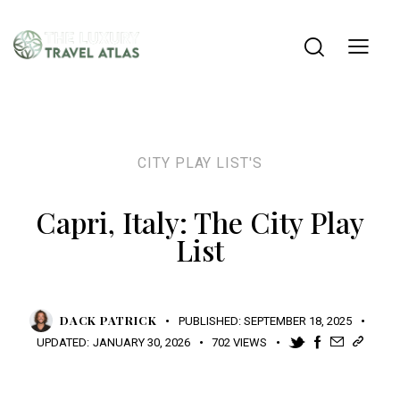
CITY PLAY LIST'S
Capri, Italy: The City Play
List
DACK PATRICK
PUBLISHED:
SEPTEMBER 18, 2025
UPDATED:
JANUARY 30, 2026
702
VIEWS