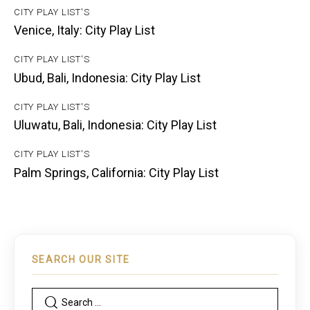
CITY PLAY LIST'S
Venice, Italy: City Play List
CITY PLAY LIST'S
Ubud, Bali, Indonesia: City Play List
CITY PLAY LIST'S
Uluwatu, Bali, Indonesia: City Play List
CITY PLAY LIST'S
Palm Springs, California: City Play List
SEARCH OUR SITE