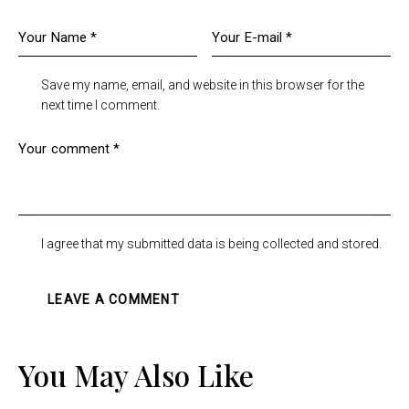
Save my name, email, and website in this browser for the
next time I comment.
I agree that my submitted data is being collected and stored.
You May Also Like