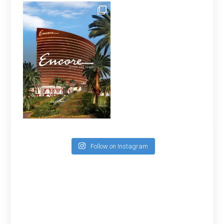
Follow on Instagram