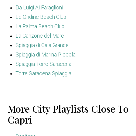
Da Luigi Ai Faraglioni
Le Ondine Beach Club
La Palma Beach Club
La Canzone del Mare
Spiaggia di Cala Grande
Spiaggia di Marina Piccola
Spiaggia Torre Saracena
Torre Saracena Spiaggia
More City Playlists Close To
Capri