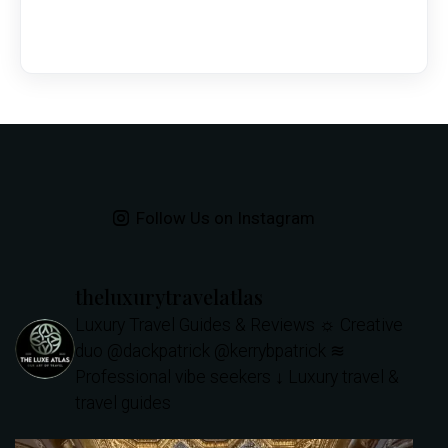
Follow Us on Instagram
theluxurytravelatlas
Luxury Travel Guides & Reviews
☼ Creative
duo @dackpatrick @kerrybpatrick
≋
Professional vibe seekers
↓ Luxury travel &
travel guides