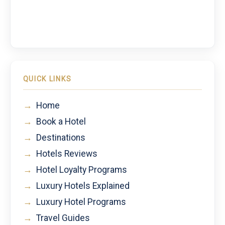
QUICK LINKS
→
Home
→
Book a Hotel
→
Destinations
→
Hotels Reviews
→
Hotel Loyalty Programs
→
Luxury Hotels Explained
→
Luxury Hotel Programs
→
Travel Guides