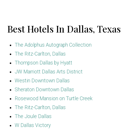
Best Hotels In Dallas, Texas
The Adolphus Autograph Collection
The Ritz-Carlton, Dallas
Thompson Dallas by Hyatt
JW Marriott Dallas Arts District
Westin Downtown Dallas
Sheraton Downtown Dallas
Rosewood Mansion on Turtle Creek
The Ritz-Carlton, Dallas
The Joule Dallas
W Dallas Victory