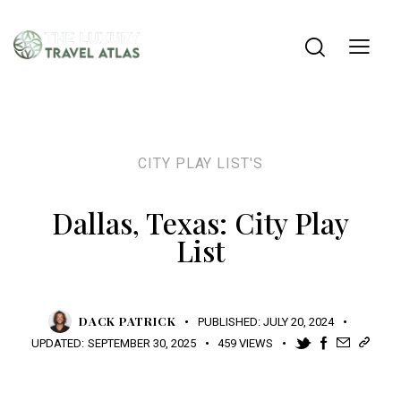
CITY PLAY LIST'S
Dallas, Texas: City Play
List
DACK PATRICK
PUBLISHED:
JULY 20, 2024
UPDATED:
SEPTEMBER 30, 2025
459
VIEWS