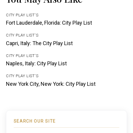
CITY PLAY LIST'S
Fort Lauderdale, Florida: City Play List
CITY PLAY LIST'S
Capri, Italy: The City Play List
CITY PLAY LIST'S
Naples, Italy: City Play List
CITY PLAY LIST'S
New York City, New York: City Play List
SEARCH OUR SITE