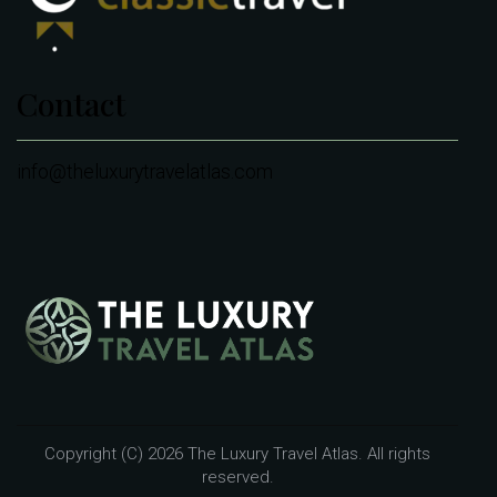
Contact
info@theluxurytravelatlas.com
Copyright (C) 2026 The Luxury Travel Atlas. All rights
reserved.