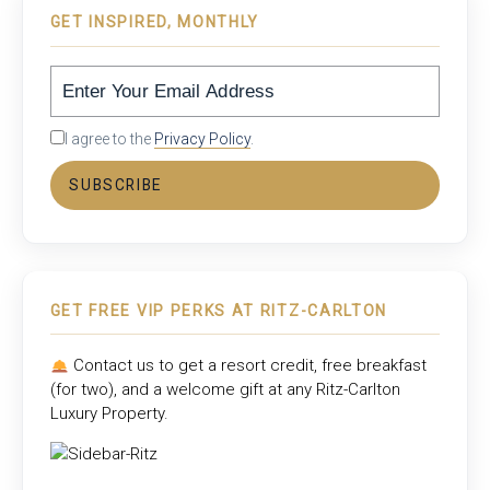
GET INSPIRED, MONTHLY
I agree to the
Privacy Policy
.
SUBSCRIBE
GET FREE VIP PERKS AT RITZ-CARLTON
Contact us to get a resort credit, free breakfast
(for two), and a welcome gift at any
Ritz-Carlton
Luxury Property
.