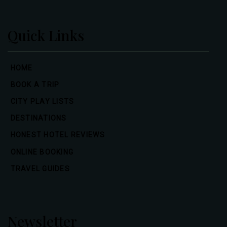
Quick Links
HOME
BOOK A TRIP
CITY PLAY LISTS
DESTINATIONS
HONEST HOTEL REVIEWS
ONLINE BOOKING
TRAVEL GUIDES
Newsletter