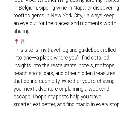
local vibe. Whether I'm grabbing late-night bites
in Belgium, sipping wine in Napa, or discovering
rooftop gems in New York City, I always keep
an eye out for the places and moments worth
sharing.
This site is my travel log and guidebook rolled
into one—a place where you’ll find detailed
insights into the restaurants, hotels, rooftops,
beach spots, bars, and other hidden treasures
that define each city. Whether you're chasing
your next adventure or planning a weekend
escape, I hope my posts help you travel
smarter, eat better, and find magic in every stop.