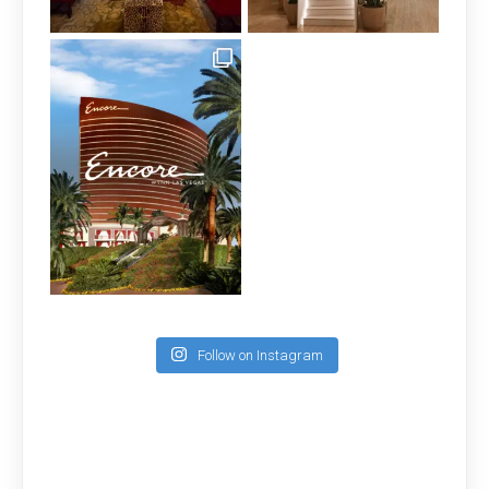
Follow on Instagram