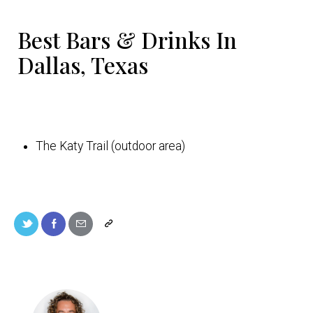
Best Bars & Drinks In
Dallas, Texas
The Katy Trail (outdoor area)