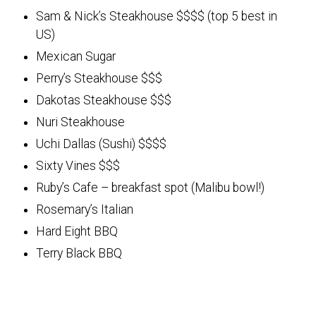
Sam & Nick’s Steakhouse $$$$ (top 5 best in
US)
Mexican Sugar
Perry’s Steakhouse $$$
Dakotas Steakhouse $$$
Nuri Steakhouse
Uchi Dallas (Sushi) $$$$
Sixty Vines $$$
Ruby’s Cafe – breakfast spot (Malibu bowl!)
Rosemary’s Italian
Hard Eight BBQ
Terry Black BBQ