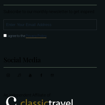
Subscribe to our monthly newsletter to get inspired.
SUBSCRIBE
I agree to the
Privacy Policy
.
Social Media
An Independent Affiliate of