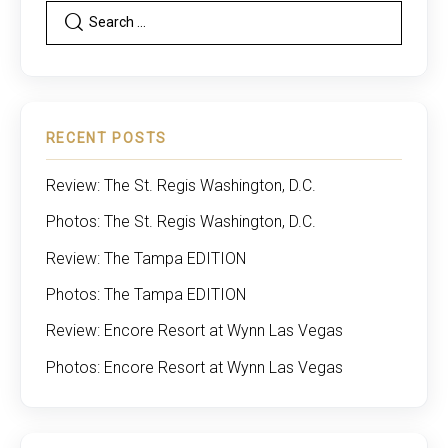
RECENT POSTS
Review: The St. Regis Washington, D.C.
Photos: The St. Regis Washington, D.C.
Review: The Tampa EDITION
Photos: The Tampa EDITION
Review: Encore Resort at Wynn Las Vegas
Photos: Encore Resort at Wynn Las Vegas