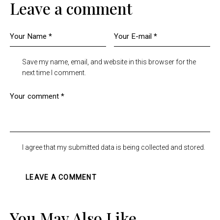
Leave a comment
Save my name, email, and website in this browser for the
next time I comment.
I agree that my submitted data is being collected and stored.
You May Also Like