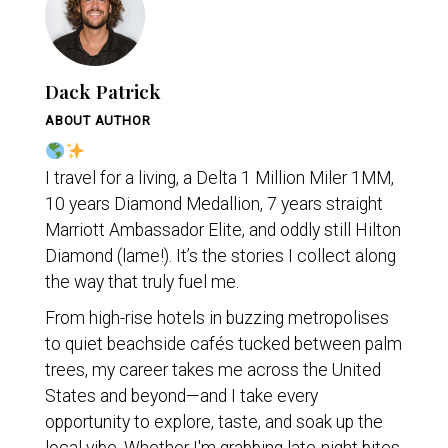
Dack Patrick
ABOUT AUTHOR
I travel for a living, a Delta 1 Million Miler 1MM,
10 years Diamond Medallion, 7 years straight
Marriott Ambassador Elite, and oddly still Hilton
Diamond (lame!). It’s the stories I collect along
the way that truly fuel me.
From high-rise hotels in buzzing metropolises
to quiet beachside cafés tucked between palm
trees, my career takes me across the United
States and beyond—and I take every
opportunity to explore, taste, and soak up the