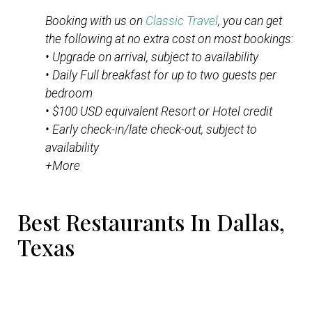
Booking with us on
Classic Travel
, you can get
the following at no extra cost on most bookings:
• Upgrade on arrival, subject to availability
• Daily Full breakfast for up to two guests per
bedroom
• $100 USD equivalent Resort or Hotel credit
• Early check-in/late check-out, subject to
availability
+More
Best Restaurants In Dallas,
Texas