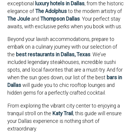
exceptional
luxury hotels in Dallas
, from the historic
elegance of
The Adolphus
to the modern artistry of
The Joule
and
Thompson Dallas
. Your perfect stay
awaits, with exclusive perks when you book with us.
Beyond your lavish accommodations, prepare to
embark on a culinary journey with our selection of
the
best restaurants in Dallas, Texas
. We’ve
included legendary steakhouses, incredible sushi
spots, and local favorites that are a must-try. And for
when the sun goes down, our list of the best
bars in
Dallas
will guide you to chic rooftop lounges and
hidden gems for a perfectly crafted cocktail.
From exploring the vibrant city center to enjoying a
tranquil stroll on the
Katy Trail
, this guide will ensure
your Dallas experience is nothing short of
extraordinary.