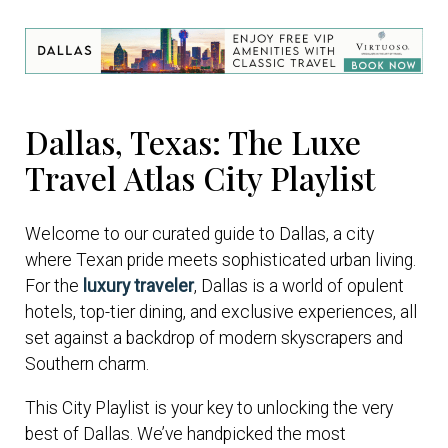
Dallas, Texas: The Luxe
Travel Atlas City Playlist
Welcome to our curated guide to Dallas, a city
where Texan pride meets sophisticated urban living.
For the
luxury traveler
, Dallas is a world of opulent
hotels, top-tier dining, and exclusive experiences, all
set against a backdrop of modern skyscrapers and
Southern charm.
This City Playlist is your key to unlocking the very
best of Dallas. We’ve handpicked the most