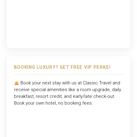
BOOKING LUXURY? GET FREE VIP PERKS!
Book your next stay with us at
Classic Travel
and
receive special amenities like a room upgrade, daily
breakfast, resort credit, and early/late check-out.
Book your own hotel, no booking fees.