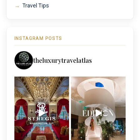
→
Travel Tips
INSTAGRAM POSTS
theluxurytravelatlas