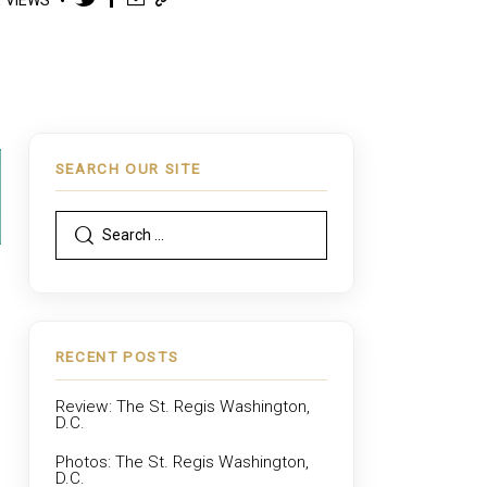
SEARCH OUR SITE
RECENT POSTS
Review: The St. Regis Washington,
D.C.
Photos: The St. Regis Washington,
D.C.