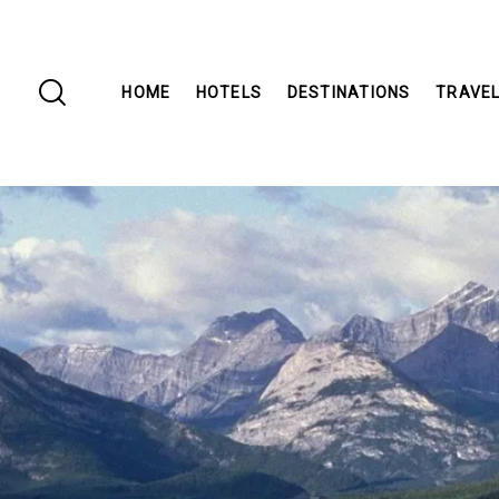
HOME
HOTELS
DESTINATIONS
TRAVEL