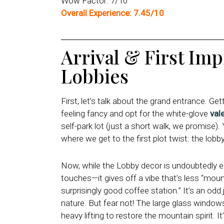
Wow Factor: 7/10
Overall Experience: 7.45/10
Arrival & First Im
Lobbies
First, let’s talk about the grand entrance. Ge
feeling fancy and opt for the white-glove
val
self-park lot (just a short walk, we promise).
where we get to the first plot twist: the lobby 
Now, while the Lobby decor is undoubtedly 
touches—it gives off a vibe that’s less “mou
surprisingly good coffee station.” It’s an od
nature. But fear not! The large glass windows 
heavy lifting to restore the mountain spirit. It