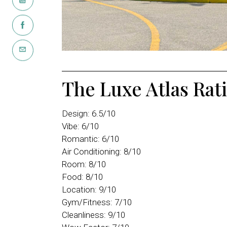
The Luxe Atlas Rat
Design: 6.5/10
Vibe: 6/10
Romantic: 6/10
Air Conditioning: 8/10
Room: 8/10
Food: 8/10
Location: 9/10
Gym/Fitness: 7/10
Cleanliness: 9/10