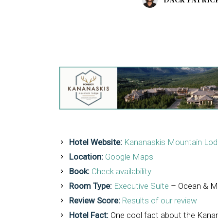
Hotel Website:
Kananaskis Mountain Lodg
Location:
Google Maps
Book:
Check availability
Room Type:
Executive Suite
– Ocean & M
Review Score:
Results of our review
Hotel Fact:
One cool fact about the Kanana