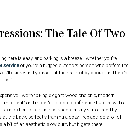
pressions: The Tale Of Two
tting here is easy, and parking is a breeze—whether you’re
et service
or you’re a rugged outdoors person who prefers the
 You’ll quickly find yourself at the main lobby doors…a
nd here’s
itself.
expensive—we’re talking elegant wood and chic, modern
ntain retreat” and more “corporate conference building with a
d juxtaposition for a place so spectacularly surrounded by
at the back, perfectly framing a cozy fireplace, do a lot of
’s a bit of an aesthetic slow burn, but it gets there.