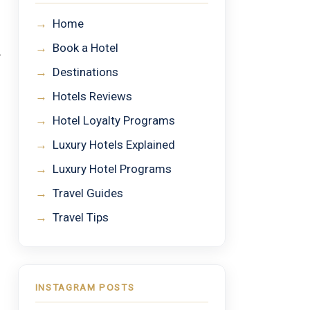
→
Home
→
Book a Hotel
→
Destinations
→
Hotels Reviews
→
Hotel Loyalty Programs
→
Luxury Hotels Explained
→
Luxury Hotel Programs
→
Travel Guides
→
Travel Tips
INSTAGRAM POSTS