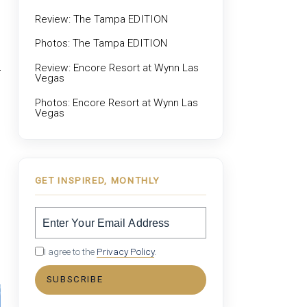
Review: The Tampa EDITION
Photos: The Tampa EDITION
Review: Encore Resort at Wynn Las
Vegas
Photos: Encore Resort at Wynn Las
Vegas
GET INSPIRED, MONTHLY
I agree to the
Privacy Policy
.
SUBSCRIBE