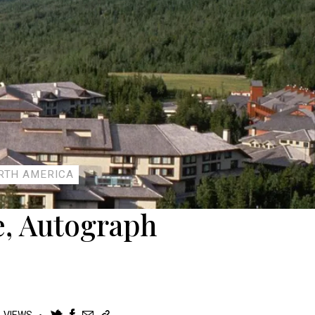
RTH AMERICA
, Autograph
K
VIEWS