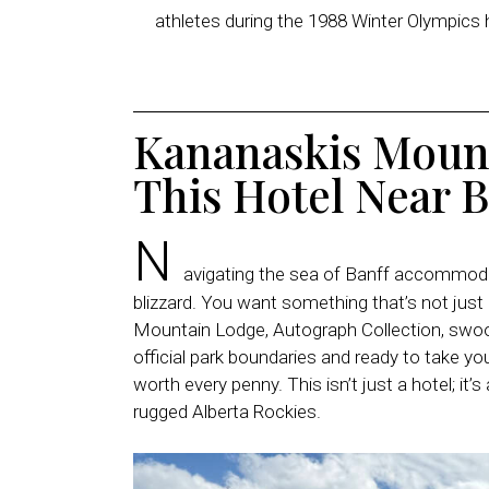
athletes during the 1988 Winter Olympics h
Kananaskis Moun
This Hotel Near B
N
avigating the sea of Banff accommodat
blizzard. You want something that’s not just
Mountain Lodge, Autograph Collection, swoops
official park boundaries and ready to take your
worth every penny. This isn’t just a hotel; it’
rugged Alberta Rockies.