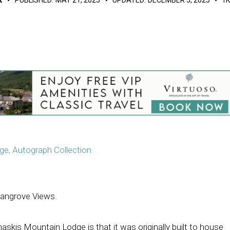
e, Autograph Collection
angrove Views.
skis Mountain Lodge is that it was originally built to house