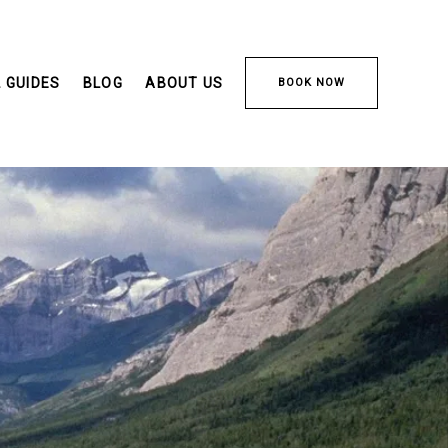
 GUIDES
BLOG
ABOUT US
BOOK NOW