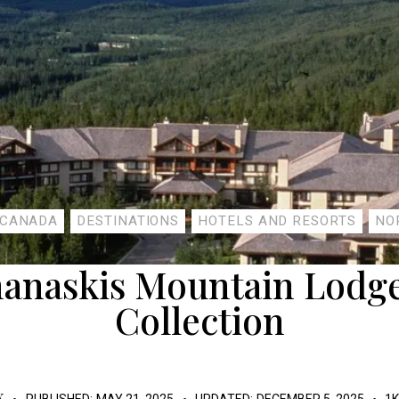
CANADA
DESTINATIONS
HOTELS AND RESORTS
NO
nanaskis Mountain Lodge
Collection
K
PUBLISHED:
MAY 21, 2025
UPDATED:
DECEMBER 5, 2025
1