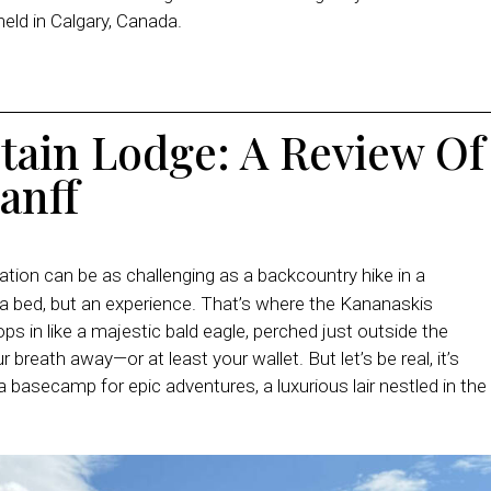
eld in Calgary, Canada.
tain Lodge
: A Review Of
anff
ion can be as challenging as a backcountry hike in a
 a bed, but an experience. That’s where the Kananaskis
 in like a majestic bald eagle, perched just outside the
 breath away—or at least your wallet. But let’s be real, it’s
s a basecamp for epic adventures, a luxurious lair nestled in the