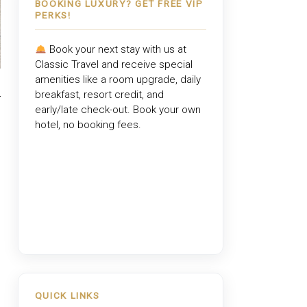
BOOKING LUXURY? GET FREE VIP
PERKS!
Book your next stay with us at
Classic Travel
and receive special
amenities like a room upgrade, daily
breakfast, resort credit, and
early/late check-out. Book your own
hotel, no booking fees.
QUICK LINKS