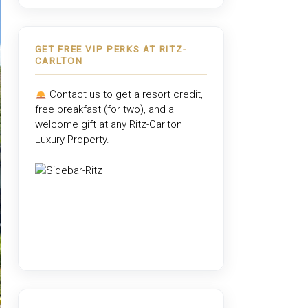
GET FREE VIP PERKS AT RITZ-
CARLTON
Contact us to get a resort credit,
free breakfast (for two), and a
welcome gift at any
Ritz-Carlton
Luxury Property
.