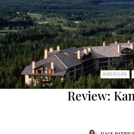
AMERICAS
Review: Ka
DACK PATRIC