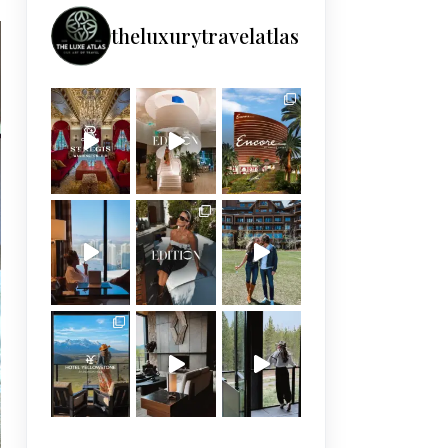
theluxurytravelatlas