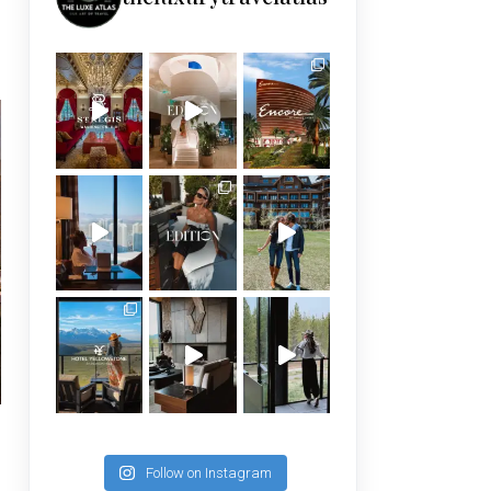
Follow on Instagram