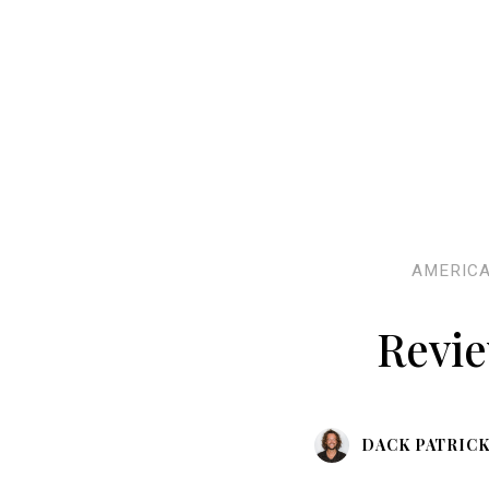
AMERIC
Revie
DACK PATRIC