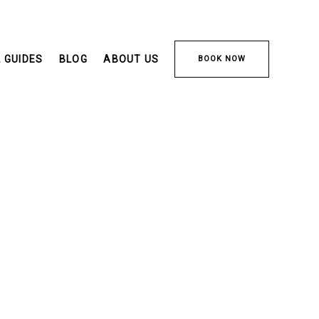
 GUIDES
BLOG
ABOUT US
BOOK NOW