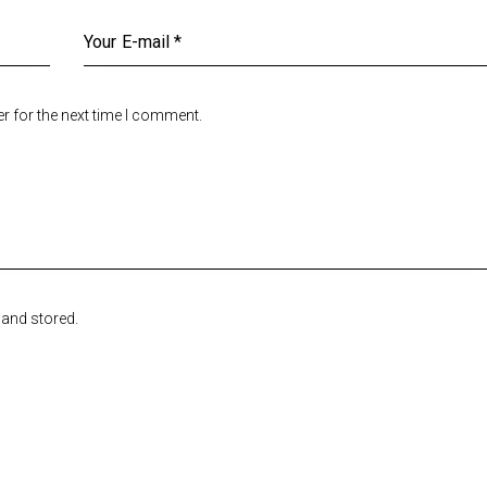
r for the next time I comment.
 and stored.