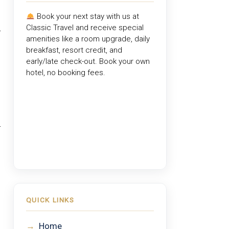
Book your next stay with us at
Classic Travel
and receive special
amenities like a room upgrade, daily
breakfast, resort credit, and
early/late check-out. Book your own
hotel, no booking fees.
QUICK LINKS
→
Home