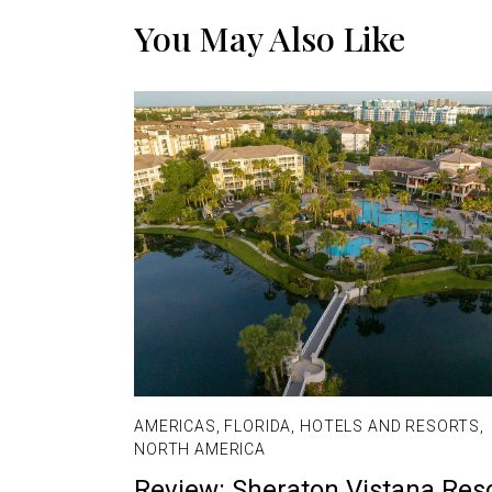
You May Also Like
AMERICAS
,
FLORIDA
,
HOTELS AND RESORTS
,
NORTH AMERICA
Review: Sheraton Vistana Res