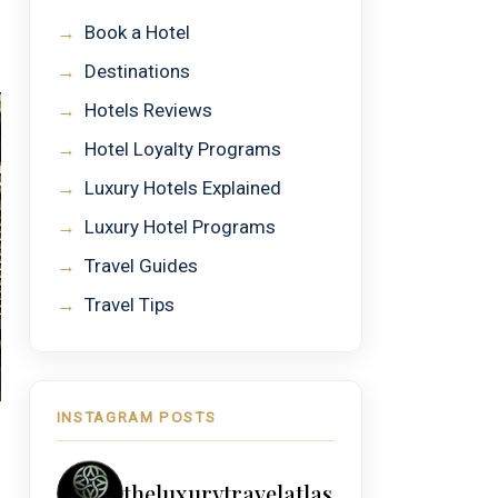
→
Book a Hotel
→
Destinations
→
Hotels Reviews
→
Hotel Loyalty Programs
→
Luxury Hotels Explained
→
Luxury Hotel Programs
→
Travel Guides
→
Travel Tips
INSTAGRAM POSTS
theluxurytravelatlas