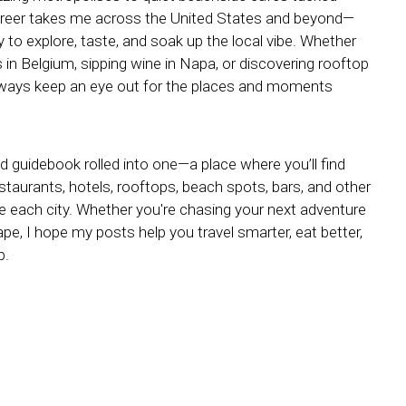
reer takes me across the United States and beyond—
y to explore, taste, and soak up the local vibe. Whether
s in Belgium, sipping wine in Napa, or discovering rooftop
always keep an eye out for the places and moments
nd guidebook rolled into one—a place where you’ll find
estaurants, hotels, rooftops, beach spots, bars, and other
ne each city. Whether you're chasing your next adventure
e, I hope my posts help you travel smarter, eat better,
p.