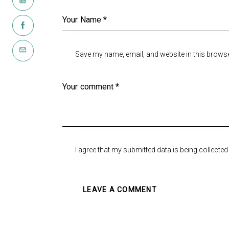
Save my name, email, and website in this browse
I agree that my submitted data is being collected