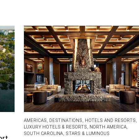
AMERICAS
,
DESTINATIONS
,
HOTELS AND RESORTS
,
LUXURY HOTELS & RESORTS
,
NORTH AMERICA
,
SOUTH CAROLINA
,
STARS & LUMINOUS
ort