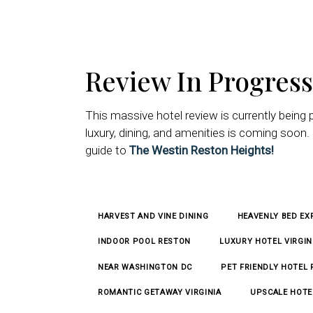
Review In Progress
This massive hotel review is currently being 
luxury, dining, and amenities is coming soo
guide to
The Westin Reston Heights!
HARVEST AND VINE DINING
HEAVENLY BED EX
INDOOR POOL RESTON
LUXURY HOTEL VIRGIN
NEAR WASHINGTON DC
PET FRIENDLY HOTEL
ROMANTIC GETAWAY VIRGINIA
UPSCALE HOTE