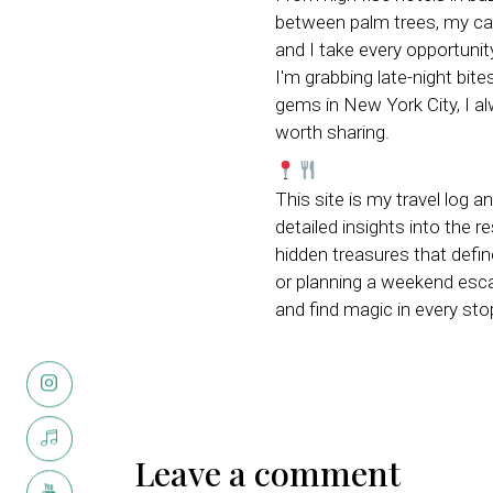
between palm trees, my ca
and I take every opportunit
I'm grabbing late-night bite
gems in New York City, I 
worth sharing.
This site is my travel log a
detailed insights into the r
hidden treasures that defi
or planning a weekend escap
and find magic in every sto
Leave a comment