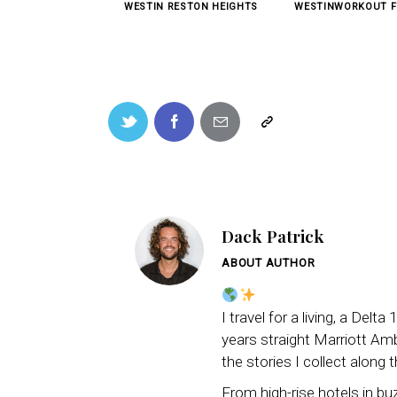
WESTIN RESTON HEIGHTS
WESTINWORKOUT F
Dack Patrick
ABOUT AUTHOR
I travel for a living, a Del
years straight Marriott Amba
the stories I collect along 
From high-rise hotels in b