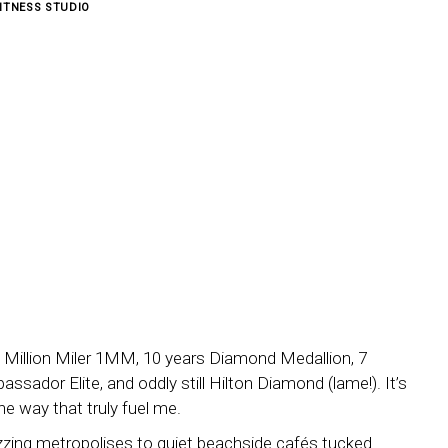
ITNESS STUDIO
ta 1 Million Miler 1MM, 10 years Diamond Medallion, 7
ssador Elite, and oddly still Hilton Diamond (lame!). It’s
the way that truly fuel me.
uzzing metropolises to quiet beachside cafés tucked