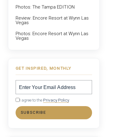
Photos: The Tampa EDITION
Review: Encore Resort at Wynn Las
Vegas
Photos: Encore Resort at Wynn Las
Vegas
GET INSPIRED, MONTHLY
I agree to the
Privacy Policy
.
SUBSCRIBE