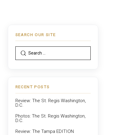
SEARCH OUR SITE
RECENT POSTS
Review: The St. Regis Washington,
D.C.
Photos: The St. Regis Washington,
D.C.
Review: The Tampa EDITION