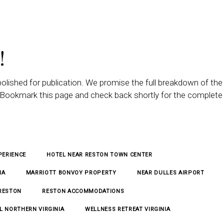
!
polished for publication. We promise the full breakdown of the
n. Bookmark this page and check back shortly for the complete
PERIENCE
HOTEL NEAR RESTON TOWN CENTER
IA
MARRIOTT BONVOY PROPERTY
NEAR DULLES AIRPORT
 RESTON
RESTON ACCOMMODATIONS
L NORTHERN VIRGINIA
WELLNESS RETREAT VIRGINIA