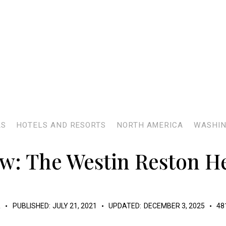
AS
HOTELS AND RESORTS
NORTH AMERICA
WASHIN
w: The Westin Reston H
K
PUBLISHED:
JULY 21, 2021
UPDATED:
DECEMBER 3, 2025
48