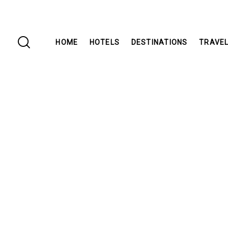
HOME
HOTELS
DESTINATIONS
TRAVEL