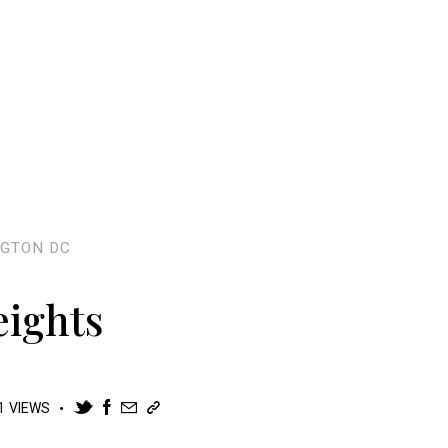
GTON DC
eights
1
VIEWS