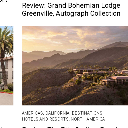
Review: Grand Bohemian Lodge
Greenville, Autograph Collection
AMERICAS
,
CALIFORNIA
,
DESTINATIONS
,
HOTELS AND RESORTS
,
NORTH AMERICA