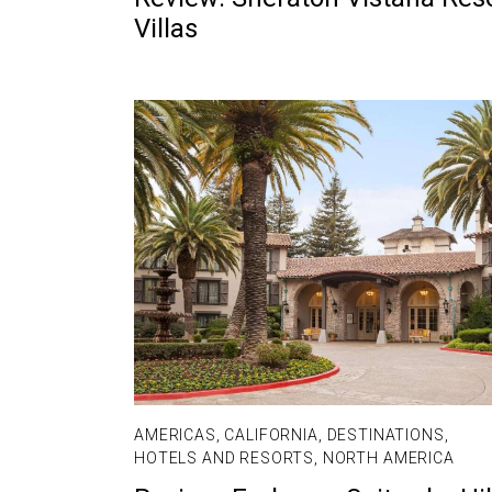
Villas
AMERICAS
,
CALIFORNIA
,
DESTINATIONS
,
HOTELS AND RESORTS
,
NORTH AMERICA