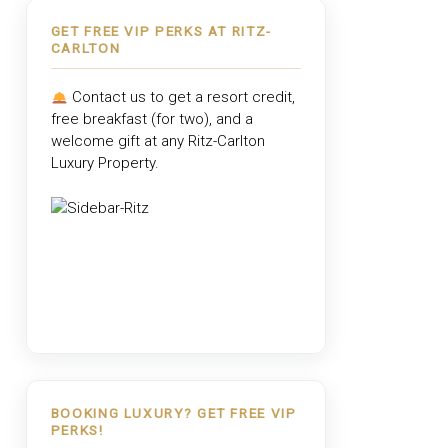
GET FREE VIP PERKS AT RITZ-
CARLTON
Contact us to get a resort credit,
free breakfast (for two), and a
welcome gift at any
Ritz-Carlton
Luxury Property
.
BOOKING LUXURY? GET FREE VIP
PERKS!