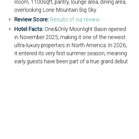
Room, 1100sqft, pantry, lounge area, dining area,
overlooking Lone Mountain Big Sky.
Review Score:
Results of our review
Hotel Facts:
One&Only Moonlight Basin opened
in November 2025, making it one of the newest
ultra-luxury properties in North America. In 2026,
it entered its very first summer season, meaning
early guests have been part of a true grand debut.