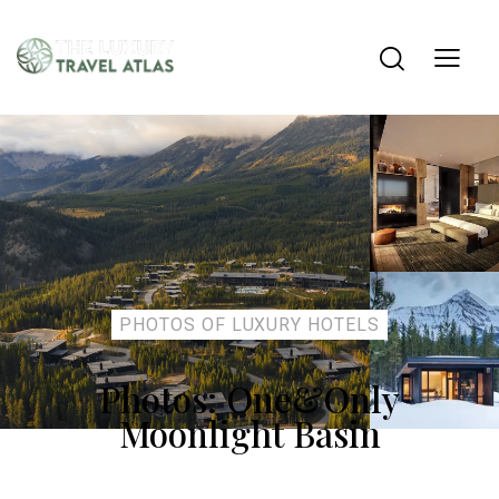
PHOTOS OF LUXURY HOTELS
Photos: One&Only
Moonlight Basin