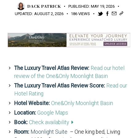
DACK PATRICK
PUBLISHED:
MAY 19, 2026
UPDATED:
AUGUST 2, 2026
186
VIEWS
The Luxury Travel Atlas Review:
Read our hotel
review of the One&Only Moonlight Basin
The Luxury Travel Atlas Review Score:
Read our
Hotel Rating
Hotel Website:
One&Only Moonlight Basin
Location:
Google Maps
Book:
Check availability
Room:
Moonlight Suite
– One king bed, Living