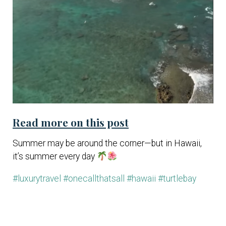
Read more on this post
Summer may be around the corner—but in Hawaii,
it’s summer every day
#luxurytravel
#onecallthatsall
#hawaii
#turtlebay