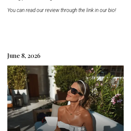
You can read our review through the link in our bio!
June 8, 2026