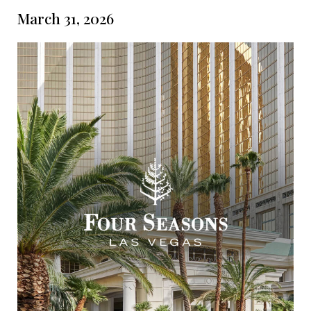
March 31, 2026