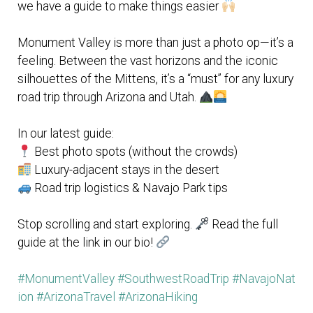
we have a guide to make things easier
Monument Valley is more than just a photo op—it’s a
feeling. Between the vast horizons and the iconic
silhouettes of the Mittens, it’s a “must” for any luxury
road trip through Arizona and Utah.
In our latest guide:
Best photo spots (without the crowds)
Luxury-adjacent stays in the desert
Road trip logistics & Navajo Park tips
Stop scrolling and start exploring.
Read the full
guide at the link in our bio!
#MonumentValley
#SouthwestRoadTrip
#NavajoNat
ion
#ArizonaTravel
#ArizonaHiking