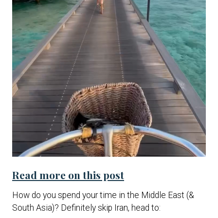
Read more on this post
How do you spend your time in the Middle East (&
South Asia)? Definitely skip Iran, head to: