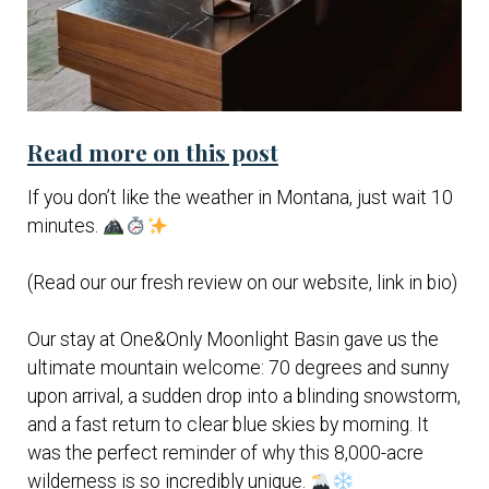
Read more on this post
If you don’t like the weather in Montana, just wait 10
minutes.
(Read our our fresh review on our website, link in bio)
Our stay at One&Only Moonlight Basin gave us the
ultimate mountain welcome: 70 degrees and sunny
upon arrival, a sudden drop into a blinding snowstorm,
and a fast return to clear blue skies by morning. It
was the perfect reminder of why this 8,000-acre
wilderness is so incredibly unique.