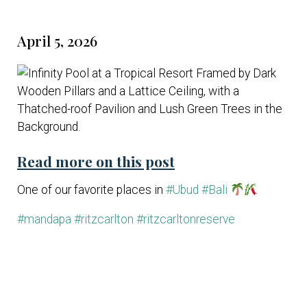
April 5, 2026
Read more on this post
One of our favorite places in
#Ubud
#Bali
#mandapa
#ritzcarlton
#ritzcarltonreserve