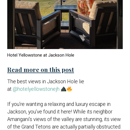
Hotel Yellowstone at Jackson Hole
Read more on this post
The best views in Jackson Hole lie
at
@hotelyellowstonejh
If you’re wanting a relaxing and luxury escape in
Jackson, you’ve found it here! While its neighbor
Amangani’s views of the valley are stunning, its view
of the Grand Tetons are actually partially obstructed.