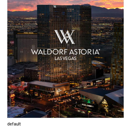
default