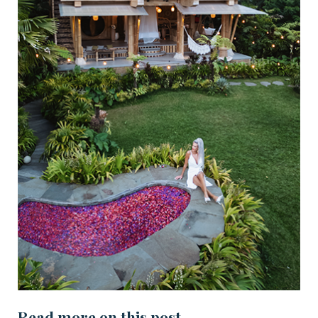
Read more on this post