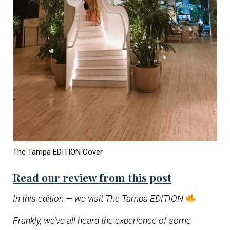
The Tampa EDITION Cover
Read our review from this post
In this edition — we visit The Tampa EDITION
Frankly, we’ve all heard the experience of some