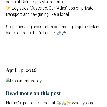
perks at Bali’s top 5-star resorts.
Logistics Mastered: Our “Atlas” tips on private
transport and navigating like a local.
Stop guessing and start experiencing. Tap the link in
bio to access the full guide.
April 19, 2026
Read more on this post
Nature’s greatest cathedral.
when you go,