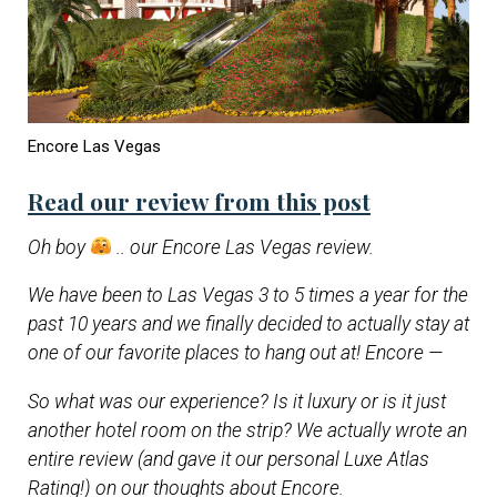
Encore Las Vegas
Read our review from this post
Oh boy
.. our Encore Las Vegas review.
We have been to Las Vegas 3 to 5 times a year for the
past 10 years and we finally decided to actually stay at
one of our favorite places to hang out at! Encore —
So what was our experience? Is it luxury or is it just
another hotel room on the strip? We actually wrote an
entire review (and gave it our personal Luxe Atlas
Rating!) on our thoughts about Encore.