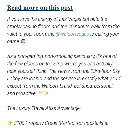
Read more on this post
If you love the energy of Las Vegas but hate the
smoky casino floors and the 20-minute walk from the
valet to your room, the
@waldorfvegas
is calling your
name
As a non-gaming, non-smoking sanctuary, it’s one of
the few places on the Strip where you can actually
hear yourself think. The views from the 23rd-floor Sky
Lobby are iconic, and the service is exactly what you’d
expect from the Waldorf brand: polished, personal,
and proactive.
The Luxury Travel Atlas Advantage:
$100 Property Credit (Perfect for cocktails at