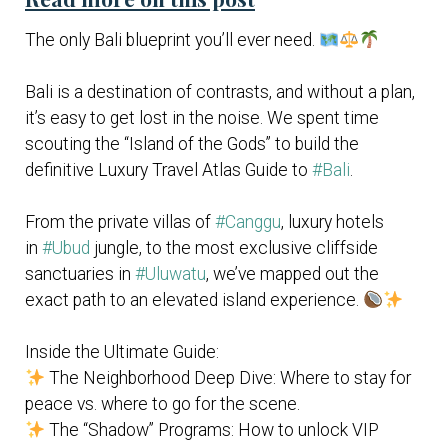
The only Bali blueprint you’ll ever need.
Bali is a destination of contrasts, and without a plan,
it’s easy to get lost in the noise. We spent time
scouting the “Island of the Gods” to build the
definitive Luxury Travel Atlas Guide to
#Bali
.
From the private villas of
#Canggu
, luxury hotels
in
#Ubud
jungle, to the most exclusive cliffside
sanctuaries in
#Uluwatu
, we’ve mapped out the
exact path to an elevated island experience.
Inside the Ultimate Guide:
The Neighborhood Deep Dive: Where to stay for
peace vs. where to go for the scene.
The “Shadow” Programs: How to unlock VIP