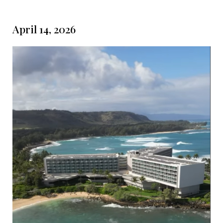
April 14, 2026