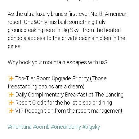
As the ultra-luxury brand’s first-ever North American
resort, One&Only has built something truly
groundbreaking here in Big Sky—from the heated
gondola access to the private cabins hidden in the
pines.
Why book your mountain escapes with us?
Top-Tier Room Upgrade Priority (Those
freestanding cabins are a dream)
Daily Complimentary Breakfast at The Landing
Resort Credit for the holistic spa or dining
VIP Recognition from the resort management
#montana
#oomb
#oneandonly
#bigsky