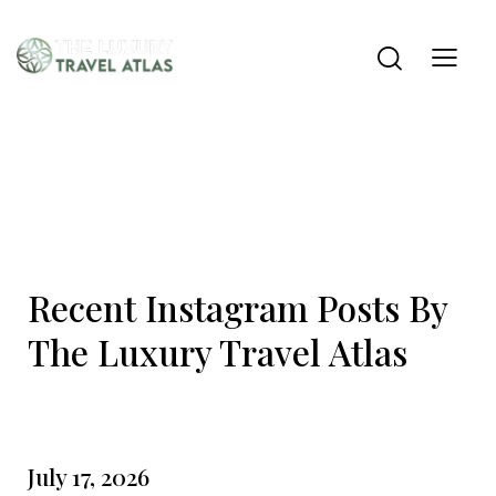
Recent Instagram Posts By
The Luxury Travel Atlas
July 17, 2026