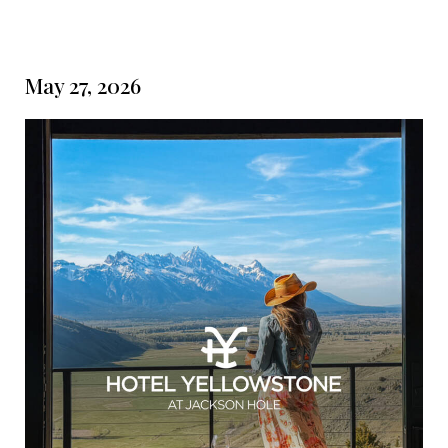
May 27, 2026