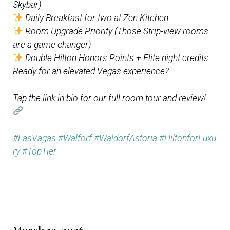
Skybar)
Daily Breakfast for two at Zen Kitchen
Room Upgrade Priority (Those Strip-view rooms
are a game changer)
Double Hilton Honors Points + Elite night credits
Ready for an elevated Vegas experience?
Tap the link in bio for our full room tour and review!
#LasVagas
#Walforf
#WaldorfAstoria
#HiltonforLuxu
ry
#TopTier