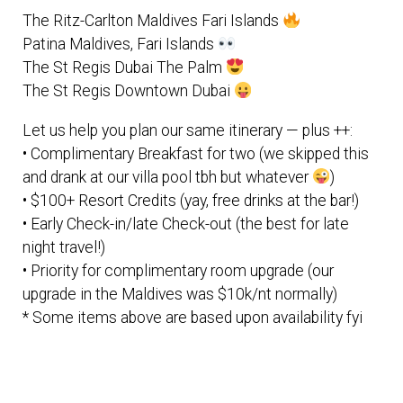
The Ritz-Carlton Maldives Fari Islands
Patina Maldives, Fari Islands
The St Regis Dubai The Palm
The St Regis Downtown Dubai
Let us help you plan our same itinerary — plus ++:
• Complimentary Breakfast for two (we skipped this
and drank at our villa pool tbh but whatever
)
• $100+ Resort Credits (yay, free drinks at the bar!)
• Early Check-in/late Check-out (the best for late
night travel!)
• Priority for complimentary room upgrade (our
upgrade in the Maldives was $10k/nt normally)
* Some items above are based upon availability fyi