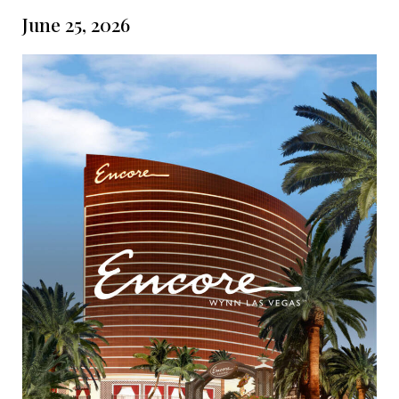
June 25, 2026