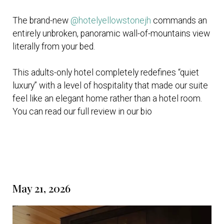
The brand-new
@hotelyellowstonejh
commands an
entirely unbroken, panoramic wall-of-mountains view
literally from your bed.
This adults-only hotel completely redefines “quiet
luxury” with a level of hospitality that made our suite
feel like an elegant home rather than a hotel room.
You can read our full review in our bio
May 21, 2026