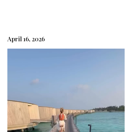
April 16, 2026