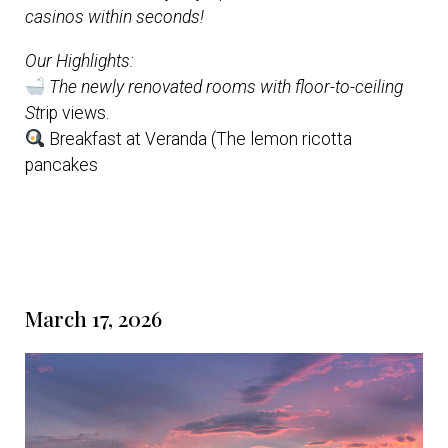
casinos within seconds!
Our Highlights:
The newly renovated rooms with floor-to-ceiling
St
rip views.
Breakfast at Veranda (The lemon ricotta
pancakes
March 17, 2026