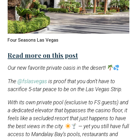
Four Seasons Las Vegas
Read more on this post
Our new favorite private oasis in the desert!
The
@fslasvegas
is proof that you don’t have to
sacrifice 5-star peace to be on the Las Vegas Strip.
With its own private pool (exclusive to FS guests) and
a dedicated elevator that bypasses the casino floor, it
feels like a secluded resort that just happens to have
the best views in the city.
— yet you still have full
access to Mandalay Bay’s pools, restaurants and