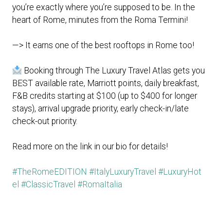
you’re exactly where you’re supposed to be. In the
heart of Rome, minutes from the Roma Termini!
—> It earns one of the best rooftops in Rome too!
Booking through The Luxury Travel Atlas gets you
BEST available rate, Marriott points, daily breakfast,
F&B credits starting at $100 (up to $400 for longer
stays), arrival upgrade priority, early check-in/late
check-out priority.
Read more on the link in our bio for details!
#TheRomeEDITION
#ItalyLuxuryTravel
#LuxuryHot
el
#ClassicTravel
#RomaItalia