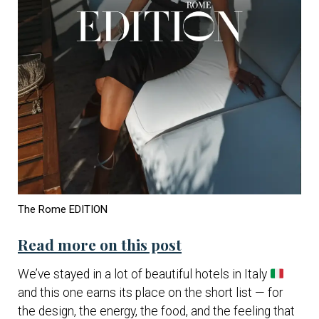
The Rome EDITION
Read more on this post
We’ve stayed in a lot of beautiful hotels in Italy
and this one earns its place on the short list — for
the design, the energy, the food, and the feeling that