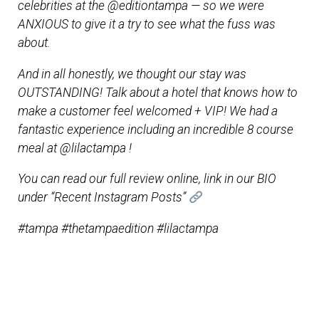
celebrities at the @editiontampa — so we were
ANXIOUS to give it a try to see what the fuss was
about.
And in all honestly, we thought our stay was
OUTSTANDING! Talk about a hotel that knows how to
make a customer feel welcomed + VIP! We had a
fantastic experience including an incredible 8 course
meal at @lilactampa !
You can read our full review online, link in our BIO
under “Recent Instagram Posts”
#tampa #thetampaedition #lilactampa