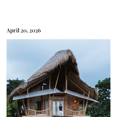
April 20, 2026