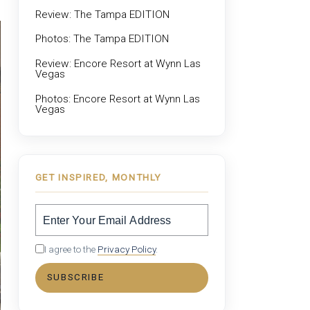
Review: The Tampa EDITION
Photos: The Tampa EDITION
Review: Encore Resort at Wynn Las
Vegas
Photos: Encore Resort at Wynn Las
Vegas
GET INSPIRED, MONTHLY
I agree to the
Privacy Policy
.
SUBSCRIBE