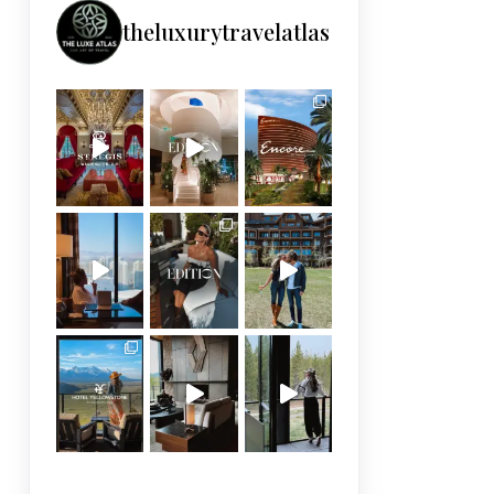
theluxurytravelatlas