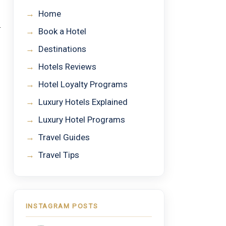
→
Home
→
Book a Hotel
→
Destinations
→
Hotels Reviews
→
Hotel Loyalty Programs
→
Luxury Hotels Explained
→
Luxury Hotel Programs
→
Travel Guides
→
Travel Tips
INSTAGRAM POSTS