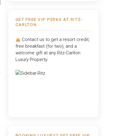
GET FREE VIP PERKS AT RITZ-
CARLTON
Contact us to get a resort credit,
free breakfast (for two), and a
welcome gift at any
Ritz-Carlton
Luxury Property
.
BOOKING LUXURY? GET FREE VIP