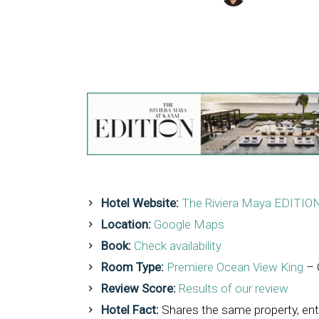
Hotel Website:
The Riviera Maya EDITION
Location:
Google Maps
Book:
Check availability
Room Type:
Premiere Ocean View King
– 
Review Score:
Results of our review
Hotel Fact:
Shares the same property, en