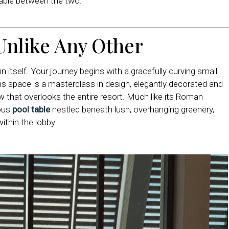
ilable between the two.
Unlike Any Other
 itself. Your journey begins with a gracefully curving small
his space is a masterclass in design, elegantly decorated and
w that overlooks the entire resort. Much like its Roman
eous
pool table
nestled beneath lush, overhanging greenery,
within the lobby.