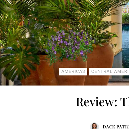
AMERICAS
CENTRAL AMER
Review: T
DACK PATR