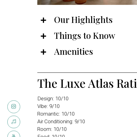
Our Highlights
Things to Know
Amenities
The Luxe Atlas Rat
Design: 10/10
Vibe: 9/10
Romantic: 10/10
Air Conditioning: 9/10
Room: 10/10
Food: 10/10