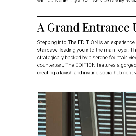
with convenient golf cart service readily ava
A Grand Entrance 
Stepping into The EDITION is an experience in
staircase, leading you into the main foyer. T
strategically backed by a serene fountain vie
counterpart, The EDITION features a gorg
creating a lavish and inviting social hub right 