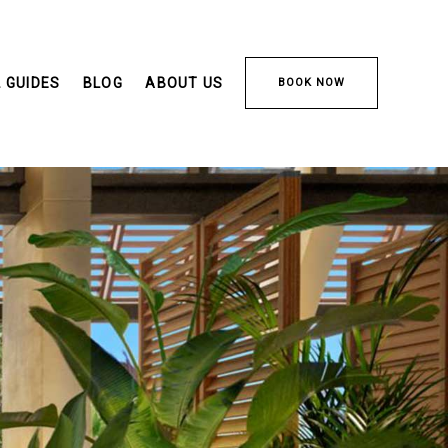
 GUIDES
BLOG
ABOUT US
BOOK NOW