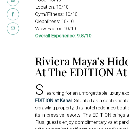
Location: 10/10
Gym/Fitness: 10/10
Cleanliness: 10/10
Wow Factor: 10/10
Overall Experience: 9.8/10
Riviera Maya’s Hid
At The EDITION At
S
earching for an unforgettable luxury ex
EDITION at Kanai
. Situated as a sophisticat
sprawling property, this hotel redefines bout
its impressive resorts, The EDITION brings an 
Plus, guests enjoy complimentary valet parkin