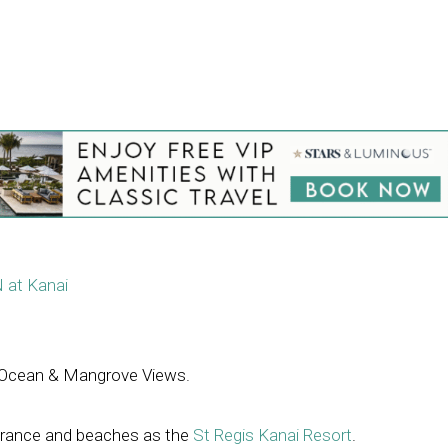
 at Kanai
Ocean & Mangrove Views.
trance and beaches as the
St Regis Kanai Resort
.