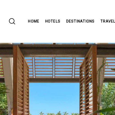
HOME
HOTELS
DESTINATIONS
TRAVEL