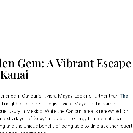
den Gem: A Vibrant Escape
 Kanai
perience in Cancun’s Riviera Maya? Look no further than
The
ed neighbor to the St. Regis Riviera Maya on the same
ique luxury in Mexico. While the Cancun area is renowned for
extra layer of “sexy” and vibrant energy that sets it apart.
g and the unique benefit of being able to dine at either resort