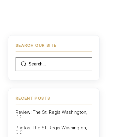
SEARCH OUR SITE
RECENT POSTS
Review: The St. Regis Washington,
D.C.
Photos: The St. Regis Washington,
D.C.