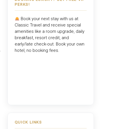
PERKS!
Book your next stay with us at
Classic Travel
and receive special
amenities like a room upgrade, daily
breakfast, resort credit, and
early/late check-out. Book your own
hotel, no booking fees.
,
QUICK LINKS