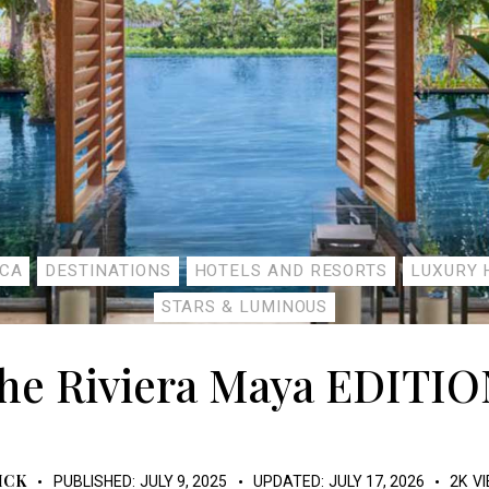
ICA
DESTINATIONS
HOTELS AND RESORTS
LUXURY 
STARS & LUMINOUS
he Riviera Maya EDITIO
ICK
PUBLISHED:
JULY 9, 2025
UPDATED:
JULY 17, 2026
2K
V