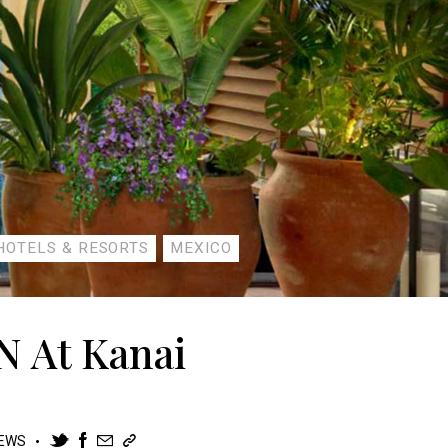
HOTELS & RESORTS
MEXICO
N At Kanai
IEWS