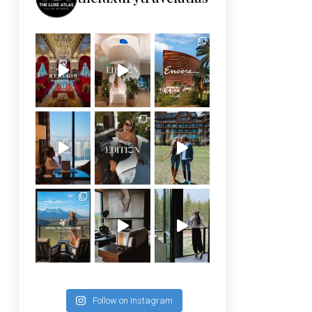
Follow on Instagram