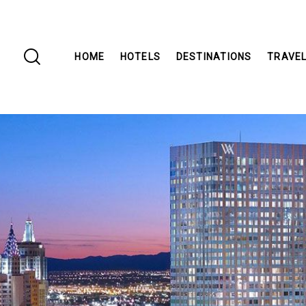
HOME
HOTELS
DESTINATIONS
TRAVEL