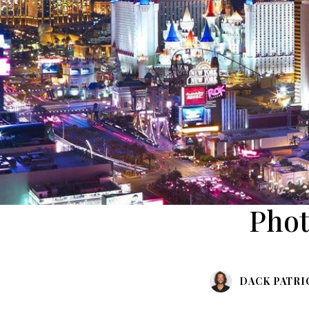
Phot
DACK PATRI