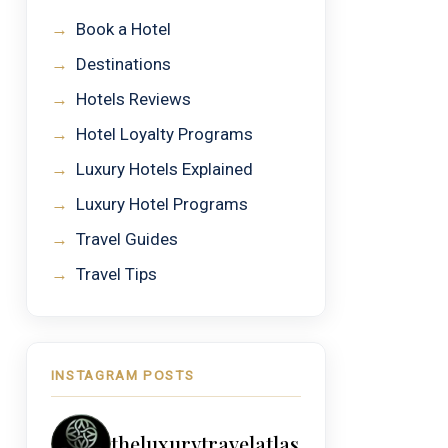
→
Book a Hotel
→
Destinations
→
Hotels Reviews
→
Hotel Loyalty Programs
→
Luxury Hotels Explained
→
Luxury Hotel Programs
→
Travel Guides
→
Travel Tips
INSTAGRAM POSTS
theluxurytravelatlas