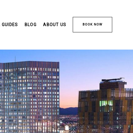
 GUIDES
BLOG
ABOUT US
BOOK NOW