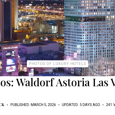
PHOTOS OF LUXURY HOTELS
os: Waldorf Astoria Las 
CK
PUBLISHED:
MARCH 5, 2026
UPDATED:
5 DAYS AGO
241