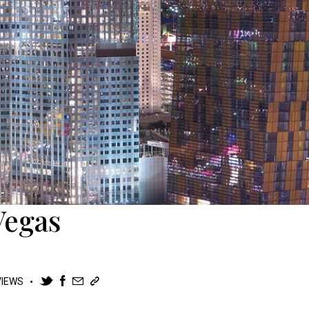
Vegas
VIEWS