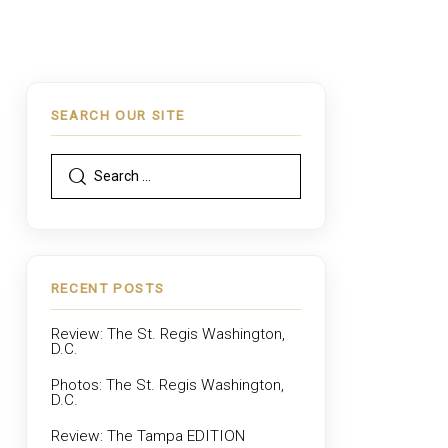
SEARCH OUR SITE
RECENT POSTS
Review: The St. Regis Washington,
D.C.
Photos: The St. Regis Washington,
D.C.
Review: The Tampa EDITION