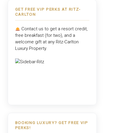
GET FREE VIP PERKS AT RITZ-
CARLTON
Contact us to get a resort credit,
free breakfast (for two), and a
welcome gift at any
Ritz-Carlton
Luxury Property
.
BOOKING LUXURY? GET FREE VIP
PERKS!