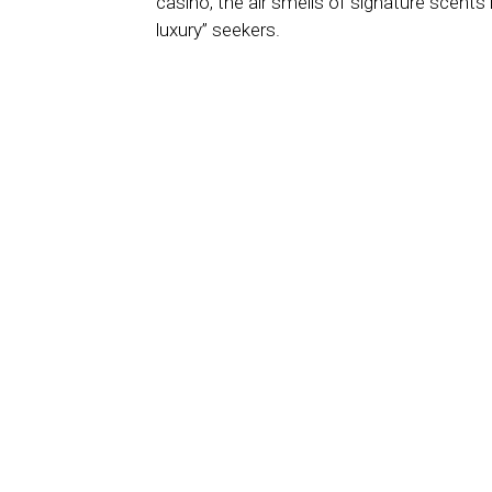
casino, the air smells of signature scents 
luxury” seekers.