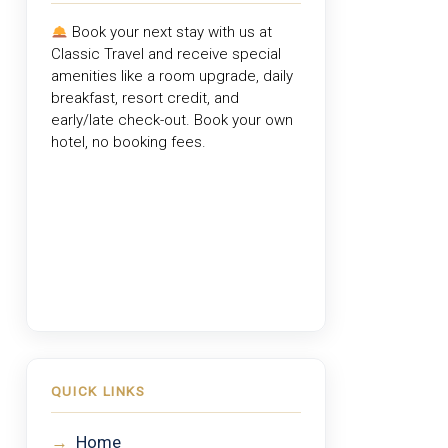
Book your next stay with us at
Classic Travel
and receive special
amenities like a room upgrade, daily
breakfast, resort credit, and
early/late check-out. Book your own
hotel, no booking fees.
QUICK LINKS
→
Home