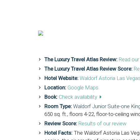
The Luxury Travel Atlas Review:
Read our 
The Luxury Travel Atlas Review Score:
Re
Hotel Website:
Waldorf Astoria Las Vega
Location:
Google Maps
Book:
Check availability
Room Type:
Waldorf Junior Suite-one Kin
650 sq. ft., floors 4-22, floor-to-ceiling 
Review Score:
Results of our review
Hotel Facts:
The Waldorf Astoria Las Vega