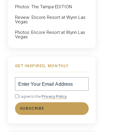
Photos: The Tampa EDITION
Review: Encore Resort at Wynn Las
Vegas
Photos: Encore Resort at Wynn Las
Vegas
GET INSPIRED, MONTHLY
I agree to the
Privacy Policy
.
SUBSCRIBE