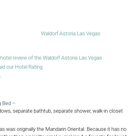
hotel review of the Waldorf Astoria Las Vegas
ad our Hotel Rating
s
g Bed
–
windows, separate bathtub, separate shower, walk-in closet
s was originally the Mandarin Oriental. Because it has no