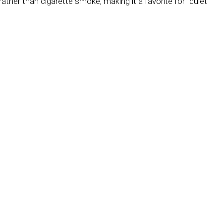
rather than cigarette smoke, making it a favorite for “quiet