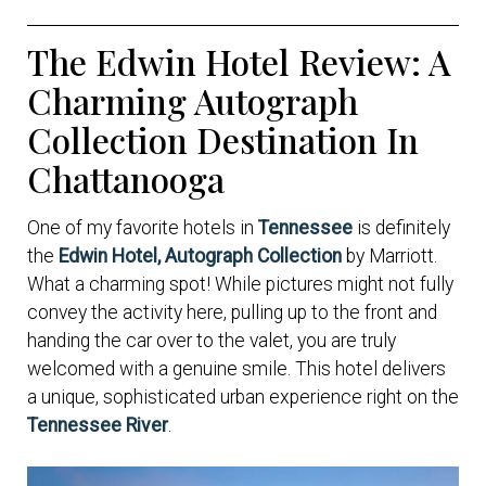
The Edwin Hotel Review: A
Charming Autograph
Collection Destination In
Chattanooga
One of my favorite hotels in
Tennessee
is definitely
the
Edwin Hotel, Autograph Collection
by Marriott.
What a charming spot! While pictures might not fully
convey the activity here, pulling up to the front and
handing the car over to the valet, you are truly
welcomed with a genuine smile. This hotel delivers
a unique, sophisticated urban experience right on the
Tennessee River
.