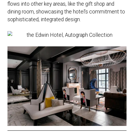
flows into other key areas, like the gift shop and
dining room, showcasing the hotel’s commitment to
sophisticated, integrated design.