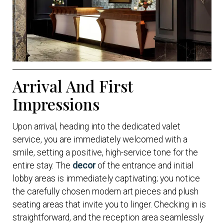
Arrival And First
Impressions
Upon arrival, heading into the dedicated valet
service, you are immediately welcomed with a
smile, setting a positive, high-service tone for the
entire stay. The
decor
of the entrance and initial
lobby areas is immediately captivating; you notice
the carefully chosen modern art pieces and plush
seating areas that invite you to linger. Checking in is
straightforward, and the reception area seamlessly