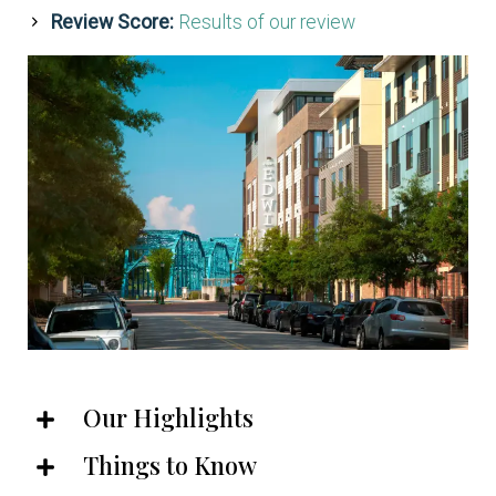
Review Score:
Results of our review
Our Highlights
Things to Know