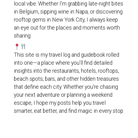
local vibe. Whether I'm grabbing late-night bites
in Belgium, sipping wine in Napa, or discovering
rooftop gems in New York City, I always keep
an eye out for the places and moments worth
sharing.
This site is my travel log and guidebook rolled
into one—a place where you’ll find detailed
insights into the restaurants, hotels, rooftops,
beach spots, bars, and other hidden treasures
that define each city. Whether you're chasing
your next adventure or planning a weekend
escape, I hope my posts help you travel
smarter, eat better, and find magic in every stop.