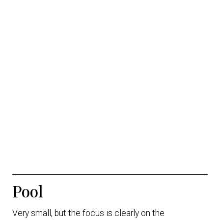
Pool
Very small, but the focus is clearly on the