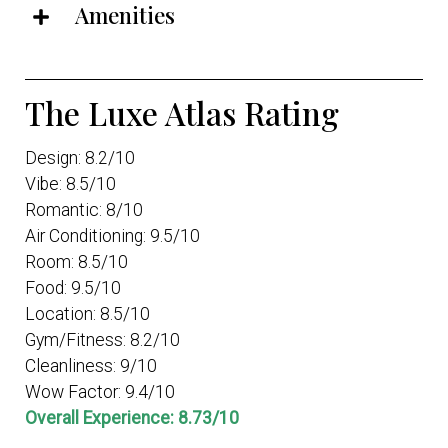
Amenities
The Luxe Atlas Rating
Design: 8.2/10
Vibe: 8.5/10
Romantic: 8/10
Air Conditioning: 9.5/10
Room: 8.5/10
Food: 9.5/10
Location: 8.5/10
Gym/Fitness: 8.2/10
Cleanliness: 9/10
Wow Factor: 9.4/10
Overall Experience: 8.73/10