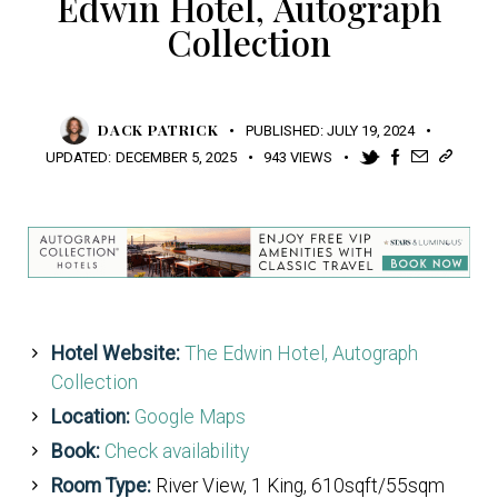
Edwin Hotel, Autograph
Collection
DACK PATRICK
PUBLISHED:
JULY 19, 2024
UPDATED:
DECEMBER 5, 2025
943
VIEWS
Hotel Website:
The Edwin Hotel, Autograph
Collection
Location:
Google Maps
Book:
Check availability
Room Type:
River View, 1 King, 610sqft/55sqm