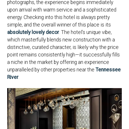
photographs, the experience begins immediately
upon arrival with warm service and a sophisticated
energy. Checking into this hotel is always pretty
simple, and the overall winner of this place is its
absolutely lovely decor
. The hotel’s unique vibe,
which masterfully blends new construction with a
distinctive, curated character, is likely why the price
point remains consistently high—it successfully fills
a niche in the market by offering an experience
unparalleled by other properties near the
Tennessee
River
.