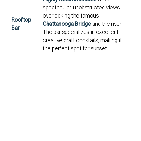
spectacular, unobstructed views
overlooking the famous
Rooftop
Chattanooga Bridge
and the river.
Bar
The bar specializes in excellent,
creative craft cocktails, making it
the perfect spot for sunset.