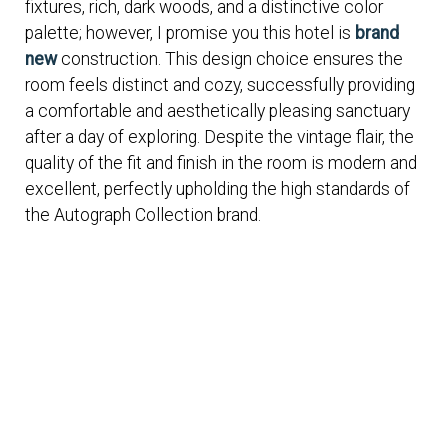
fixtures, rich, dark woods, and a distinctive color
palette; however, I promise you this hotel is
brand
new
construction. This design choice ensures the
room feels distinct and cozy, successfully providing
a comfortable and aesthetically pleasing sanctuary
after a day of exploring. Despite the vintage flair, the
quality of the fit and finish in the room is modern and
excellent, perfectly upholding the high standards of
the Autograph Collection brand.