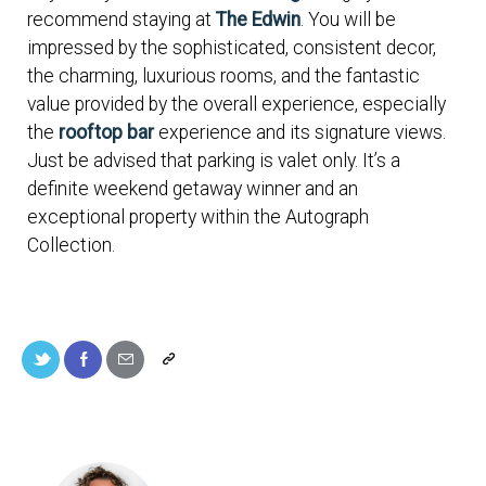
recommend staying at
The Edwin
. You will be
impressed by the sophisticated, consistent decor,
the charming, luxurious rooms, and the fantastic
value provided by the overall experience, especially
the
rooftop bar
experience and its signature views.
Just be advised that parking is valet only. It’s a
definite weekend getaway winner and an
exceptional property within the Autograph
Collection.