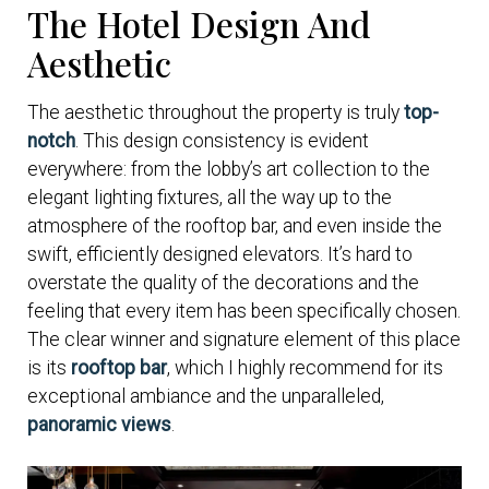
The Hotel Design And
Aesthetic
The aesthetic throughout the property is truly
top-
notch
. This design consistency is evident
everywhere: from the lobby’s art collection to the
elegant lighting fixtures, all the way up to the
atmosphere of the rooftop bar, and even inside the
swift, efficiently designed elevators. It’s hard to
overstate the quality of the decorations and the
feeling that every item has been specifically chosen.
The clear winner and signature element of this place
is its
rooftop bar
, which I highly recommend for its
exceptional ambiance and the unparalleled,
panoramic views
.