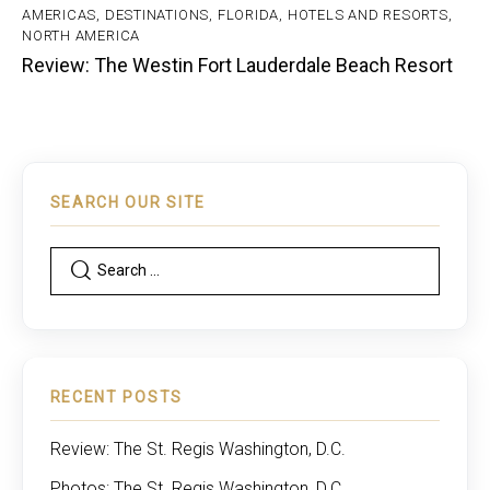
AMERICAS
,
DESTINATIONS
,
FLORIDA
,
HOTELS AND RESORTS
,
NORTH AMERICA
Review: The Westin Fort Lauderdale Beach Resort
SEARCH OUR SITE
RECENT POSTS
Review: The St. Regis Washington, D.C.
Photos: The St. Regis Washington, D.C.