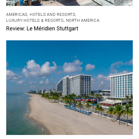
AMERICAS
,
HOTELS AND RESORTS
,
LUXURY HOTELS & RESORTS
,
NORTH AMERICA
Review: Le Méridien Stuttgart