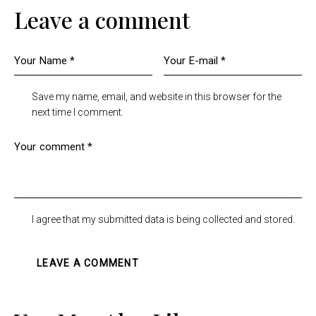
Leave a comment
Save my name, email, and website in this browser for the
next time I comment.
I agree that my submitted data is being collected and stored.