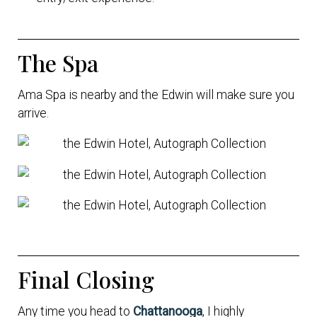
The Spa
Ama Spa is nearby and the Edwin will make sure you
arrive.
Final Closing
Any time you head to
Chattanooga
, I highly