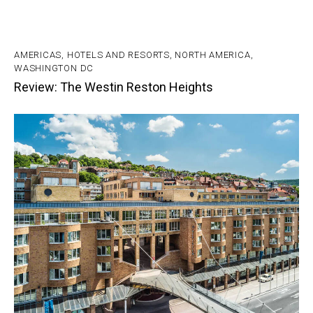
AMERICAS
,
HOTELS AND RESORTS
,
NORTH AMERICA
,
WASHINGTON DC
Review: The Westin Reston Heights