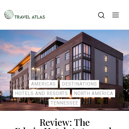
AMERICAS
DESTINATIONS
HOTELS AND RESORTS
NORTH AMERICA
TENNESSEE
Review: The