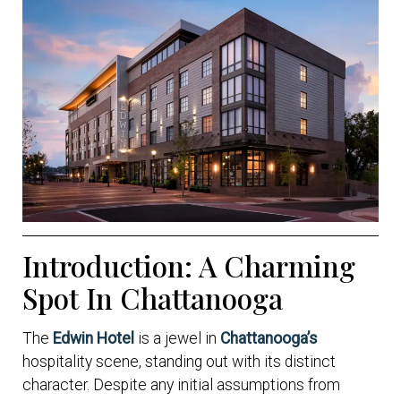
Introduction: A Charming
Spot In Chattanooga
The
Edwin Hotel
is a jewel in
Chattanooga’s
hospitality scene, standing out with its distinct
character. Despite any initial assumptions from