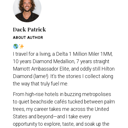
Dack Patrick
ABOUT AUTHOR
I travel for a living, a Delta 1 Million Miler 1MM,
10 years Diamond Medallion, 7 years straight
Marriott Ambassador Elite, and oddly still Hilton
Diamond (lame!). It’s the stories I collect along
the way that truly fuel me.
From high-rise hotels in buzzing metropolises
to quiet beachside cafés tucked between palm
trees, my career takes me across the United
States and beyond—and I take every
opportunity to explore, taste, and soak up the