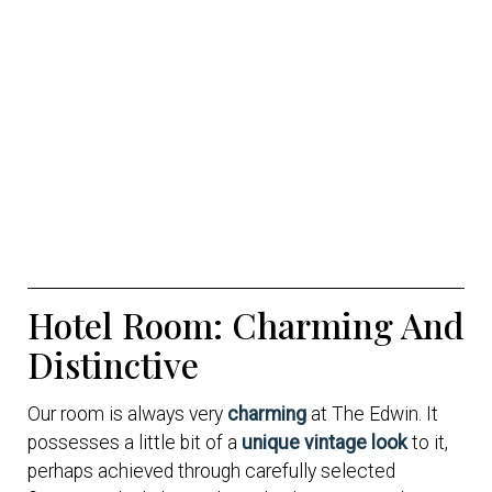
Hotel Room: Charming And
Distinctive
Our room is always very
charming
at The Edwin. It
possesses a little bit of a
unique vintage look
to it,
perhaps achieved through carefully selected