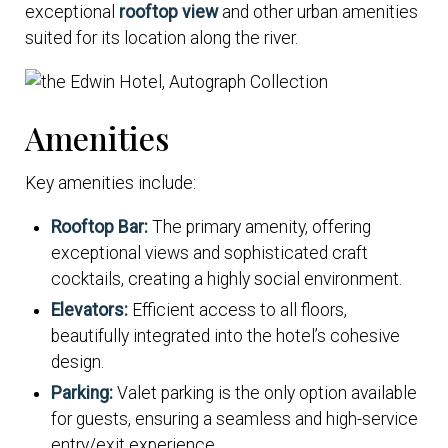
exceptional
rooftop view
and other urban amenities
suited for its location along the river.
Amenities
Key amenities include:
Rooftop Bar:
The primary amenity, offering
exceptional views and sophisticated craft
cocktails, creating a highly social environment.
Elevators:
Efficient access to all floors,
beautifully integrated into the hotel’s cohesive
design.
Parking:
Valet parking is the only option available
for guests, ensuring a seamless and high-service
entry/exit experience.