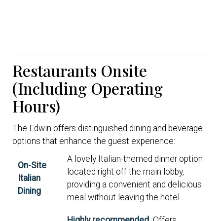
Restaurants Onsite
(Including Operating
Hours)
The Edwin offers distinguished dining and beverage
options that enhance the guest experience:
A lovely Italian-themed dinner option
On-Site
located right off the main lobby,
Italian
providing a convenient and delicious
Dining
meal without leaving the hotel.
Highly recommended.
Offers