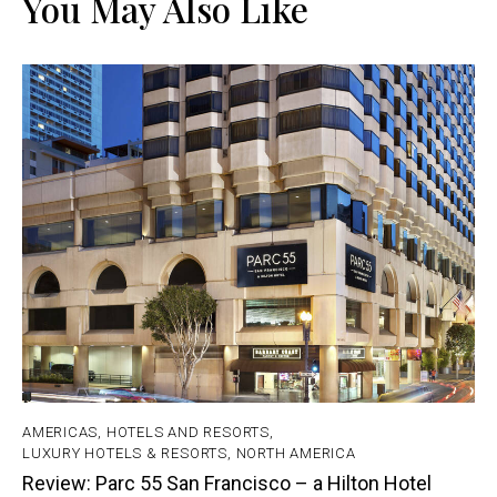
You May Also Like
AMERICAS
,
HOTELS AND RESORTS
,
LUXURY HOTELS & RESORTS
,
NORTH AMERICA
Review: Parc 55 San Francisco – a Hilton Hotel