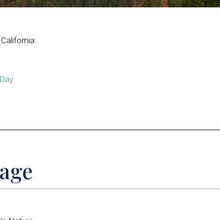
California:
 Day
Page