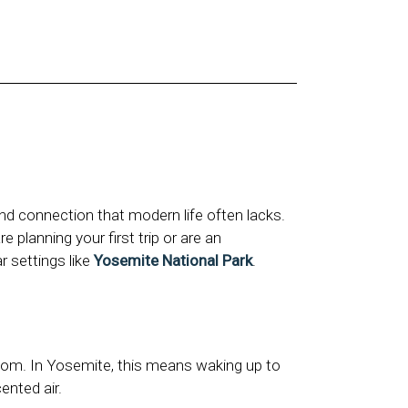
nd connection that modern life often lacks.
 planning your first trip or are an
r settings like
Yosemite National Park
.
room. In Yosemite, this means waking up to
ented air.