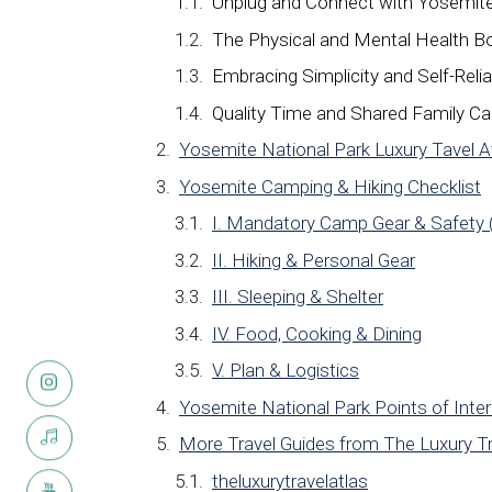
Unplug and Connect with Yosemite
The Physical and Mental Health B
Embracing Simplicity and Self-Reli
Quality Time and Shared Family C
Yosemite National Park Luxury Tavel 
Yosemite Camping & Hiking Checklist
I. Mandatory Camp Gear & Safety 
II. Hiking & Personal Gear
III. Sleeping & Shelter
IV. Food, Cooking & Dining
V. Plan & Logistics
Yosemite National Park Points of Inte
More Travel Guides from The Luxury Tr
theluxurytravelatlas