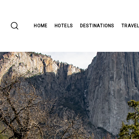
HOME
HOTELS
DESTINATIONS
TRAVEL