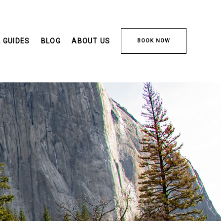
 GUIDES
BLOG
ABOUT US
BOOK NOW