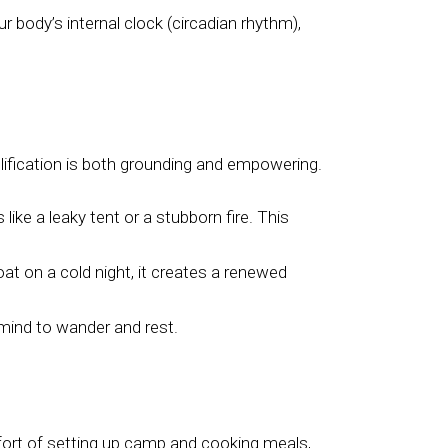
r body’s internal clock (circadian rhythm),
lification is both grounding and empowering.
ke a leaky tent or a stubborn fire. This
at on a cold night, it creates a renewed
 mind to wander and rest.
fort of setting up camp and cooking meals,