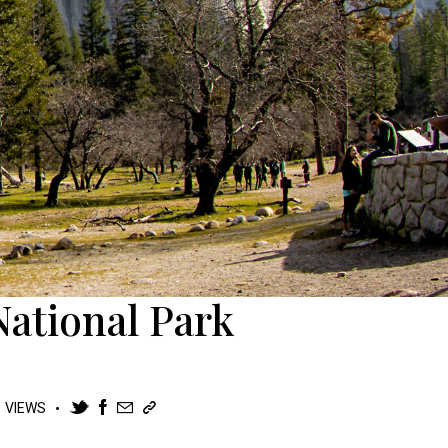
National Park
9
VIEWS