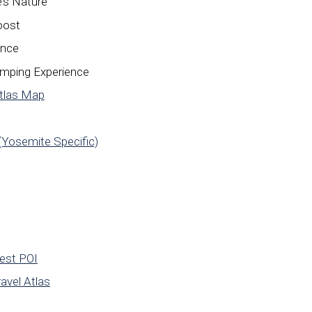
’s Nature
oost
ance
amping Experience
Atlas Map
(Yosemite Specific)
rest POI
avel Atlas