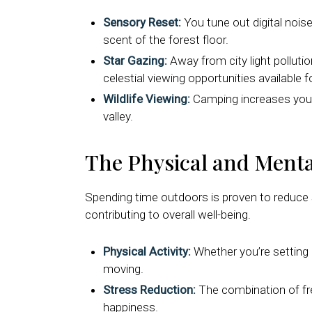
Sensory Reset:
You tune out digital noise
scent of the forest floor.
Star Gazing:
Away from city light pollutio
celestial viewing opportunities available f
Wildlife Viewing:
Camping increases your c
valley.
The Physical and Menta
Spending time outdoors is proven to reduce 
contributing to overall well-being.
Physical Activity:
Whether you’re setting 
moving.
Stress Reduction:
The combination of fres
happiness.