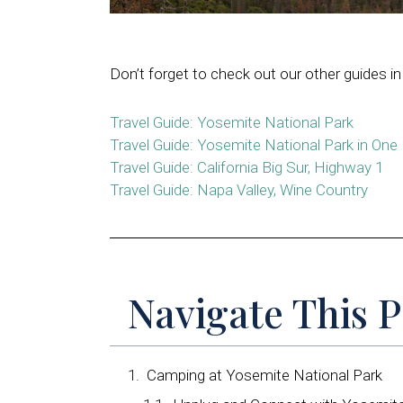
Don’t forget to check out our other guides in 
Travel Guide: Yosemite National Park
Travel Guide: Yosemite National Park in One
Travel Guide: California Big Sur, Highway 1
Travel Guide: Napa Valley, Wine Country
Navigate This 
Camping at Yosemite National Park