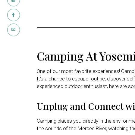
Camping At Yosemi
One of our most favorite experiences! Campin
It’s a chance to escape routine, discover self
experienced outdoor enthusiast, here are s
Unplug and Connect wi
Camping places you directly in the environm
the sounds of the Merced River, watching the e