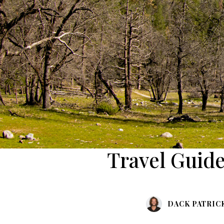
Travel Guide
DACK PATRIC