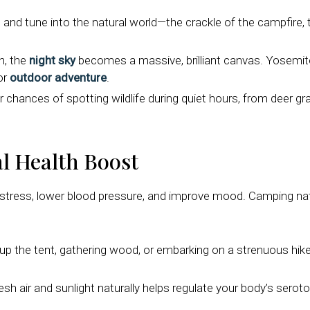
 and tune into the natural world—the crackle of the campfire, 
n, the
night sky
becomes a massive, brilliant canvas. Yosemite
or
outdoor adventure
.
hances of spotting wildlife during quiet hours, from deer graz
l Health Boost
stress, lower blood pressure, and improve mood. Camping natur
up the tent, gathering wood, or embarking on a strenuous hike
h air and sunlight naturally helps regulate your body’s seroto