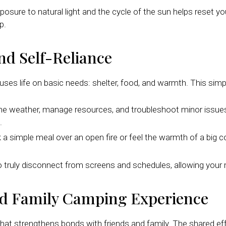
sure to natural light and the cycle of the sun helps reset you
p.
nd Self-Reliance
es life on basic needs: shelter, food, and warmth. This simp
he weather, manage resources, and troubleshoot minor issues li
.
 simple meal over an open fire or feel the warmth of a big co
to truly disconnect from screens and schedules, allowing your
ed Family Camping Experience
that strengthens bonds with friends and family. The shared ef