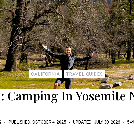
CALIFORNIA
TRAVEL GUIDES
: Camping In Yosemite 
K
PUBLISHED:
OCTOBER 4, 2025
UPDATED:
JULY 30, 2026
54