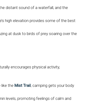
the distant sound of a waterfall, and the
’s high elevation provides some of the best
ing at dusk to birds of prey soaring over the
ally encourages physical activity,
 like the
Mist Trail
, camping gets your body
nin levels, promoting feelings of calm and