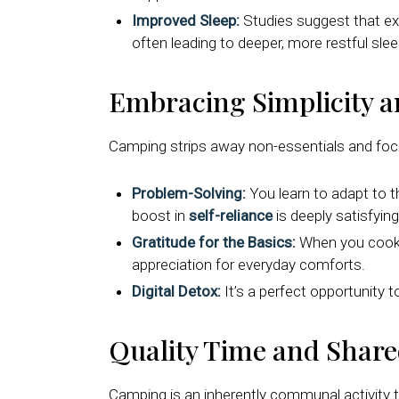
Improved Sleep:
Studies suggest that expo
often leading to deeper, more restful slee
Embracing Simplicity a
Camping strips away non-essentials and focus
Problem-Solving:
You learn to adapt to t
boost in
self-reliance
is deeply satisfying
Gratitude for the Basics:
When you cook a
appreciation for everyday comforts.
Digital Detox:
It’s a perfect opportunity 
Quality Time and Shar
Camping is an inherently communal activity 