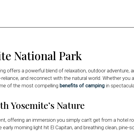
te National Park
g offers a powerful blend of relaxation, outdoor adventure, a
-reliance, and reconnect with the natural world. Whether you are
ome of the most compelling
benefits of camping
in spectacula
th Yosemite’s Nature
ent, offering an immersion you simply can’t get from a hotel 
arly morning light hit El Capitan, and breathing clean, pine-sc