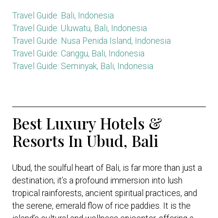
Travel Guide: Bali, Indonesia
Travel Guide: Uluwatu, Bali, Indonesia
Travel Guide: Nusa Penida Island, Indonesia
Travel Guide: Canggu, Bali, Indonesia
Travel Guide: Seminyak, Bali, Indonesia
Best Luxury Hotels &
Resorts In Ubud, Bali
Ubud, the soulful heart of Bali, is far more than just a
destination; it’s a profound immersion into lush
tropical rainforests, ancient spiritual practices, and
the serene, emerald flow of rice paddies. It is the