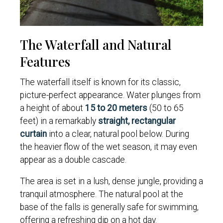
The Waterfall and Natural
Features
The waterfall itself is known for its classic,
picture-perfect appearance. Water plunges from
a height of about
15 to 20 meters
(50 to 65
feet) in a remarkably
straight, rectangular
curtain
into a clear, natural pool below. During
the heavier flow of the wet season, it may even
appear as a double cascade.
The area is set in a lush, dense jungle, providing a
tranquil atmosphere. The natural pool at the
base of the falls is generally safe for swimming,
offering a refreshing dip on a hot day.