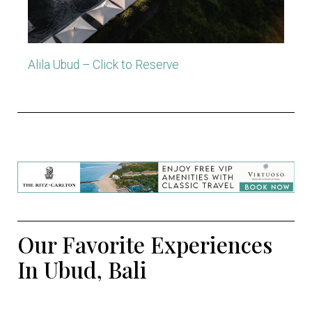
Alila Ubud – Click to Reserve
Our Favorite Experiences
In Ubud, Bali