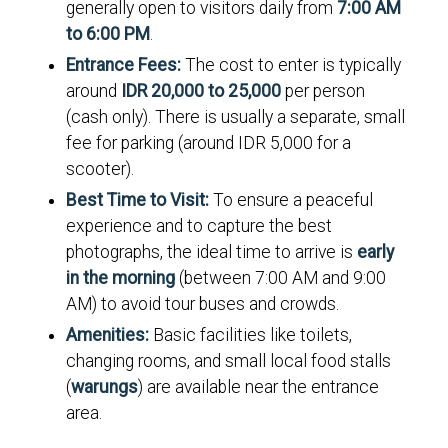
generally open to visitors daily from
7:00 AM
to 6:00 PM
.
Entrance Fees:
The cost to enter is typically
around
IDR 20,000 to 25,000
per person
(cash only). There is usually a separate, small
fee for parking (around IDR 5,000 for a
scooter).
Best Time to Visit:
To ensure a peaceful
experience and to capture the best
photographs, the ideal time to arrive is
early
in the morning
(between 7:00 AM and 9:00
AM) to avoid tour buses and crowds.
Amenities:
Basic facilities like toilets,
changing rooms, and small local food stalls
(
warungs
) are available near the entrance
area.