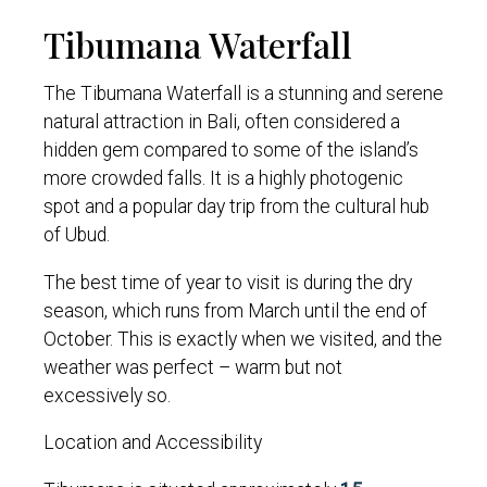
Tibumana Waterfall
The Tibumana Waterfall is a stunning and serene
natural attraction in Bali, often considered a
hidden gem compared to some of the island’s
more crowded falls. It is a highly photogenic
spot and a popular day trip from the cultural hub
of Ubud.
The best time of year to visit is during the dry
season, which runs from March until the end of
October. This is exactly when we visited, and the
weather was perfect – warm but not
excessively so.
Location and Accessibility