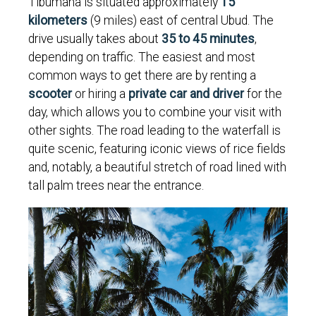
Tibumana is situated approximately
15
kilometers
(9 miles) east of central Ubud. The
drive usually takes about
35 to 45 minutes
,
depending on traffic. The easiest and most
common ways to get there are by renting a
scooter
or hiring a
private car and driver
for the
day, which allows you to combine your visit with
other sights. The road leading to the waterfall is
quite scenic, featuring iconic views of rice fields
and, notably, a beautiful stretch of road lined with
tall palm trees near the entrance.