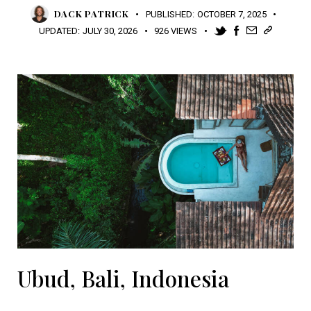
DACK PATRICK
PUBLISHED:
OCTOBER 7, 2025
UPDATED:
JULY 30, 2026
926
VIEWS
Ubud, Bali, Indonesia