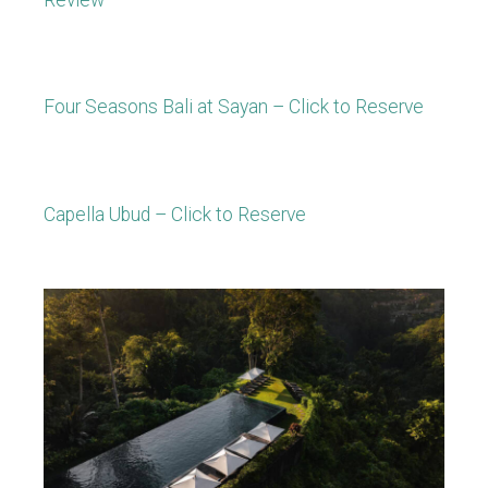
Four Seasons Bali at Sayan – Click to Reserve
Capella Ubud – Click to Reserve