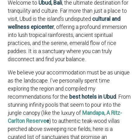
Welcome to
Ubud, Bali
, the ultimate destination for
tranquility and culture. Far more than just a place to
visit, Ubud is the island’s undisputed
cultural and
wellness epicenter
, offering a profound immersion
into lush tropical rainforests, ancient spiritual
practices, and the serene, emerald flow of rice
paddies. It is a sanctuary where you can truly
disconnect and find your balance.
We believe your accommodation must be as unique
as the landscape. I’ve personally spent time
exploring the region and compiled my
recommendations for the
best hotels in Ubud
. From
stunning infinity pools that seem to pour into the
jungle canopy (like the luxury of
Mandapa, A Ritz-
Carlton Reserve
e
) to authentic teak-wood villas
perched above sweeping rice fields, here is a
curated list of sanctuaries that promise an