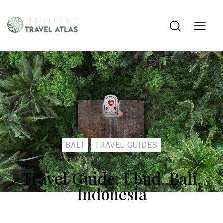
BALI
TRAVEL GUIDES
Travel Guide: Ubud, Bali,
Indonesia