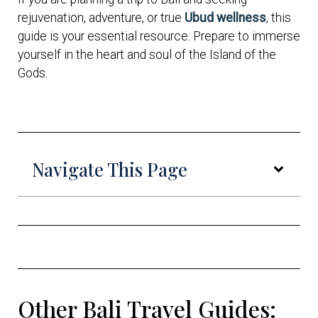
rejuvenation, adventure, or true
Ubud wellness
, this
guide is your essential resource. Prepare to immerse
yourself in the heart and soul of the Island of the
Gods.
Navigate This Page
Other Bali Travel Guides: