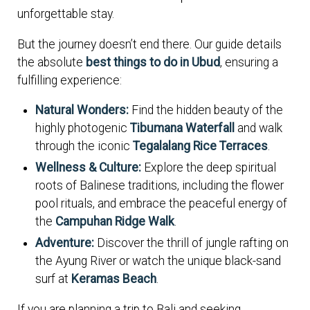
unforgettable stay.
But the journey doesn’t end there. Our guide details
the absolute
best things to do in Ubud
, ensuring a
fulfilling experience:
Natural Wonders:
Find the hidden beauty of the
highly photogenic
Tibumana Waterfall
and walk
through the iconic
Tegalalang Rice Terraces
.
Wellness & Culture:
Explore the deep spiritual
roots of Balinese traditions, including the flower
pool rituals, and embrace the peaceful energy of
the
Campuhan Ridge Walk
.
Adventure:
Discover the thrill of jungle rafting on
the Ayung River or watch the unique black-sand
surf at
Keramas Beach
.
If you are planning a trip to Bali and seeking