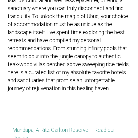
island’s cultural and wellness epicenter, offering a
sanctuary where you can truly disconnect and find
tranquility. To unlock the magic of Ubud, your choice
of accommodation must be as unique as the
landscape itself. I’ve spent time exploring the best
retreats and have compiled my personal
recommendations. From stunning infinity pools that
seem to pour into the jungle canopy to authentic
teak-wood villas perched above sweeping rice fields,
here is a curated list of my absolute favorite hotels
and sanctuaries that promise an unforgettable
journey of rejuvenation in this healing haven.
Mandapa, A Ritz-Carlton Reserve
–
Read our
Review