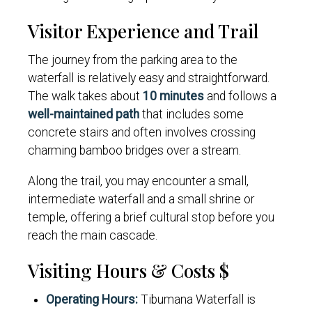
Visitor Experience and Trail
The journey from the parking area to the
waterfall is relatively easy and straightforward.
The walk takes about
10 minutes
and follows a
well-maintained path
that includes some
concrete stairs and often involves crossing
charming bamboo bridges over a stream.
Along the trail, you may encounter a small,
intermediate waterfall and a small shrine or
temple, offering a brief cultural stop before you
reach the main cascade.
Visiting Hours & Costs $
Operating Hours:
Tibumana Waterfall is